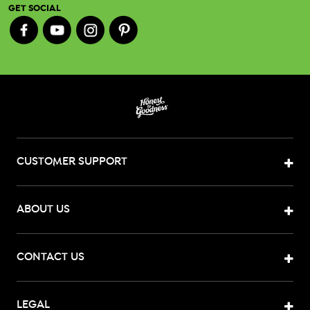
GET SOCIAL
CUSTOMER SUPPORT
ABOUT US
CONTACT US
LEGAL