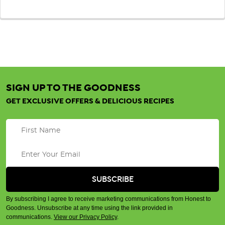
SIGN UP TO THE GOODNESS
GET EXCLUSIVE OFFERS & DELICIOUS RECIPES
By subscribing I agree to receive marketing communications from Honest to
Goodness. Unsubscribe at any time using the link provided in
communications.
View our Privacy Policy
.