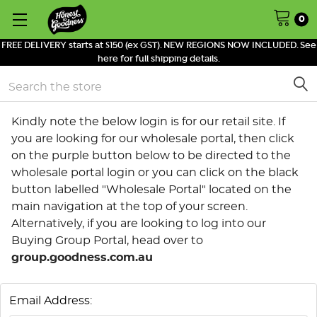
0
FREE DELIVERY starts at $150 (ex GST). NEW REGIONS NOW INCLUDED. See
here for full shipping details.
Search
Kindly note the below login is for our retail site. If
you are looking for our wholesale portal, then click
on the purple button below to be directed to the
wholesale portal login or you can click on the black
button labelled "Wholesale Portal" located on the
main navigation at the top of your screen.
Alternatively, if you are looking to log into our
Buying Group Portal, head over to
group.goodness.com.au
Email Address: