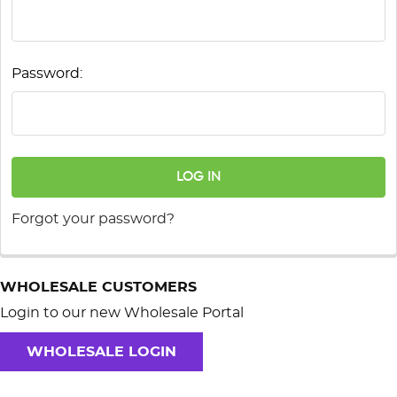
Password:
Forgot your password?
WHOLESALE CUSTOMERS
Login to our new Wholesale Portal
WHOLESALE LOGIN