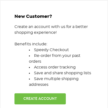
New Customer?
Create an account with us for a better
shopping experience!
Benefits include:
Speedy Checkout
Re-order from your past
orders
Access order tracking
Save and share shopping lists
Save multiple shipping
addresses
CREATE ACCOUNT