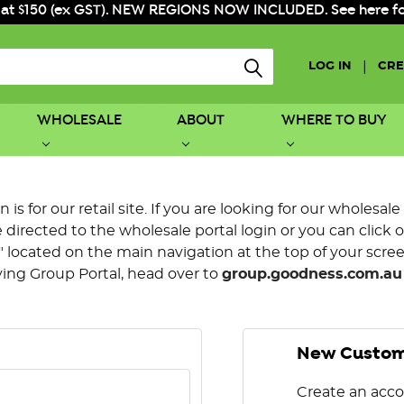
 at $150 (ex GST). NEW REGIONS NOW INCLUDED. See here for f
|
LOG IN
CRE
WHOLESALE
ABOUT
WHERE TO BUY
is for our retail site. If you are looking for our wholesale
directed to the wholesale portal login or you can click 
 located on the main navigation at the top of your screen.
ying Group Portal, head over to
group.goodness.com.au
New Custo
Create an acco