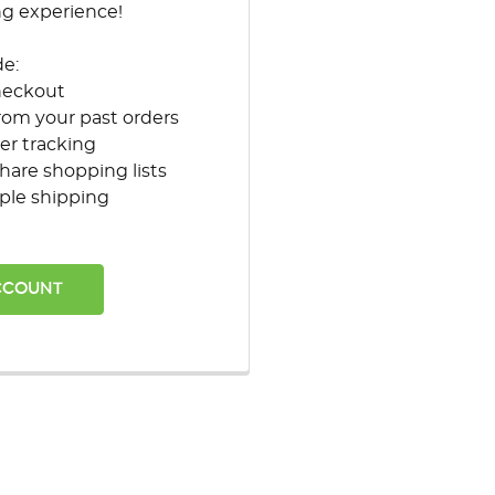
ng experience!
de:
heckout
rom your past orders
er tracking
hare shopping lists
ple shipping
CCOUNT