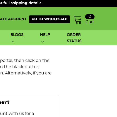
ull shipping details.
0
ATE ACCOUNT
GO TO WHOLESALE
Cart
BLOGS
HELP
ORDER
STATUS
 portal, then click on the
on the black button
 Alternatively, if you are
mer?
unt with us for a