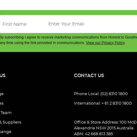
By subscribing I agree to receive marketing communications from Honest to Goodn
any time using the link provided in communications.
View our Privacy Policy
.
US
CONTACT US
ge
Phone Local: (02) 8310 1800
es
International: + 61 2 8310 1800
e Team
& Suppliers
Office & Store Address: 100 McEv
Alexandria NSW 2015 Australia
hange
ABN: 42 668 813 385