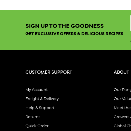
SIGN UP TO THE GOODNESS
GET EXCLUSIVE OFFERS & DELICIOUS RECIPES
CUSTOMER SUPPORT
ABOUT 
My Account
Our Ran
Freight & Delivery
Our Valu
Help & Support
Meet th
Returns
Growers 
Quick Order
Global C