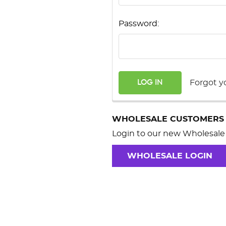
Password:
Forgot y
WHOLESALE CUSTOMERS
Login to our new Wholesale 
WHOLESALE LOGIN