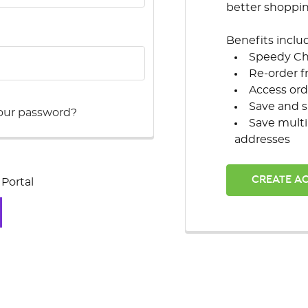
better shoppi
Benefits inclu
Speedy C
Re-order f
Access ord
Save and s
our password?
Save multi
addresses
CREATE A
Portal