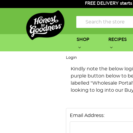
FREE DELIVERY starts
Search
SHOP
RECIPES
Login
Kindly note the below login 
purple button below to be 
labelled "Wholesale Portal"
looking to log into our Bu
Email Address: