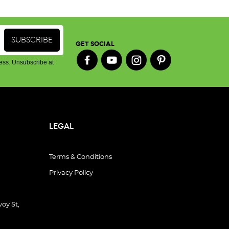
GET SOCIAL
ess. Unsubscribe at
LEGAL
Terms & Conditions
Privacy Policy
oy St,