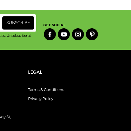
GET SOCIAL
ess. Unsubscribe at
LEGAL
Terms & Conditions
Privacy Policy
oy St,