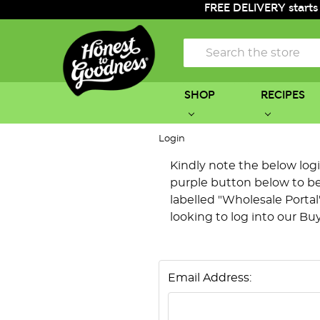
FREE DELIVERY starts
Search
SHOP
RECIPES
Login
Kindly note the below login 
purple button below to be 
labelled "Wholesale Portal"
looking to log into our Bu
Email Address: