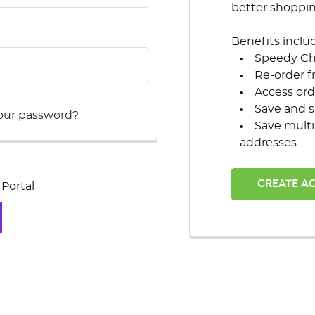
better shoppi
Benefits inclu
Speedy C
Re-order f
Access ord
Save and s
our password?
Save multi
addresses
CREATE A
Portal