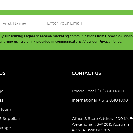
By subscribing I agree to receive marketing communications from Honest to Goodn
any time using the link provided in communications.
View our Privacy Policy
.
US
CONTACT US
ge
Phone Local: (02) 8310 1800
es
International: + 61 2 8310 1800
e Team
& Suppliers
Office & Store Address: 100 McEv
Alexandria NSW 2015 Australia
hange
ABN: 42 668 813 385