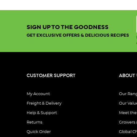
SIGN UP TO THE GOODNESS
GET EXCLUSIVE OFFERS & DELICIOUS RECIPES
CUSTOMER SUPPORT
ABOUT 
My Account
Our Ran
Freight & Delivery
Our Valu
Help & Support
Meet th
Returns
Growers 
Quick Order
Global C