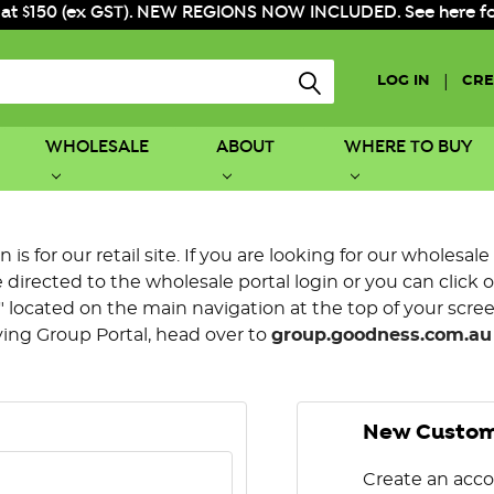
 at $150 (ex GST). NEW REGIONS NOW INCLUDED. See here for f
|
LOG IN
CRE
WHOLESALE
ABOUT
WHERE TO BUY
is for our retail site. If you are looking for our wholesale
directed to the wholesale portal login or you can click 
 located on the main navigation at the top of your screen.
ying Group Portal, head over to
group.goodness.com.au
New Custo
Create an acco