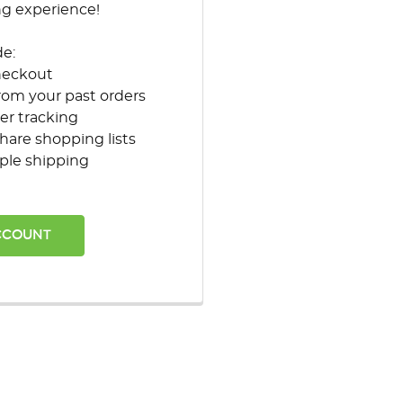
ng experience!
de:
heckout
rom your past orders
er tracking
hare shopping lists
ple shipping
CCOUNT