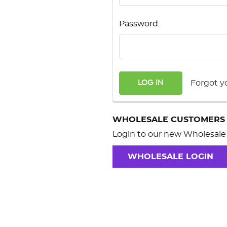
Password:
Forgot y
WHOLESALE CUSTOMERS
Login to our new Wholesale 
WHOLESALE LOGIN