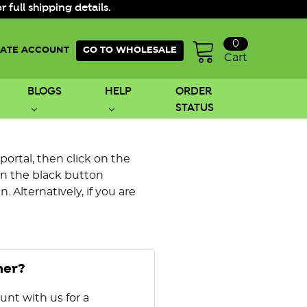
ull shipping details.
0
ATE ACCOUNT
GO TO WHOLESALE
Cart
BLOGS
HELP
ORDER
STATUS
 portal, then click on the
on the black button
 Alternatively, if you are
mer?
unt with us for a