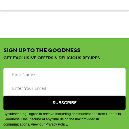
SIGN UP TO THE GOODNESS
GET EXCLUSIVE OFFERS & DELICIOUS RECIPES
By subscribing I agree to receive marketing communications from Honest to
Goodness. Unsubscribe at any time using the link provided in
communications.
View our Privacy Policy
.