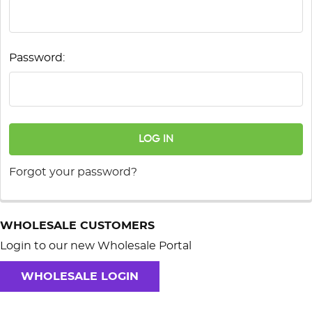
Password:
Forgot your password?
WHOLESALE CUSTOMERS
Login to our new Wholesale Portal
WHOLESALE LOGIN