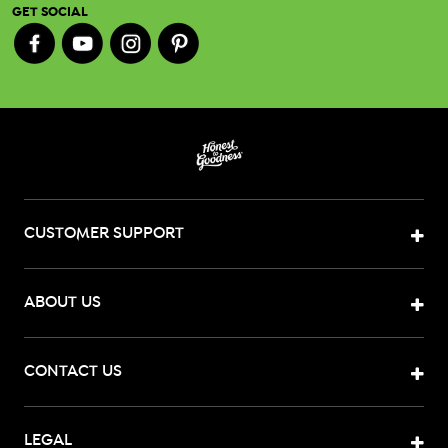
GET SOCIAL
CUSTOMER SUPPORT
ABOUT US
CONTACT US
LEGAL