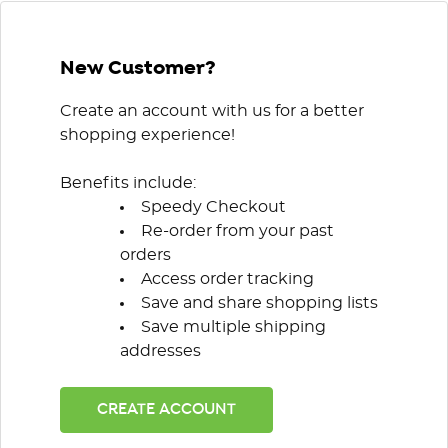
New Customer?
Create an account with us for a better
shopping experience!
Benefits include:
Speedy Checkout
Re-order from your past
orders
Access order tracking
Save and share shopping lists
Save multiple shipping
addresses
CREATE ACCOUNT