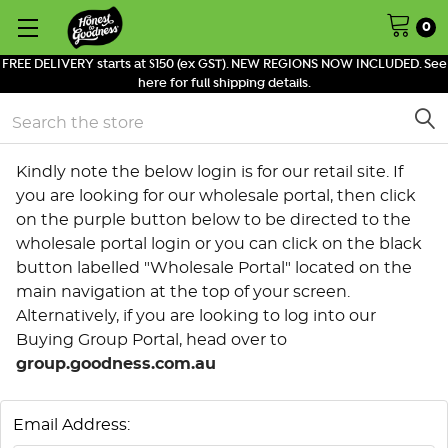
0
FREE DELIVERY starts at $150 (ex GST). NEW REGIONS NOW INCLUDED. See
here for full shipping details.
Search
Kindly note the below login is for our retail site. If
you are looking for our wholesale portal, then click
on the purple button below to be directed to the
wholesale portal login or you can click on the black
button labelled "Wholesale Portal" located on the
main navigation at the top of your screen.
Alternatively, if you are looking to log into our
Buying Group Portal, head over to
group.goodness.com.au
Email Address: