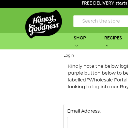
FREE DELIVERY starts
Search
SHOP
RECIPES
Login
Kindly note the below login 
purple button below to be 
labelled "Wholesale Portal"
looking to log into our Bu
Email Address: