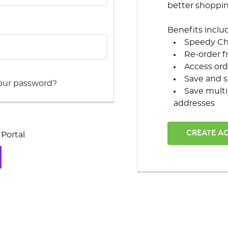
better shoppi
Benefits inclu
Speedy C
Re-order f
Access ord
Save and s
our password?
Save multi
addresses
CREATE A
Portal