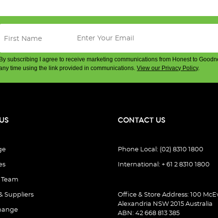
By subscribing I agree to receive marketing communications from Honest to Goodn
any time using the link provided in communications.
View our Privacy Policy
.
US
CONTACT US
ge
Phone Local: (02) 8310 1800
es
International: + 61 2 8310 1800
e Team
& Suppliers
Office & Store Address: 100 McEv
Alexandria NSW 2015 Australia
hange
ABN: 42 668 813 385