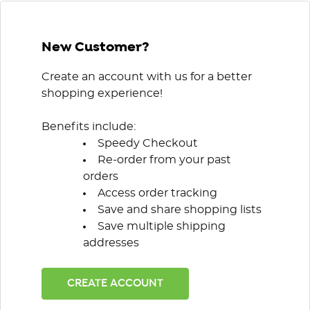
New Customer?
Create an account with us for a better
shopping experience!
Benefits include:
Speedy Checkout
Re-order from your past
orders
Access order tracking
Save and share shopping lists
Save multiple shipping
addresses
CREATE ACCOUNT