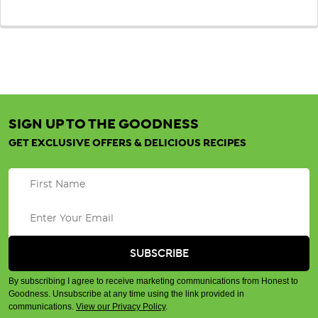
SIGN UP TO THE GOODNESS
GET EXCLUSIVE OFFERS & DELICIOUS RECIPES
By subscribing I agree to receive marketing communications from Honest to
Goodness. Unsubscribe at any time using the link provided in
communications.
View our Privacy Policy
.