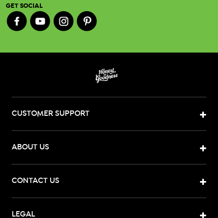
GET SOCIAL
CUSTOMER SUPPORT
ABOUT US
CONTACT US
LEGAL