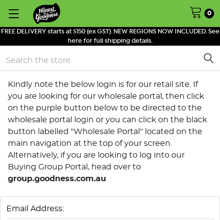
0
FREE DELIVERY starts at $150 (ex GST). NEW REGIONS NOW INCLUDED. See
here for full shipping details.
Search
Kindly note the below login is for our retail site. If
you are looking for our wholesale portal, then click
on the purple button below to be directed to the
wholesale portal login or you can click on the black
button labelled "Wholesale Portal" located on the
main navigation at the top of your screen.
Alternatively, if you are looking to log into our
Buying Group Portal, head over to
group.goodness.com.au
Email Address: