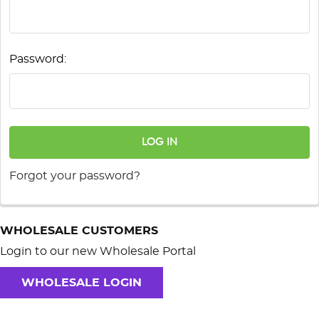
Password:
Forgot your password?
WHOLESALE CUSTOMERS
Login to our new Wholesale Portal
WHOLESALE LOGIN