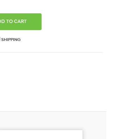
ANTITY:
SHIPPING