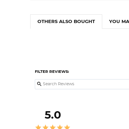
OTHERS ALSO BOUGHT
YOU MA
FILTER REVIEWS:
5.0