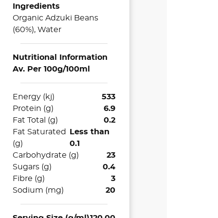
Ingredients
Organic Adzuki Beans
(60%), Water
Nutritional Information
Av. Per 100g/100ml
Energy (kj)
533
Protein (g)
6.9
Fat Total (g)
0.2
Fat Saturated
Less than
(g)
0.1
Carbohydrate (g)
23
Sugars (g)
0.4
Fibre (g)
3
Sodium (mg)
20
Serving Size (g/ml)
120.00