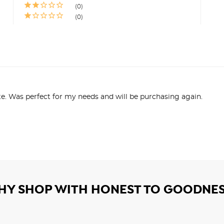
0
0
te. Was perfect for my needs and will be purchasing again.
HY SHOP WITH HONEST TO GOODNES