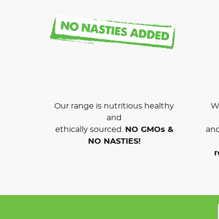
Our range is nutritious healthy
We
and
ethically sourced.
NO GMOs &
and
NO NASTIES!
r