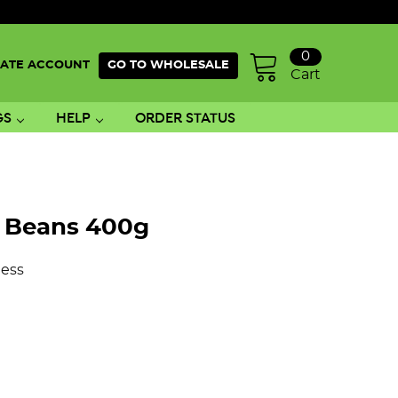
0
ATE ACCOUNT
GO TO WHOLESALE
Cart
GS
HELP
ORDER STATUS
i Beans 400g
ess