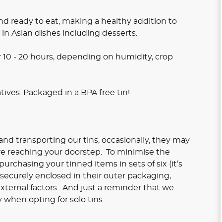
d ready to eat, making a healthy addition to
 in Asian dishes including desserts.
r 10 - 20 hours, depending on humidity, crop
atives. Packaged in a BPA free tin!
nd transporting our tins, occasionally, they may
re reaching your doorstep. To minimise the
rchasing your tinned items in sets of six (it’s
e securely enclosed in their outer packaging,
xternal factors. And just a reminder that we
 when opting for solo tins.