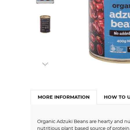
MORE INFORMATION
HOW TO 
Organic Adzuki Beans are hearty and nutr
nutritious plant based source of protein