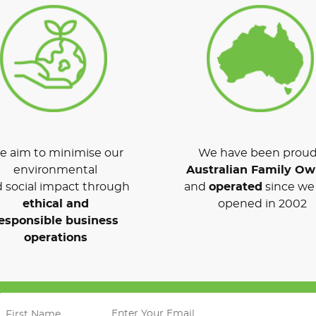
 aim to minimise our
We have been proud
environmental
Australian Family O
 social impact through
and
operated
since we 
ethical and
opened in 2002
esponsible business
operations