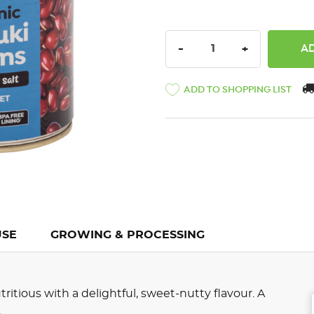
DECREASE QUANTITY:
INCREASE QU
-
+
ADD TO SHOPPING LIST
USE
GROWING & PROCESSING
itious with a delightful, sweet-nutty flavour. A
.