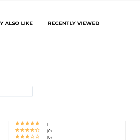
Y ALSO LIKE
RECENTLY VIEWED
1
0
0