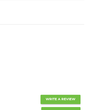
WRITE A REVIEW