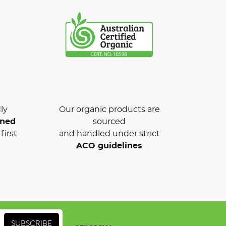
ly
Our organic products are
wned
sourced
first
and handled under strict
ACO guidelines