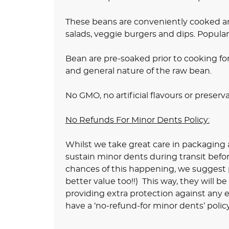
These beans are conveniently cooked an
salads, veggie burgers and dips. Popular
Bean are pre-soaked prior to cooking fo
and general nature of the raw bean.
No GMO, no artificial flavours or preserv
No Refunds For Minor Dents Policy:
Whilst we take great care in packaging a
sustain minor dents during transit befo
chances of this happening, we suggest pu
better value too!!) This way, they will b
providing extra protection against any e
have a ‘no-refund-for minor dents’ policy