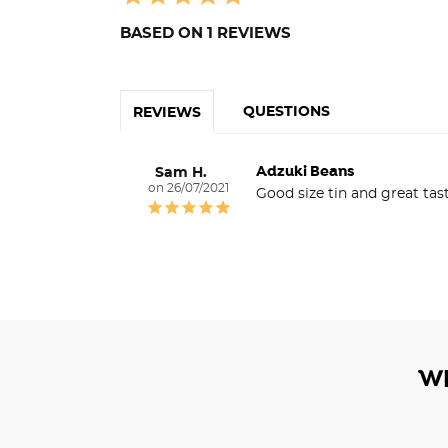
BASED ON 1 REVIEWS
QUESTIONS
REVIEWS
Adzuki Beans
Sam H.
26/07/2021
Good size tin and great tas
W