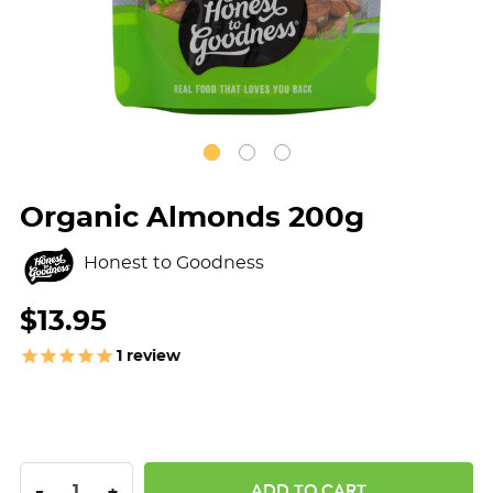
Organic Almonds 200g
Honest to Goodness
$13.95
1
review
DECREASE QUANTITY:
INCREASE QUANTITY:
-
+