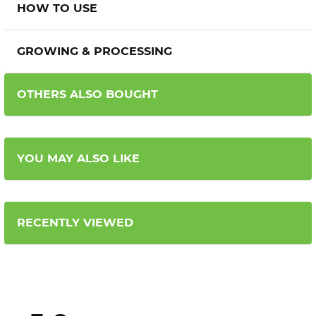
HOW TO USE
GROWING & PROCESSING
OTHERS ALSO BOUGHT
YOU MAY ALSO LIKE
RECENTLY VIEWED