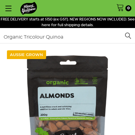
0
FREE DELIVERY starts at $150 (ex GST). NEW REGIONS NOW INCLUDED. See
here for full shipping details.
Search
AUSSIE GROWN