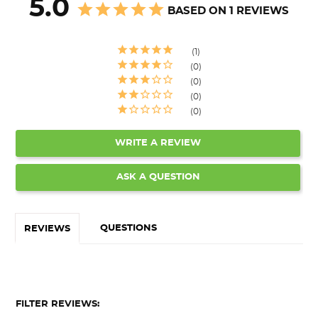
5.0
BASED ON 1 REVIEWS
1
0
0
0
0
WRITE A REVIEW
ASK A QUESTION
QUESTIONS
REVIEWS
FILTER REVIEWS: