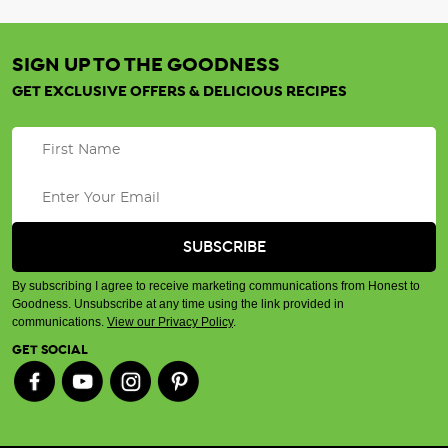
SIGN UP TO THE GOODNESS
GET EXCLUSIVE OFFERS & DELICIOUS RECIPES
By subscribing I agree to receive marketing communications from Honest to
Goodness. Unsubscribe at any time using the link provided in
communications.
View our Privacy Policy
.
GET SOCIAL