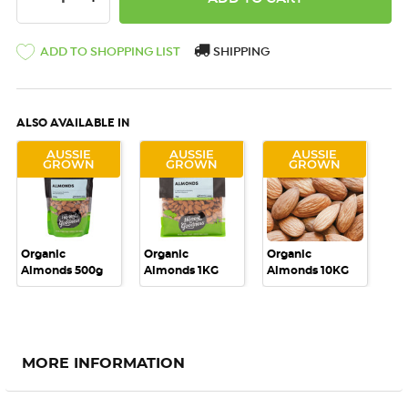
ADD TO SHOPPING LIST
SHIPPING
ALSO AVAILABLE IN
AUSSIE
AUSSIE
AUSSIE
GROWN
GROWN
GROWN
Organic
Organic
Organic
Almonds 500g
Almonds 1KG
Almonds 10KG
MORE INFORMATION