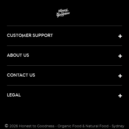
CUSTOMER SUPPORT
ABOUT US
CONTACT US
LEGAL
©
2026
Honest to Goodness - Organic Food & Natural Food - Sydney