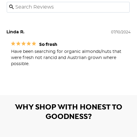
Linda R.
07/10/2024
So fresh
Have been searching for organic almonds/nuts that 
were fresh not rancid and Austrlian grown where 
possible.
WHY SHOP WITH HONEST TO
GOODNESS?