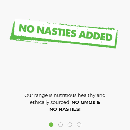
Our range is nutritious healthy and
ethically sourced.
NO GMOs &
NO NASTIES!