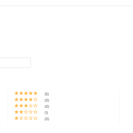
5
0
0
1
0