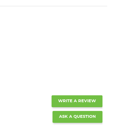
WRITE A REVIEW
ASK A QUESTION