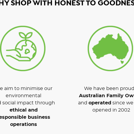
HY SHOP WITH HONEST TO GOODNES
 aim to minimise our
We have been proud
environmental
Australian Family O
 social impact through
and
operated
since we 
ethical and
opened in 2002
esponsible business
operations