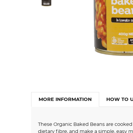
MORE INFORMATION
HOW TO 
These Organic Baked Beans are cooked i
dietary fibre, and make a simple, easy m