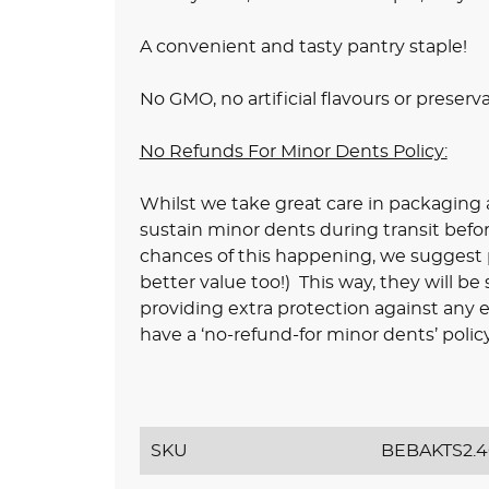
A convenient and tasty pantry staple!
No GMO, no artificial flavours or preserv
No Refunds For Minor Dents Policy:
Whilst we take great care in packaging a
sustain minor dents during transit befo
chances of this happening, we suggest pu
better value too!) This way, they will be
providing extra protection against any e
have a ‘no-refund-for minor dents’ policy
SKU
BEBAKTS2.