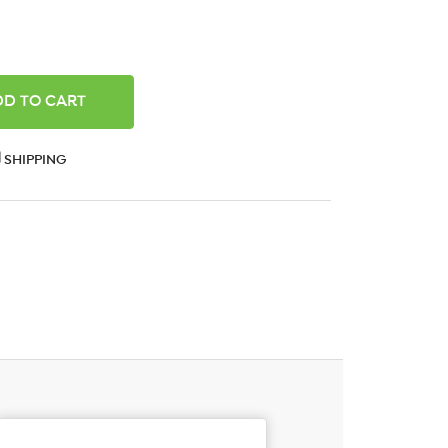
ANTITY:
SHIPPING