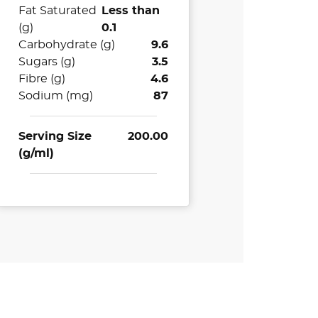
Fat Saturated
Less than
(g)
0.1
Carbohydrate (g)
9.6
Sugars (g)
3.5
Fibre (g)
4.6
Sodium (mg)
87
Serving Size
200.00
(g/ml)