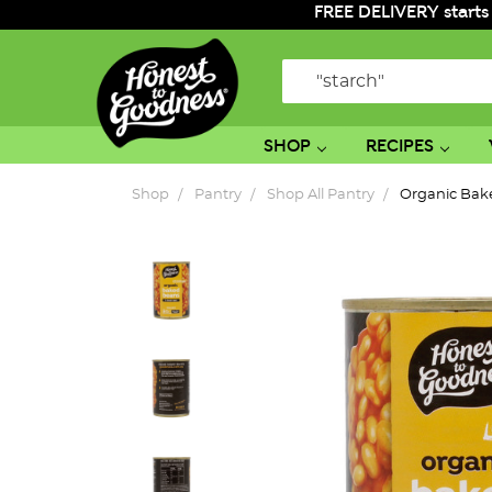
FREE DELIVERY starts
Search
SHOP
RECIPES
Shop
Pantry
Shop All Pantry
Organic Bak