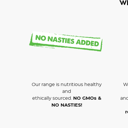
W
Our range is nutritious healthy
We
and
ethically sourced.
NO GMOs &
and
NO NASTIES!
r