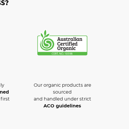
S?
ly
Our organic products are
wned
sourced
first
and handled under strict
ACO guidelines