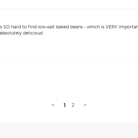
is SO hard to find low-salt baked beans - which is VERY importa
<
1
2
>