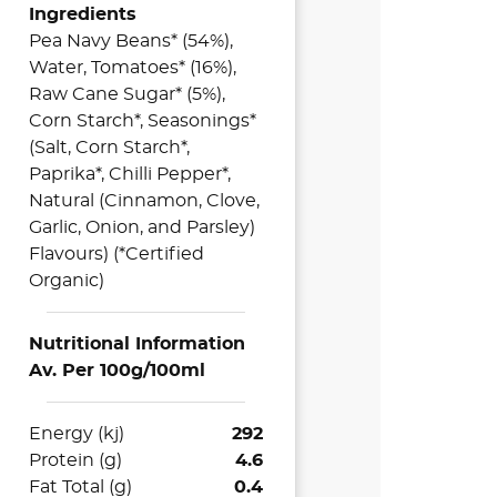
Ingredients
Pea Navy Beans* (54%),
Water, Tomatoes* (16%),
Raw Cane Sugar* (5%),
Corn Starch*, Seasonings*
(Salt, Corn Starch*,
Paprika*, Chilli Pepper*,
Natural (Cinnamon, Clove,
Garlic, Onion, and Parsley)
Flavours) (*Certified
Organic)
Nutritional Information
Av. Per 100g/100ml
Energy (kj)
292
Protein (g)
4.6
Fat Total (g)
0.4