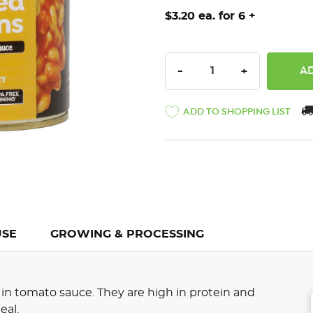
$3.20 ea. for 6 +
DECREASE QUANTITY:
INCREASE QU
-
+
ADD TO SHOPPING LIST
USE
GROWING & PROCESSING
n tomato sauce. They are high in protein and
eal.