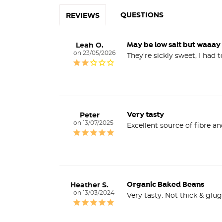
QUESTIONS
REVIEWS
May be low salt but waaay
Leah O.
23/05/2026
Very tasty
Peter
13/07/2025
Organic Baked Beans
Heather S.
13/03/2024
Very tasty. Not thick & glu