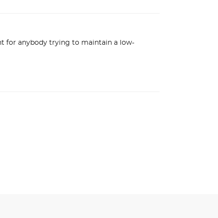
nt for anybody trying to maintain a low-