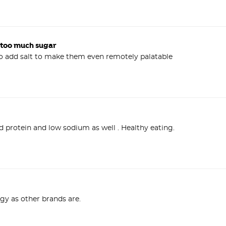
 too much sugar
ggy as other brands are.