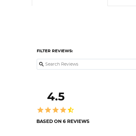
FILTER REVIEWS:
4.5
BASED ON 6 REVIEWS