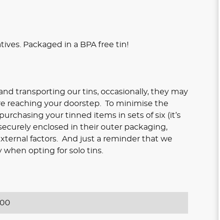
atives. Packaged in a BPA free tin!
nd transporting our tins, occasionally, they may
re reaching your doorstep. To minimise the
rchasing your tinned items in sets of six (it’s
 securely enclosed in their outer packaging,
xternal factors. And just a reminder that we
 when opting for solo tins.
400