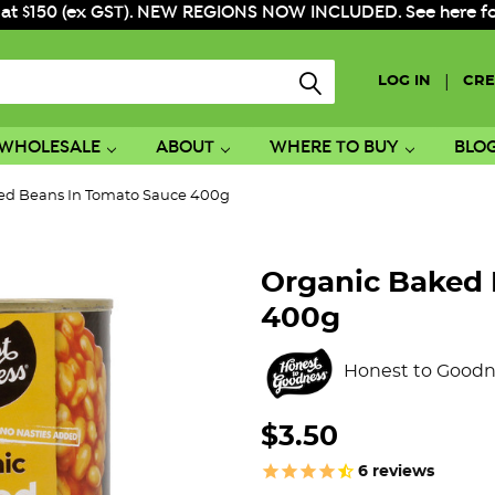
 at $150 (ex GST). NEW REGIONS NOW INCLUDED. See here for f
|
LOG IN
CRE
WHOLESALE
ABOUT
WHERE TO BUY
BLO
ed Beans In Tomato Sauce 400g
Organic Baked 
400g
Honest to Goodn
$3.50
6
reviews