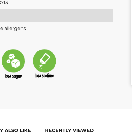
713
e allergens.
Y ALSO LIKE
RECENTLY VIEWED