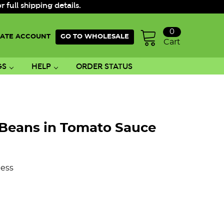
ull shipping details.
0
ATE ACCOUNT
GO TO WHOLESALE
Cart
GS
HELP
ORDER STATUS
Beans in Tomato Sauce
ess