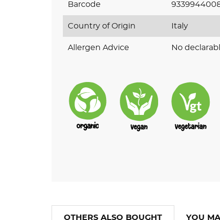
Barcode
9339944008
Country of Origin
Italy
Allergen Advice
No declarabl
OTHERS ALSO BOUGHT
YOU MA