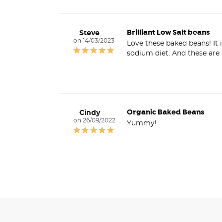
Brilliant Low Salt beans
Steve
14/03/2023
Love these baked beans! It 
Organic Baked Beans
Cindy
26/09/2022
Yummy!