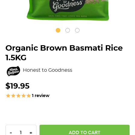
Organic Brown Basmati Rice
1.5KG
Honest to Goodness
$19.95
1
review
DECREASE QUANTITY:
INCREASE QUANTITY:
-
+