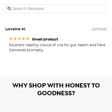
Lorraine M.
23/11/2023
Great product
Excellent healthy choice of rice for gut health and fibre. 

Delivered promptly
WHY SHOP WITH HONEST TO
GOODNESS?