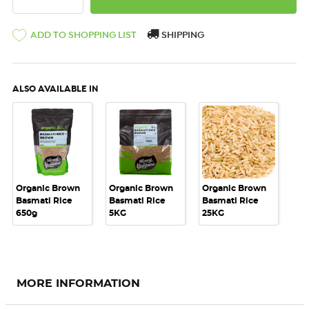
ADD TO SHOPPING LIST
SHIPPING
ALSO AVAILABLE IN
Organic Brown
Organic Brown
Organic Brown
Basmati Rice
Basmati Rice
Basmati Rice
650g
5KG
25KG
MORE INFORMATION