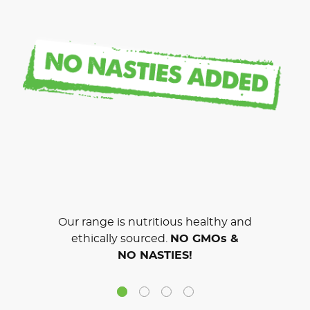
Our range is nutritious healthy and
ethically sourced.
NO GMOs &
NO NASTIES!