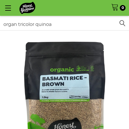
0
Search