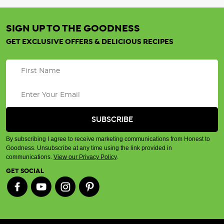
SIGN UP TO THE GOODNESS
GET EXCLUSIVE OFFERS & DELICIOUS RECIPES
By subscribing I agree to receive marketing communications from Honest to
Goodness. Unsubscribe at any time using the link provided in
communications.
View our Privacy Policy
.
GET SOCIAL