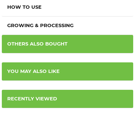
HOW TO USE
GROWING & PROCESSING
OTHERS ALSO BOUGHT
YOU MAY ALSO LIKE
RECENTLY VIEWED