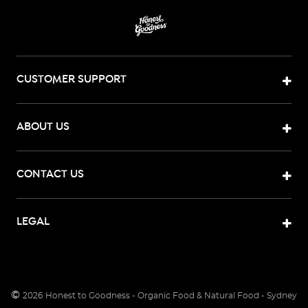
CUSTOMER SUPPORT
ABOUT US
CONTACT US
LEGAL
©
2026
Honest to Goodness - Organic Food & Natural Food - Sydney