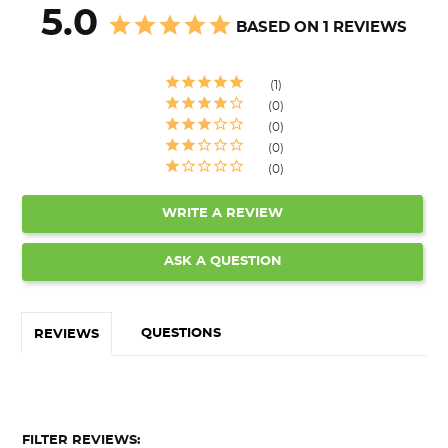
5.0
BASED ON 1 REVIEWS
1
0
0
0
0
WRITE A REVIEW
ASK A QUESTION
QUESTIONS
REVIEWS
FILTER REVIEWS: