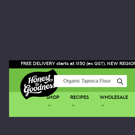
FREE DELIVERY starts at $150 (ex GST). NEW REGION
Search
SHOP
RECIPES
WHOLESALE