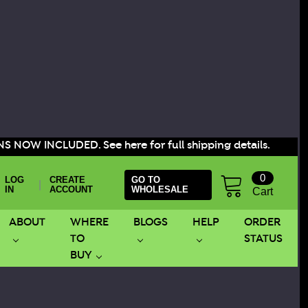
S NOW INCLUDED. See here for full shipping details.
0
LOG
CREATE
GO TO
|
IN
ACCOUNT
WHOLESALE
Cart
ABOUT
WHERE
BLOGS
HELP
ORDER
TO
STATUS
BUY