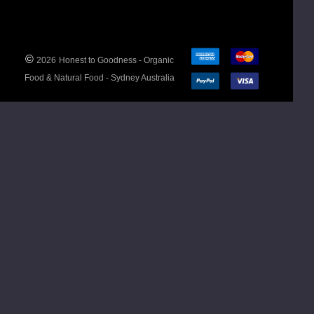
Country
India
of
Origin
©
2026
Honest to Goodness - Organic
Allergen
No
Food & Natural Food - Sydney Australia
Advice
declarable
allergens.