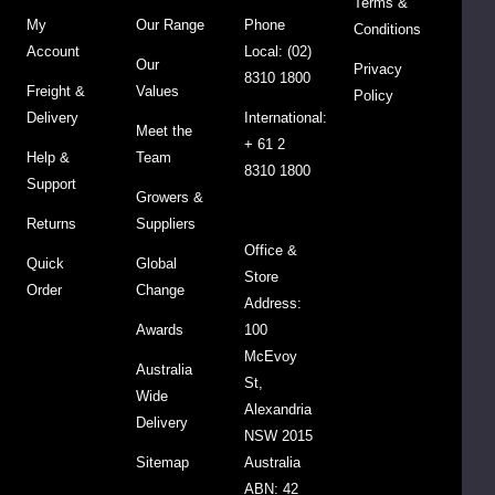
Terms &
earthier
My
Our Range
Phone
Conditions
flavour,
Account
Local: (02)
Our
and
Privacy
8310 1800
Freight &
Values
is
Policy
Delivery
International:
slightly
Meet the
+ 61 2
heavier.
Help &
Team
8310 1800
Support
Growers &
For
Returns
Suppliers
optimal
Office &
freshness
Quick
Global
Store
store
Order
Change
Address:
in
Awards
100
airtight
McEvoy
container.
Australia
St,
You
Wide
Alexandria
also
Delivery
NSW 2015
can
Sitemap
Australia
place
ABN: 42
it