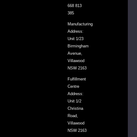
668 813
in
385
the
fridge
Manufacturing
or
Address:
freezer
Unit 1/23
if
Birmingham
you
Avenue,
don't
Villawood
use
NSW 2163
it
Fulfillment
very
Centre
often.
Address:
Unit 1/2
Christina
SKU
FLBRO2.1
Road,
Villawood
Barcode
9339944016886
NSW 2163