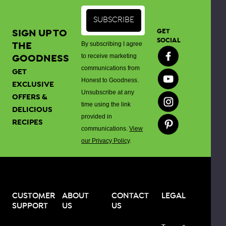
gluten
sensitivities
or
SIGN UP TO
GET
celiac
SOCIAL
THE
By subscribing I agree
disease.
GOODNESS
to receive marketing
communications from
GET
When
Honest to Goodness.
EXCLUSIVE
compared
Unsubscribe at any
OFFERS &
to
time using the link
DELICIOUS
white
provided in
RECIPES
rice
communications.
View
flour,
our Privacy Policy
.
brown
rice
flour
has
CUSTOMER
ABOUT
CONTACT
LEGAL
a
SUPPORT
US
US
more
nutty,