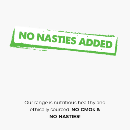
Our range is nutritious healthy and
ethically sourced.
NO GMOs &
NO NASTIES!