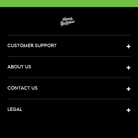
CUSTOMER SUPPORT
ABOUT US
CONTACT US
LEGAL