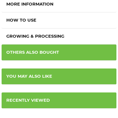
MORE INFORMATION
HOW TO USE
GROWING & PROCESSING
OTHERS ALSO BOUGHT
YOU MAY ALSO LIKE
RECENTLY VIEWED