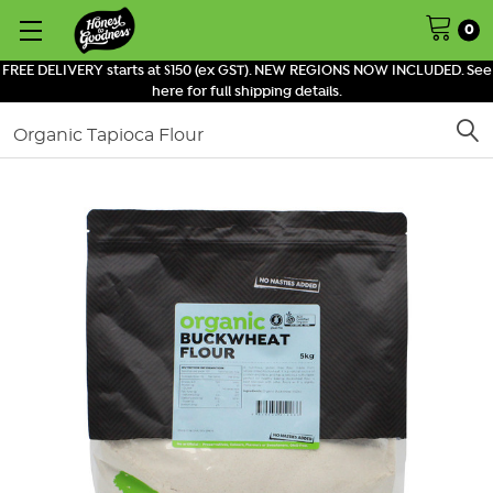
0
FREE DELIVERY starts at $150 (ex GST). NEW REGIONS NOW INCLUDED. See
here for full shipping details.
Search