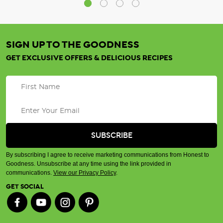
SIGN UP TO THE GOODNESS
GET EXCLUSIVE OFFERS & DELICIOUS RECIPES
By subscribing I agree to receive marketing communications from Honest to
Goodness. Unsubscribe at any time using the link provided in
communications.
View our Privacy Policy
.
GET SOCIAL