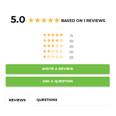
5.0
BASED ON 1 REVIEWS
1
0
0
0
0
WRITE A REVIEW
ASK A QUESTION
QUESTIONS
REVIEWS