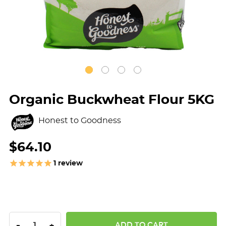
Organic Buckwheat Flour 5KG
Honest to Goodness
$64.10
1
review
DECREASE QUANTITY:
INCREASE QUANTITY:
-
+