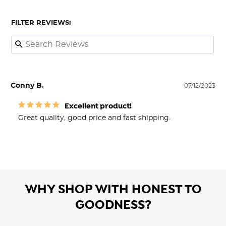
FILTER REVIEWS:
Conny B.
07/12/2023
Excellent product!
Great quality, good price and fast shipping.
WHY SHOP WITH HONEST TO
GOODNESS?