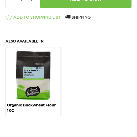
ADD TO SHOPPING LIST
SHIPPING
ALSO AVAILABLE IN
Organic Buckwheat Flour
1KG