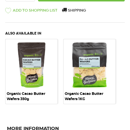
ADD TO SHOPPING LIST
SHIPPING
ALSO AVAILABLE IN
Organic Cacao Butter
Organic Cacao Butter
Wafers 350g
Wafers 1KG
MORE INFORMATION