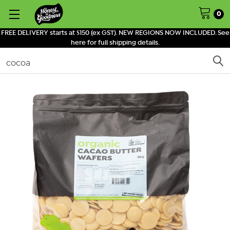
0
FREE DELIVERY starts at $150 (ex GST). NEW REGIONS NOW INCLUDED. See
here for full shipping details.
Search