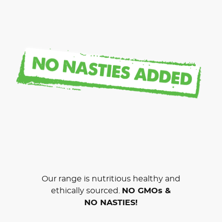
Our range is nutritious healthy and
ethically sourced.
NO GMOs &
NO NASTIES!