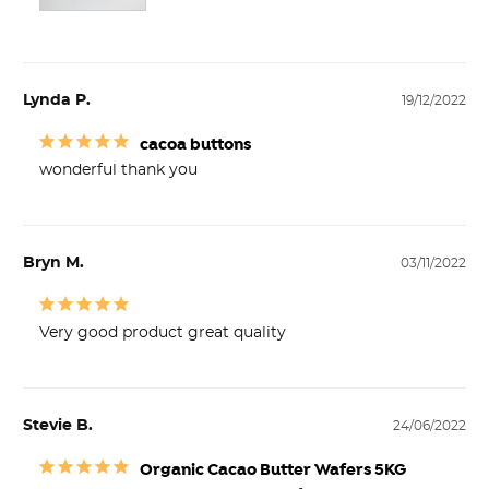
Lynda P.
19/12/2022
cacoa buttons
wonderful thank you
Bryn M.
03/11/2022
Very good product great quality
Stevie B.
24/06/2022
Organic Cacao Butter Wafers 5KG