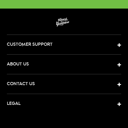
CUSTOMER SUPPORT
ABOUT US
CONTACT US
LEGAL