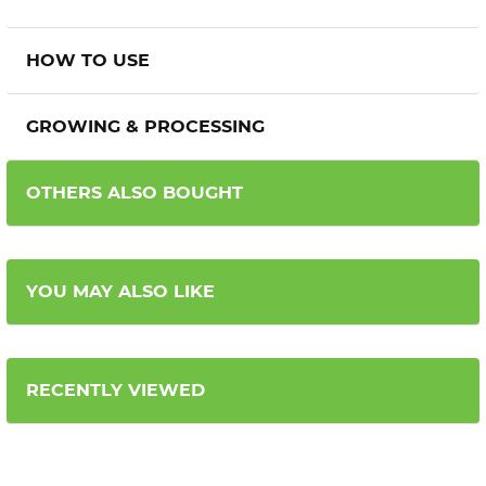
HOW TO USE
GROWING & PROCESSING
OTHERS ALSO BOUGHT
YOU MAY ALSO LIKE
RECENTLY VIEWED