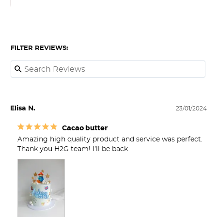
FILTER REVIEWS:
Elisa N.
23/01/2024
Cacao butter
Amazing high quality product and service was perfect. 
Thank you H2G team! I’ll be back