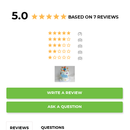
5.0
BASED ON 7 REVIEWS
7
0
0
0
0
WRITE A REVIEW
ASK A QUESTION
QUESTIONS
REVIEWS