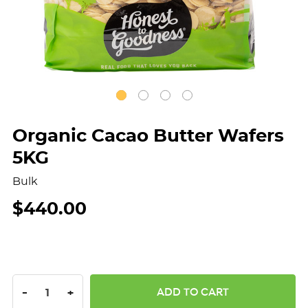
Organic Cacao Butter Wafers
5KG
Bulk
$440.00
DECREASE QUANTITY:
INCREASE QUANTITY:
-
+