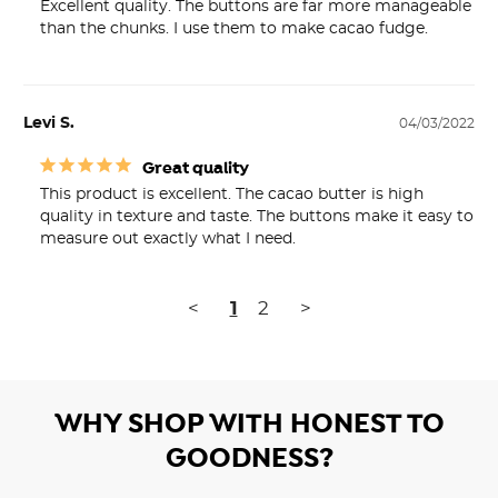
Excellent quality. The buttons are far more manageable 
than the chunks. I use them to make cacao fudge.
Levi S.
04/03/2022
Great quality
This product is excellent. The cacao butter is high 
quality in texture and taste. The buttons make it easy to 
measure out exactly what I need.
<
1
2
>
WHY SHOP WITH HONEST TO
GOODNESS?