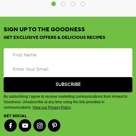
SIGN UP TO THE GOODNESS
GET EXCLUSIVE OFFERS & DELICIOUS RECIPES
By subscribing I agree to receive marketing communications from Honest to
Goodness. Unsubscribe at any time using the link provided in
communications.
View our Privacy Policy
.
GET SOCIAL