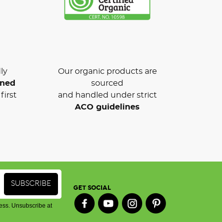
ly
Our organic products are
wned
sourced
first
and handled under strict
ACO guidelines
GET SOCIAL
ess. Unsubscribe at