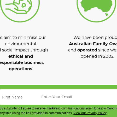
 aim to minimise our
We have been proud
environmental
Australian Family O
 social impact through
and
operated
since we 
ethical and
opened in 2002
esponsible business
operations
By subscribing I agree to receive marketing communications from Honest to Goodn
any time using the link provided in communications.
View our Privacy Policy
.