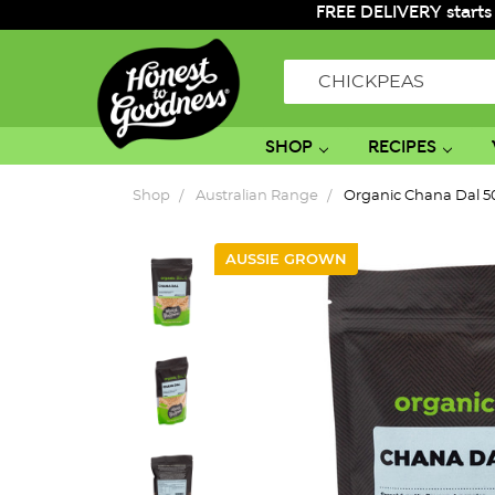
FREE DELIVERY starts
Search
SHOP
RECIPES
Shop
Australian Range
Organic Chana Dal 
AUSSIE GROWN