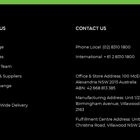
US
CONTACT US
ge
Phone Local: (02) 8310 1800
es
International: + 61 2 8310 1800
e Team
& Suppliers
Office & Store Address: 100 McEv
Alexandria NSW 2015 Australia
hange
ABN: 42 668 813 385
Manufacturing Address: Unit 1/2
Birmingham Avenue, Villawoo
 Wide Delivery
2163
Fulfillment Centre Address: Unit
Christina Road, Villawood NSW 