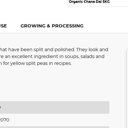
Organic Chana Dal 5KG
USE
GROWING & PROCESSING
hat have been split and polished. They look and
are an excellent ingredient in soups, salads and
for yellow split peas in recipes.
0
2070