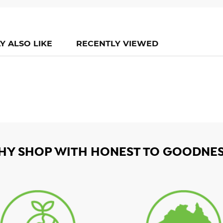
Y ALSO LIKE
RECENTLY VIEWED
HY SHOP WITH HONEST TO GOODNES