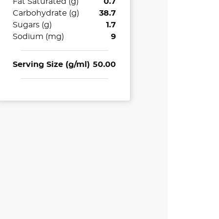
Fat Saturated (g)
0.7
Carbohydrate (g)
38.7
Sugars (g)
1.7
Sodium (mg)
9
Serving Size (g/ml)
50.00