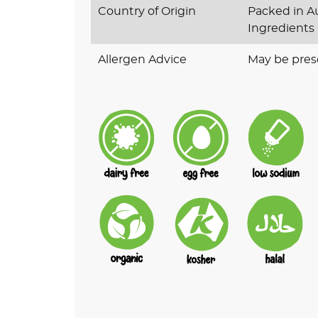
Country of Origin
Packed in Au
Ingredients
Allergen Advice
May be pres