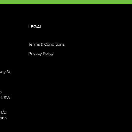
LEGAL
Terms & Conditions
Privacy Policy
oy St,
3
d NSW
 1/2
2163