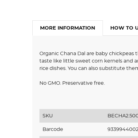
MORE INFORMATION
HOW TO 
Organic Chana Dal are baby chickpeas t
taste like little sweet corn kernels and 
rice dishes. You can also substitute them 
No GMO. Preservative free.
SKU
BECHA2.50
Barcode
933994400