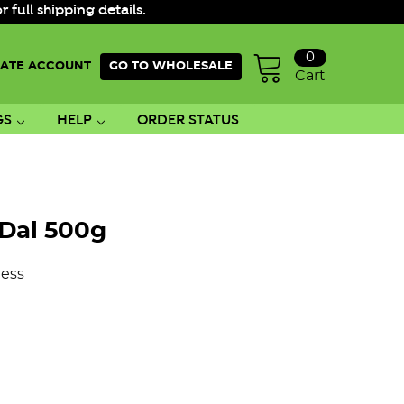
ull shipping details.
0
ATE ACCOUNT
GO TO WHOLESALE
Cart
GS
HELP
ORDER STATUS
Dal 500g
ess