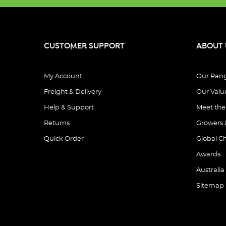
CUSTOMER SUPPORT
ABOUT 
My Account
Our Ran
Freight & Delivery
Our Valu
Help & Support
Meet th
Returns
Growers 
Quick Order
Global C
Awards
Australia
Sitemap