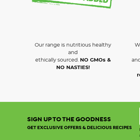
Our range is nutritious healthy
We
and
ethically sourced.
NO GMOs &
and
NO NASTIES!
r
SIGN UP TO THE GOODNESS
GET EXCLUSIVE OFFERS & DELICIOUS RECIPES