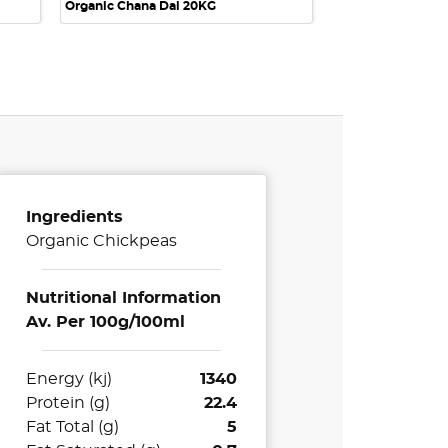
Organic Chana Dal 20KG
Ingredients
Organic Chickpeas
Nutritional Information
Av. Per 100g/100ml
Energy (kj)
1340
Protein (g)
22.4
Fat Total (g)
5