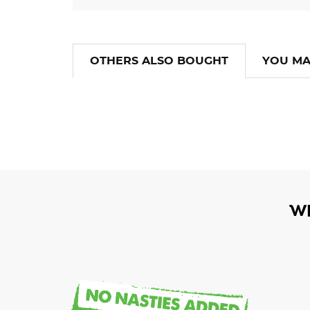
OTHERS ALSO BOUGHT
YOU MA
W