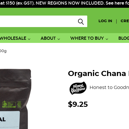
 at $150 (ex GST). NEW REGIONS NOW INCLUDED. See here for f
|
LOG IN
CRE
WHOLESALE
ABOUT
WHERE TO BUY
BLO
500g
Organic Chana 
Honest to Goodn
$9.25