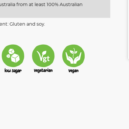
stralia from at least 100% Australian
ent: Gluten and soy.