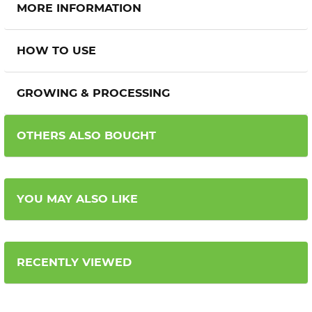
MORE INFORMATION
HOW TO USE
GROWING & PROCESSING
OTHERS ALSO BOUGHT
YOU MAY ALSO LIKE
RECENTLY VIEWED