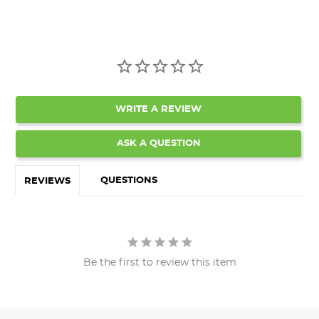
WRITE A REVIEW
ASK A QUESTION
QUESTIONS
REVIEWS
Be the first to review this item