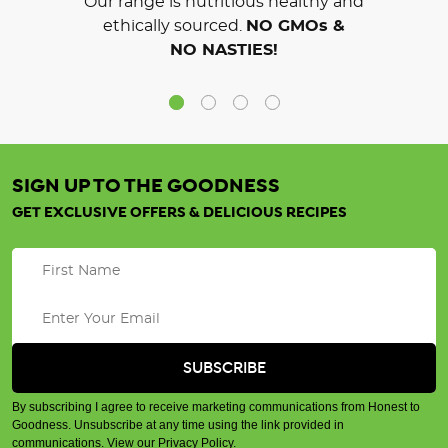
Our range is nutritious healthy and
ethically sourced.
NO GMOs &
NO NASTIES!
SIGN UP TO THE GOODNESS
GET EXCLUSIVE OFFERS & DELICIOUS RECIPES
By subscribing I agree to receive marketing communications from Honest to
Goodness. Unsubscribe at any time using the link provided in
communications.
View our Privacy Policy
.