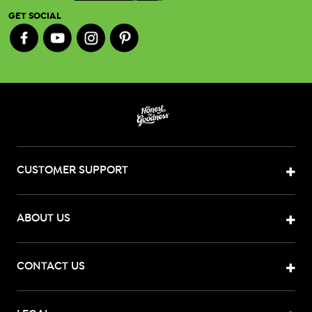
GET SOCIAL
CUSTOMER SUPPORT
ABOUT US
CONTACT US