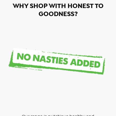
WHY SHOP WITH HONEST TO
GOODNESS?