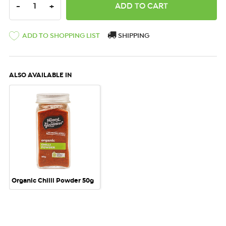
DECREASE QUANTITY:
INCREASE QUANTITY:
-
+
ADD TO SHOPPING LIST
SHIPPING
ALSO AVAILABLE IN
Organic Chilli Powder 50g