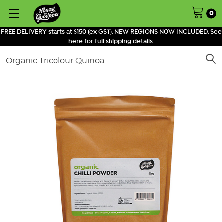
0
FREE DELIVERY starts at $150 (ex GST). NEW REGIONS NOW INCLUDED. See
here for full shipping details.
Search