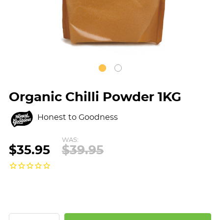
Organic Chilli Powder 1KG
Honest to Goodness
WAS:
$35.95
$39.95