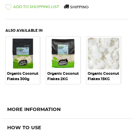
ADD TO SHOPPING LIST
SHIPPING
ALSO AVAILABLE IN
Organic Coconut
Organic Coconut
Organic Coconut
Flakes 300g
Flakes 2KG
Flakes 15KG
MORE INFORMATION
HOW TO USE