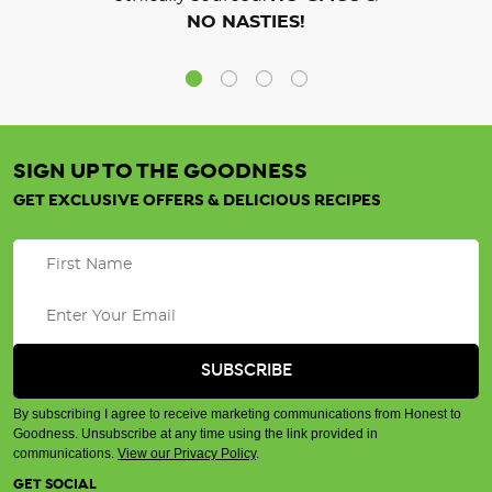
NO NASTIES!
SIGN UP TO THE GOODNESS
GET EXCLUSIVE OFFERS & DELICIOUS RECIPES
By subscribing I agree to receive marketing communications from Honest to
Goodness. Unsubscribe at any time using the link provided in
communications.
View our Privacy Policy
.
GET SOCIAL