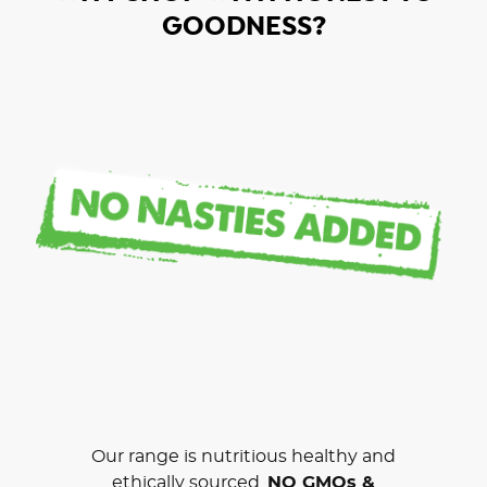
GOODNESS?
Our range is nutritious healthy and
ethically sourced.
NO GMOs &