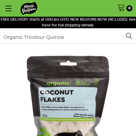
0
FREE DELIVERY starts at $150 (ex GST). NEW REGIONS NOW INCLUDED. See
here for full shipping details.
Search