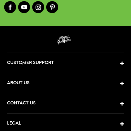
CUSTOMER SUPPORT
ABOUT US
CONTACT US
LEGAL