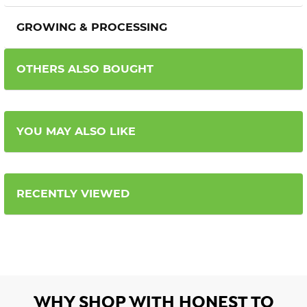
GROWING & PROCESSING
OTHERS ALSO BOUGHT
YOU MAY ALSO LIKE
RECENTLY VIEWED
WHY SHOP WITH HONEST TO