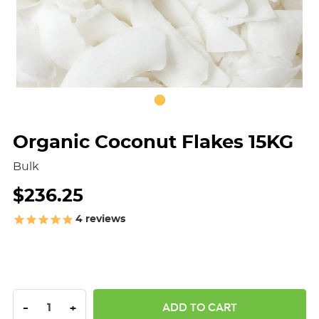
Organic Coconut Flakes 15KG
Bulk
$236.25
4
reviews
DECREASE QUANTITY:
INCREASE QUANTITY:
-
+