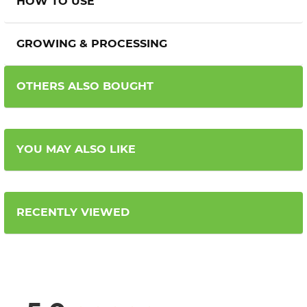
HOW TO USE
GROWING & PROCESSING
OTHERS ALSO BOUGHT
YOU MAY ALSO LIKE
RECENTLY VIEWED