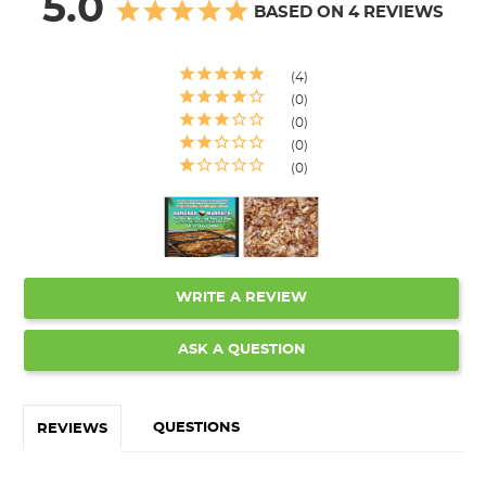
5.0
BASED ON 4 REVIEWS
4
0
0
0
0
WRITE A REVIEW
ASK A QUESTION
QUESTIONS
REVIEWS