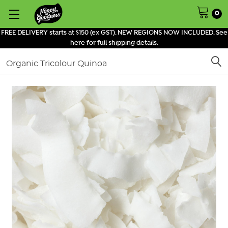
0
FREE DELIVERY starts at $150 (ex GST). NEW REGIONS NOW INCLUDED. See
here for full shipping details.
Search