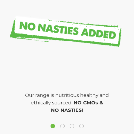
Our range is nutritious healthy and
ethically sourced.
NO GMOs &
NO NASTIES!