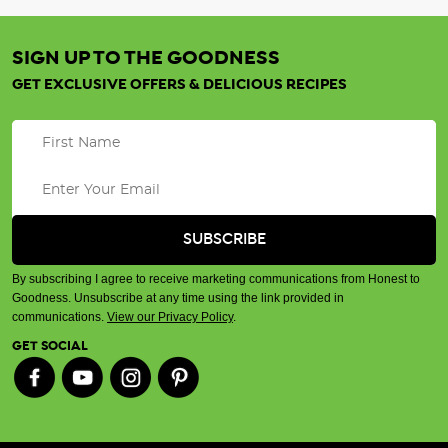
SIGN UP TO THE GOODNESS
GET EXCLUSIVE OFFERS & DELICIOUS RECIPES
By subscribing I agree to receive marketing communications from Honest to
Goodness. Unsubscribe at any time using the link provided in
communications.
View our Privacy Policy
.
GET SOCIAL