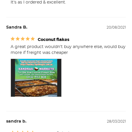
It's as I ordered & excellent.
Sandra B.
20/08/2021
Coconut flakes
A great product wouldn’t buy anywhere else, would buy 
more if freight was cheaper
sandra b.
28/03/2021