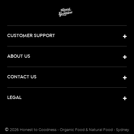
CUSTOMER SUPPORT
ABOUT US
CONTACT US
LEGAL
©
2026
Honest to Goodness - Organic Food & Natural Food - Sydney