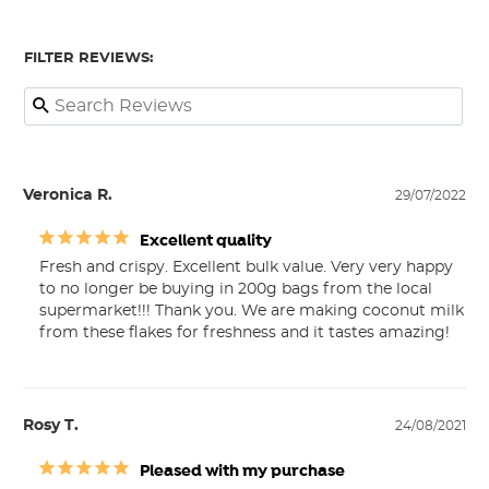
FILTER REVIEWS:
Veronica R.
29/07/2022
Excellent quality
Fresh and crispy. Excellent bulk value. Very very happy 
to no longer be buying in 200g bags from the local 
supermarket!!! Thank you. We are making coconut milk 
from these flakes for freshness and it tastes amazing!
Rosy T.
24/08/2021
Pleased with my purchase