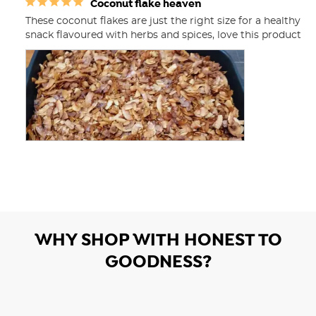
Coconut flake heaven
These coconut flakes are just the right size for a healthy 
snack flavoured with herbs and spices, love this product
WHY SHOP WITH HONEST TO
GOODNESS?