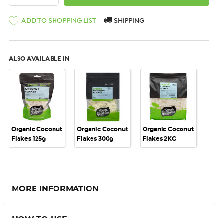
SHIPPING
ADD TO SHOPPING LIST
ALSO AVAILABLE IN
Organic Coconut
Organic Coconut
Organic Coconut
Flakes 125g
Flakes 300g
Flakes 2KG
MORE INFORMATION