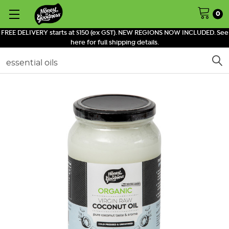
0
FREE DELIVERY starts at $150 (ex GST). NEW REGIONS NOW INCLUDED. See
here for full shipping details.
Search