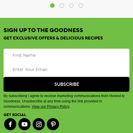
SIGN UP TO THE GOODNESS
GET EXCLUSIVE OFFERS & DELICIOUS RECIPES
By subscribing I agree to receive marketing communications from Honest to
Goodness. Unsubscribe at any time using the link provided in
communications.
View our Privacy Policy
.
GET SOCIAL