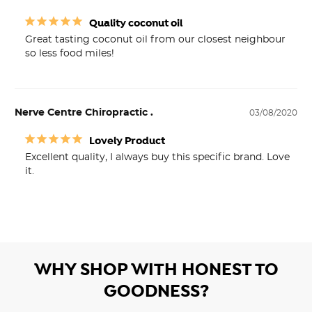
Quality coconut oil
Great tasting coconut oil from our closest neighbour 
so less food miles!
Nerve Centre Chiropractic .
03/08/2020
Lovely Product
Excellent quality, I always buy this specific brand. Love 
it. 
WHY SHOP WITH HONEST TO
GOODNESS?