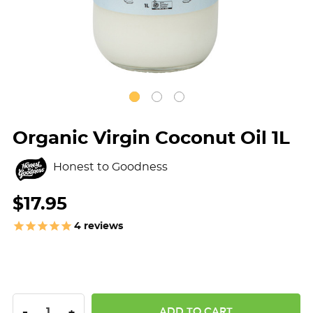
Organic Virgin Coconut Oil 1L
Honest to Goodness
$17.95
4
reviews
DECREASE QUANTITY:
INCREASE QUANTITY:
-
+