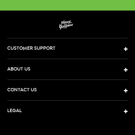
CUSTOMER SUPPORT
ABOUT US
CONTACT US
LEGAL