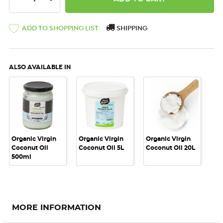
ADD TO SHOPPING LIST
SHIPPING
ALSO AVAILABLE IN
Organic Virgin
Organic Virgin
Organic Virgin
Coconut Oil
Coconut Oil 5L
Coconut Oil 20L
500ml
MORE INFORMATION