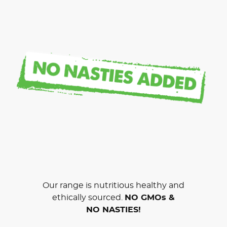
Our range is nutritious healthy and
ethically sourced.
NO GMOs &
NO NASTIES!