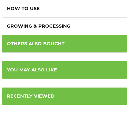
HOW TO USE
GROWING & PROCESSING
OTHERS ALSO BOUGHT
YOU MAY ALSO LIKE
RECENTLY VIEWED