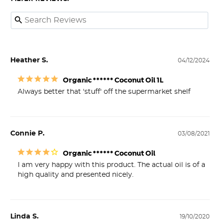
Heather S.
04/12/2024
Organic ****** Coconut Oil 1L
Always better that 'stuff' off the supermarket shelf
Connie P.
03/08/2021
Organic ****** Coconut Oil
I am very happy with this product. The actual oil is of a 
high quality and presented nicely.
Linda S.
19/10/2020