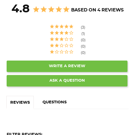
4.8
BASED ON 4 REVIEWS
3
1
0
0
0
WRITE A REVIEW
ASK A QUESTION
QUESTIONS
REVIEWS
FILTER REVIEWS: