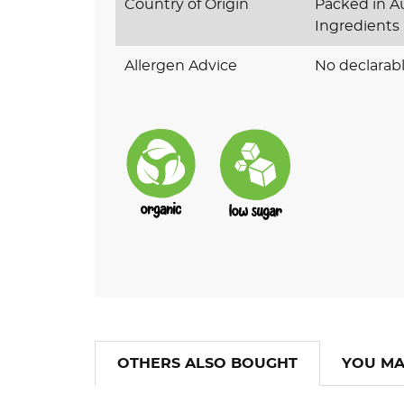
Country of Origin
Packed in Au
Ingredients
Allergen Advice
No declarabl
OTHERS ALSO BOUGHT
YOU MA