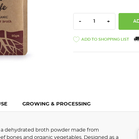
DECREASE QUANTITY:
INCREASE QU
-
+
ADD TO SHOPPING LIST
USE
GROWING & PROCESSING
is a dehydrated broth powder made from
beef bones and organic vegetables. Designed as a