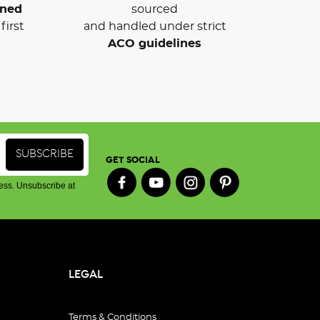
wned
sourced
first
and handled under strict
ACO guidelines
GET SOCIAL
ess. Unsubscribe at
LEGAL
Terms & Conditions