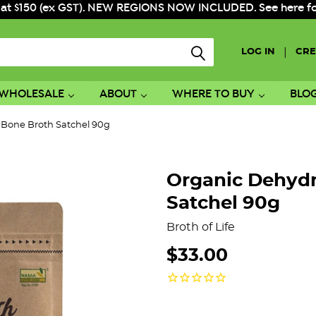
 at $150 (ex GST). NEW REGIONS NOW INCLUDED. See here for f
|
LOG IN
CRE
WHOLESALE
ABOUT
WHERE TO BUY
BLO
 Bone Broth Satchel 90g
Organic Dehydr
Satchel 90g
Broth of Life
$33.00