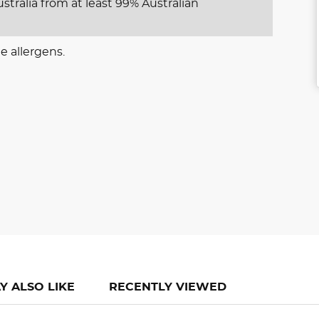
stralia from at least 99% Australian
e allergens.
Y ALSO LIKE
RECENTLY VIEWED