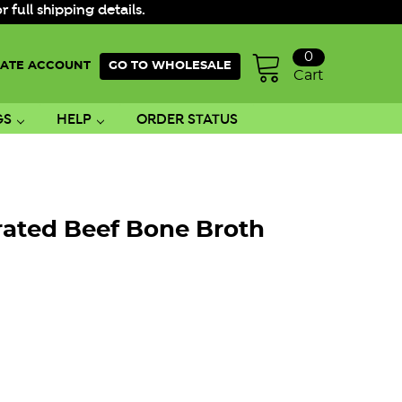
ull shipping details.
0
ATE ACCOUNT
GO TO WHOLESALE
Cart
GS
HELP
ORDER STATUS
ated Beef Bone Broth