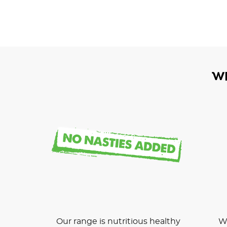
W
Our range is nutritious healthy
We