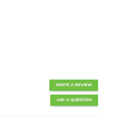
WRITE A REVIEW
ASK A QUESTION