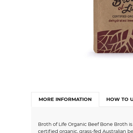
MORE INFORMATION
HOW TO 
Broth of Life Organic Beef Bone Broth 
certified organic, grass-fed Australian 