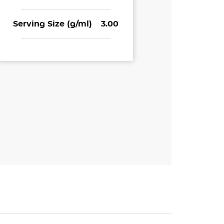
Serving Size (g/ml)
3.00