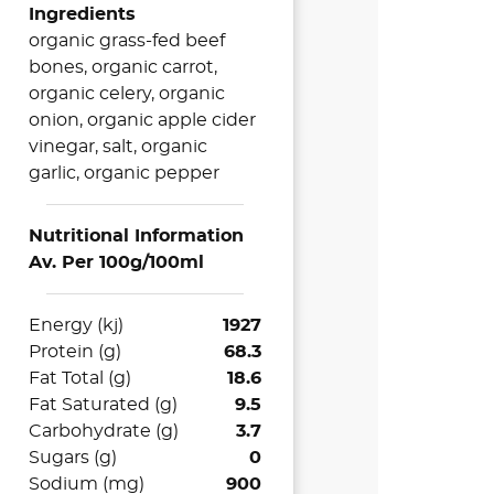
Ingredients
organic grass-fed beef
bones, organic carrot,
organic celery, organic
onion, organic apple cider
vinegar, salt, organic
garlic, organic pepper
Nutritional Information
Av. Per 100g/100ml
Energy (kj)
1927
Protein (g)
68.3
Fat Total (g)
18.6
Fat Saturated (g)
9.5
Carbohydrate (g)
3.7
Sugars (g)
0
Sodium (mg)
900