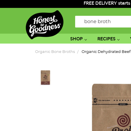
FREE DELIVERY starts
Search
SHOP
RECIPES
Organic Bone Broths
Organic Dehydrated Beef