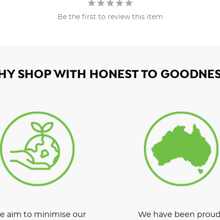
Be the first to review this item
HY SHOP WITH HONEST TO GOODNES
 aim to minimise our
We have been proud