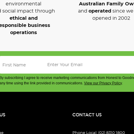
environmental
Australian Family O
 social impact through
and
operated
since we 
ethical and
opened in 2002
esponsible business
operations
By subscribing I agree to receive marketing communications from Honest to Goodn
any time using the link provided in communications.
View our Privacy Policy
.
US
CONTACT US
ge
Phone Local: (02) 8310 1800