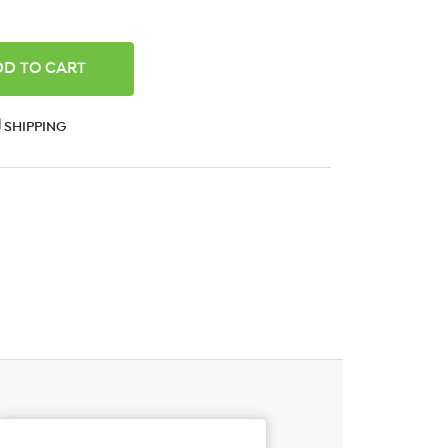
ANTITY:
SHIPPING