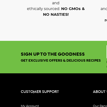
and
ethically sourced.
NO GMOs &
and
NO NASTIES!
r
SIGN UP TO THE GOODNESS
GET EXCLUSIVE OFFERS & DELICIOUS RECIPES
CUSTOMER SUPPORT
ABOUT 
My Account
Our Ran