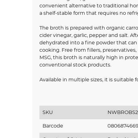
convenient alternative to traditional ho
a shelf-stable form that requires no refri
The broth is prepared with organic carro
cider vinegar, garlic, pepper and salt. Af
dehydrated into a fine powder that can b
cooking. Free from fillers, preservatives,
MSG, this broth is naturally high in pr
conventional stock products.
Available in multiple sizes, it is suitabl
SKU
NWBROBS2
Barcode
080687466