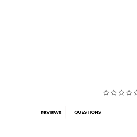
QUESTIONS
REVIEWS