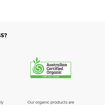
S?
ly
Our organic products are