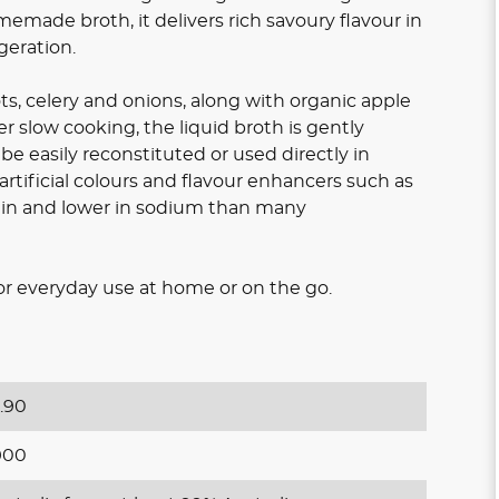
memade broth, it delivers rich savoury flavour in
geration.
ts, celery and onions, along with organic apple
ter slow cooking, the liquid broth is gently
e easily reconstituted or used directly in
 artificial colours and flavour enhancers such as
otein and lower in sodium than many
e for everyday use at home or on the go.
.90
900