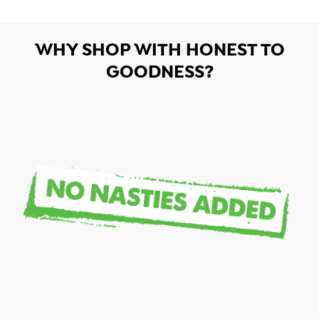
WHY SHOP WITH HONEST TO
GOODNESS?