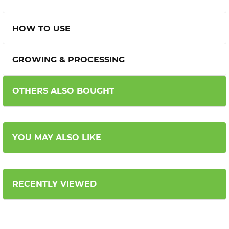
HOW TO USE
GROWING & PROCESSING
OTHERS ALSO BOUGHT
YOU MAY ALSO LIKE
RECENTLY VIEWED