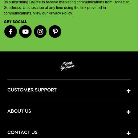
By subscribing I agree to receive marketing communications from Honest to
Goodness. Unsubscribe at any time using the link provided in
communications.
View our Privacy Policy
.
GET SOCIAL
CUSTOMER SUPPORT
ABOUT US
CONTACT US