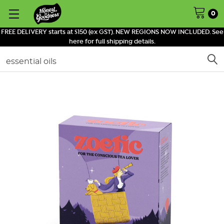
0
FREE DELIVERY starts at $150 (ex GST). NEW REGIONS NOW INCLUDED. See
here for full shipping details.
Search