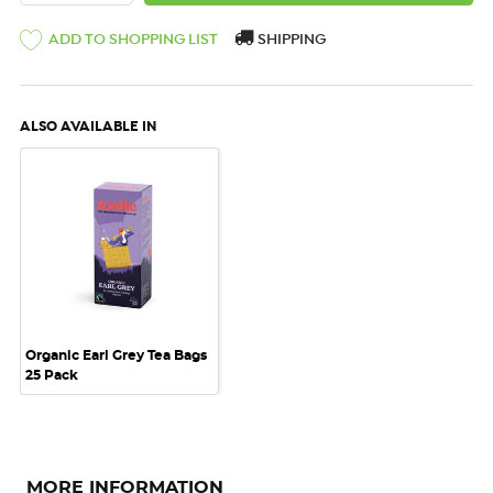
ADD TO SHOPPING LIST
SHIPPING
ALSO AVAILABLE IN
Organic Earl Grey Tea Bags
25 Pack
MORE INFORMATION