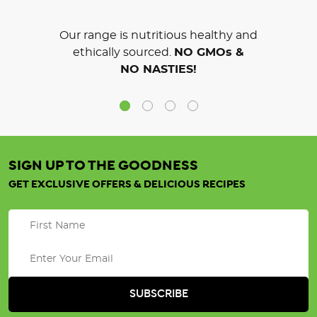
Our range is nutritious healthy and
ethically sourced.
NO GMOs &
NO NASTIES!
SIGN UP TO THE GOODNESS
GET EXCLUSIVE OFFERS & DELICIOUS RECIPES