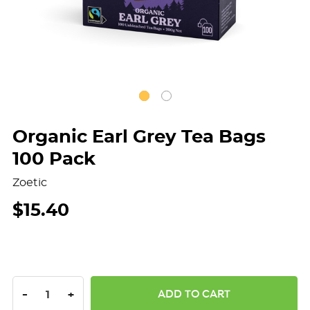
Organic Earl Grey Tea Bags
100 Pack
Zoetic
$15.40
DECREASE QUANTITY:
INCREASE QUANTITY:
-
+