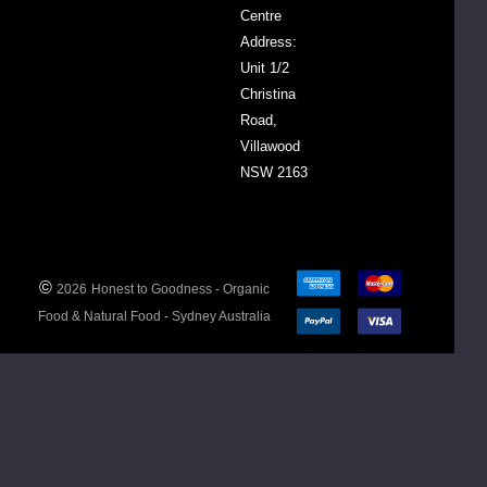
our
Centre
Essential
Address:
Oils
Unit 1/2
FAQs
Christina
here
Road,
>>
Villawood
NSW 2163
©
2026
Honest to Goodness - Organic
Food & Natural Food - Sydney Australia