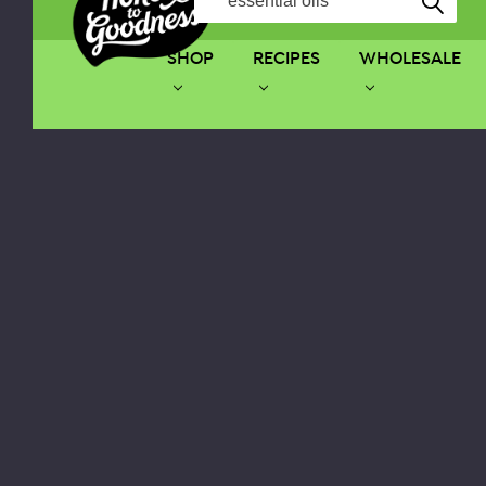
SHOP
RECIPES
WHOLESALE