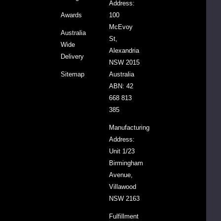
peace.
Address:
Our
Awards
100
range
McEvoy
Australia
of
St,
Wide
essential
Alexandria
Delivery
oils
NSW 2015
is
Sitemap
Australia
100%
ABN: 42
pure
668 813
and
385
natural
Manufacturing
with
Address:
no
Unit 1/23
added
Birmingham
fillers
Avenue,
or
Villawood
synthetic
NSW 2163
ingredients.
Read
Fulfillment