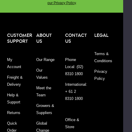
our Privacy Policy
.
floral
scent
is
popular
in
CUSTOMER
ABOUT
CONTACT
LEGAL
SUPPORT
US
US
perfumes
and
Terms &
is
My
Our Range
Phone
Conditions
also
Account
Local: (02)
said
Our
Privacy
8310 1800
to
Freight &
Values
Policy
calm
Delivery
International:
Meet the
anxiety
+ 61 2
Help &
Team
and
8310 1800
Support
promote
Growers &
a
Returns
Suppliers
sense
Office &
Quick
Global
of
Store
Order
Change