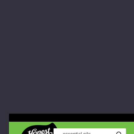
Search