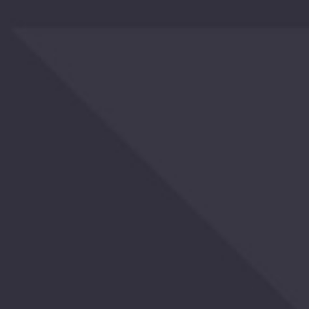
OTHERS
ALSO
BOUGHT
YOU
MAY
ALSO
LIKE
RECENTLY
VIEWED