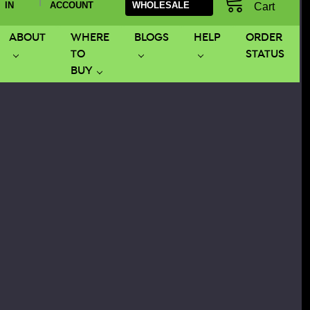
|
IN
ACCOUNT
WHOLESALE
Cart
ABOUT
WHERE
BLOGS
HELP
ORDER
TO
STATUS
BUY