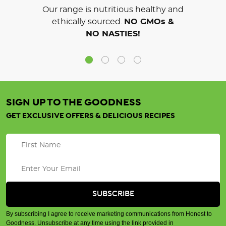
Our range is nutritious healthy and
ethically sourced.
NO GMOs &
NO NASTIES!
SIGN UP TO THE GOODNESS
GET EXCLUSIVE OFFERS & DELICIOUS RECIPES
By subscribing I agree to receive marketing communications from Honest to
Goodness. Unsubscribe at any time using the link provided in