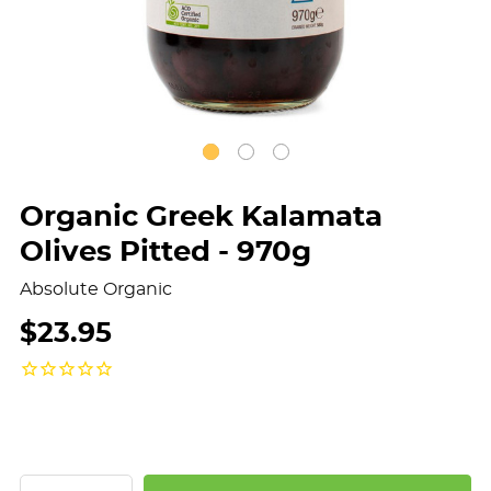
Organic Greek Kalamata
Olives Pitted - 970g
Absolute Organic
$23.95