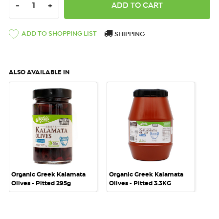
DECREASE QUANTITY:
INCREASE QUANTITY:
-
+
ADD TO SHOPPING LIST
SHIPPING
ALSO AVAILABLE IN
Organic Greek Kalamata
Organic Greek Kalamata
Olives - Pitted 295g
Olives - Pitted 3.3KG