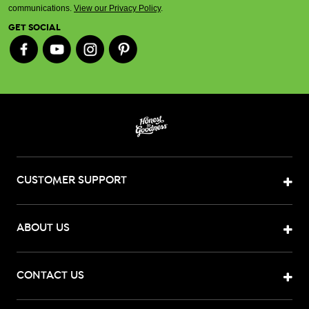
communications.
View our Privacy Policy
.
GET SOCIAL
CUSTOMER SUPPORT
ABOUT US
CONTACT US