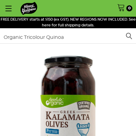
0
FREE DELIVERY starts at $150 (ex GST). NEW REGIONS NOW INCLUDED. See
here for full shipping details.
Search