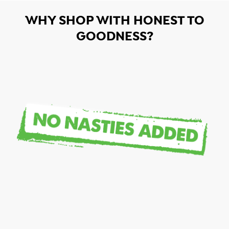
WHY SHOP WITH HONEST TO
GOODNESS?