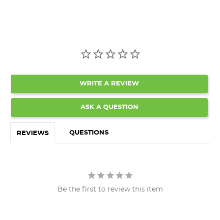
WRITE A REVIEW
ASK A QUESTION
QUESTIONS
REVIEWS
Be the first to review this item