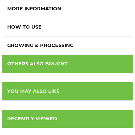
MORE INFORMATION
HOW TO USE
GROWING & PROCESSING
OTHERS ALSO BOUGHT
YOU MAY ALSO LIKE
RECENTLY VIEWED