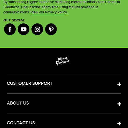
By subscribing I agree to receive marketing communications from Honest to
Goodness. Unsubscribe at any time using the link provided in
communications.
View our Privacy Policy
.
GET SOCIAL
CUSTOMER SUPPORT
ABOUT US
CONTACT US