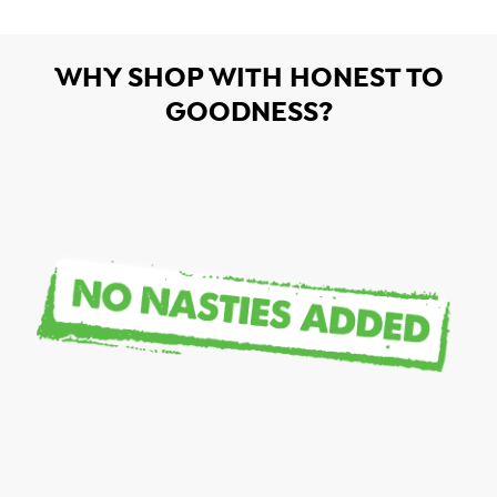
WHY SHOP WITH HONEST TO
GOODNESS?