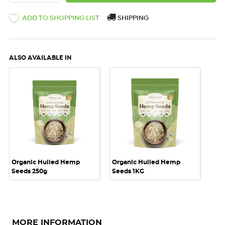
ADD TO SHOPPING LIST
SHIPPING
ALSO AVAILABLE IN
Organic Hulled Hemp
Organic Hulled Hemp
Seeds 250g
Seeds 1KG
MORE INFORMATION