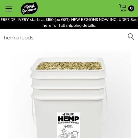
0
FREE DELIVERY starts at $150 (ex GST). NEW REGIONS NOW INCLUDED. See
here for full shipping details.
Search