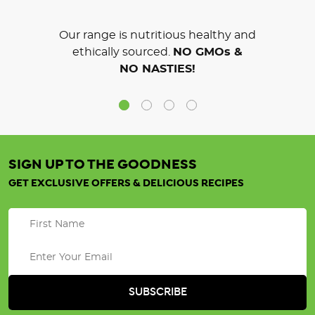
Our range is nutritious healthy and
ethically sourced.
NO GMOs &
NO NASTIES!
SIGN UP TO THE GOODNESS
GET EXCLUSIVE OFFERS & DELICIOUS RECIPES