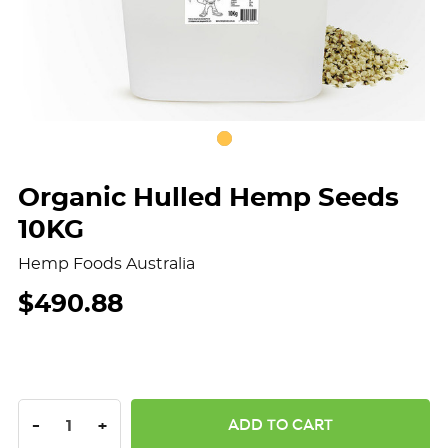
Organic Hulled Hemp Seeds
10KG
Hemp Foods Australia
$490.88
DECREASE QUANTITY:
INCREASE QUANTITY:
-
+