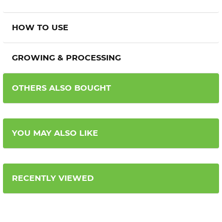
HOW TO USE
GROWING & PROCESSING
OTHERS ALSO BOUGHT
YOU MAY ALSO LIKE
RECENTLY VIEWED