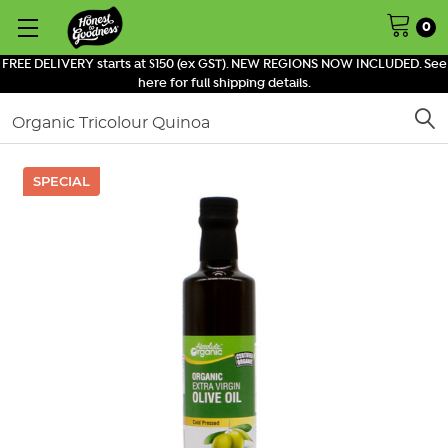
0
FREE DELIVERY starts at $150 (ex GST). NEW REGIONS NOW INCLUDED. See
here for full shipping details.
Search
SPECIAL