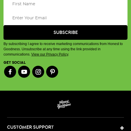
By subscribing I agree to receive marketing communications from Honest to
Goodness. Unsubscribe at any time using the link provided in
communications.
View our Privacy Policy
.
GET SOCIAL
CUSTOMER SUPPORT