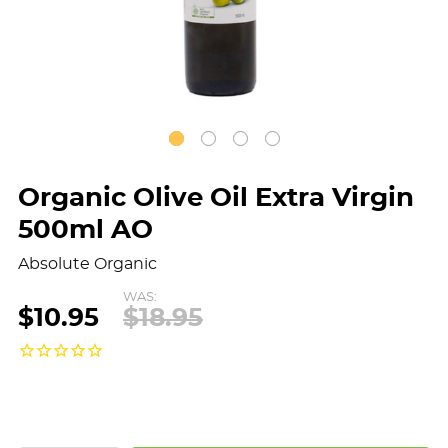
Organic Olive Oil Extra Virgin
500ml AO
Absolute Organic
WAS:
$10.95
$18.95