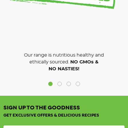
Our range is nutritious healthy and
ethically sourced.
NO GMOs &
NO NASTIES!
SIGN UP TO THE GOODNESS
GET EXCLUSIVE OFFERS & DELICIOUS RECIPES