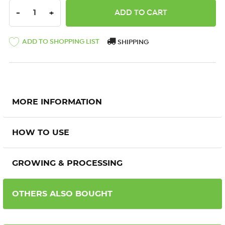
DECREASE QUANTITY:
INCREASE QUANTITY:
-
+
ADD TO SHOPPING LIST
SHIPPING
MORE INFORMATION
HOW TO USE
GROWING & PROCESSING
OTHERS ALSO BOUGHT