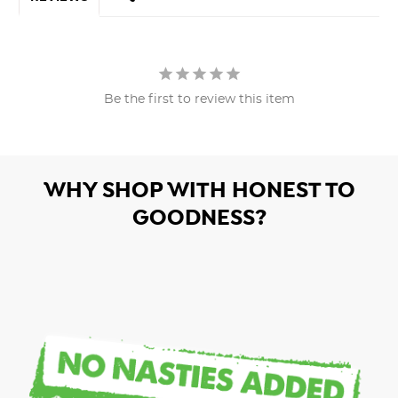
Be the first to review this item
WHY SHOP WITH HONEST TO
GOODNESS?