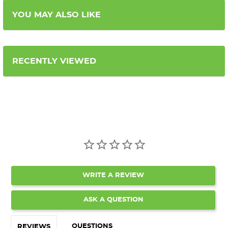
YOU MAY ALSO LIKE
RECENTLY VIEWED
WRITE A REVIEW
ASK A QUESTION
QUESTIONS
REVIEWS