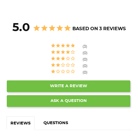
5.0
BASED ON 3 REVIEWS
3
0
0
0
0
WRITE A REVIEW
ASK A QUESTION
QUESTIONS
REVIEWS