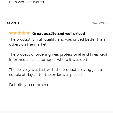
nuts were activated
David J.
24/11/2020
Great quality and well priced
The product is high quality and was priced better than 
others on the market.

The process of ordering was professional and I was kept 
informed as a customer of where it was up to.

The delivery was fast with the product arriving just a 
couple of days after the order was placed.

Definitely recommend.