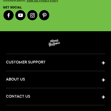
communications.
View our Privacy Policy
.
GET SOCIAL
CUSTOMER SUPPORT
ABOUT US
CONTACT US