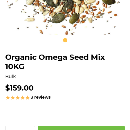
Organic Omega Seed Mix
10KG
Bulk
$159.00
3
reviews