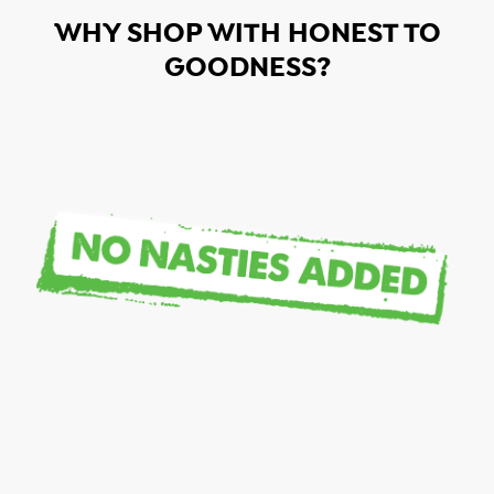
WHY SHOP WITH HONEST TO
GOODNESS?