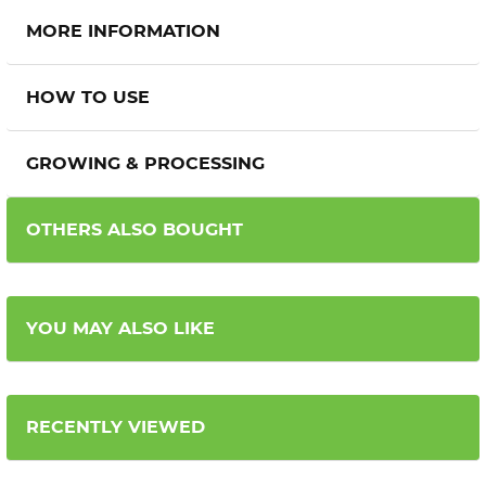
MORE INFORMATION
HOW TO USE
GROWING & PROCESSING
OTHERS ALSO BOUGHT
YOU MAY ALSO LIKE
RECENTLY VIEWED