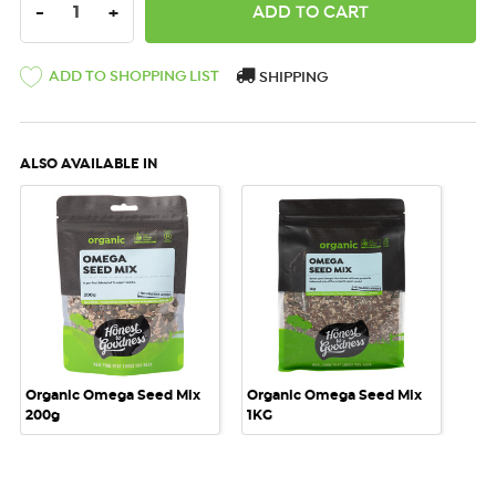
DECREASE QUANTITY:
INCREASE QUANTITY:
-
+
ADD TO SHOPPING LIST
SHIPPING
ALSO AVAILABLE IN
Organic Omega Seed Mix
Organic Omega Seed Mix
200g
1KG