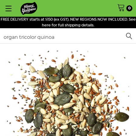
0
FREE DELIVERY starts at $150 (ex GST). NEW REGIONS NOW INCLUDED. See
here for full shipping details.
Search