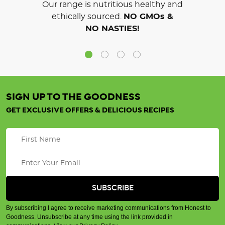
Our range is nutritious healthy and
ethically sourced.
NO GMOs &
NO NASTIES!
SIGN UP TO THE GOODNESS
GET EXCLUSIVE OFFERS & DELICIOUS RECIPES
By subscribing I agree to receive marketing communications from Honest to
Goodness. Unsubscribe at any time using the link provided in