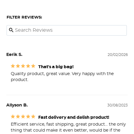
FILTER REVIEWS:
Eerik S.
20/02/2026
That's a big bag!
Quality product, great value. Very happy with the 
product.
Allyson B.
30/08/2023
Fast delivery and delish product!
Efficient service, fast shipping, great product… the only 
thing that could make it even better, would be if the 