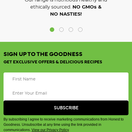
Our range is nutritious healthy and
ethically sourced.
NO GMOs &
NO NASTIES!
SIGN UP TO THE GOODNESS
GET EXCLUSIVE OFFERS & DELICIOUS RECIPES
By subscribing I agree to receive marketing communications from Honest to
Goodness. Unsubscribe at any time using the link provided in
communications.
View our Privacy Policy
.