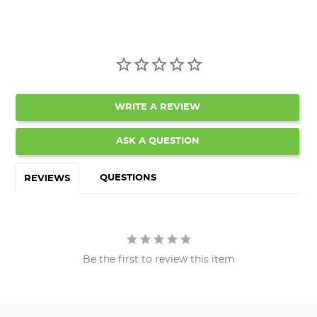
WRITE A REVIEW
ASK A QUESTION
QUESTIONS
REVIEWS
Be the first to review this item