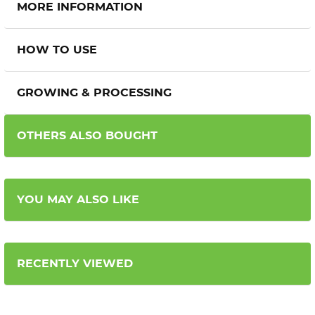
MORE INFORMATION
HOW TO USE
GROWING & PROCESSING
OTHERS ALSO BOUGHT
YOU MAY ALSO LIKE
RECENTLY VIEWED