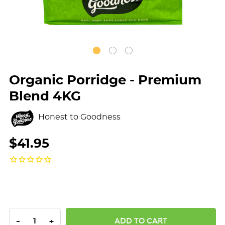
Organic Porridge - Premium
Blend 4KG
Honest to Goodness
$41.95
DECREASE QUANTITY:
INCREASE QUANTITY:
-
+