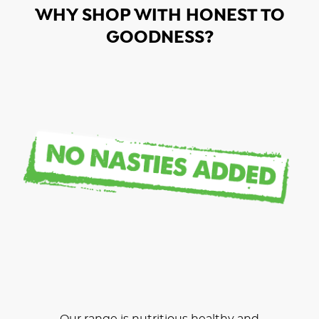
WHY SHOP WITH HONEST TO
GOODNESS?