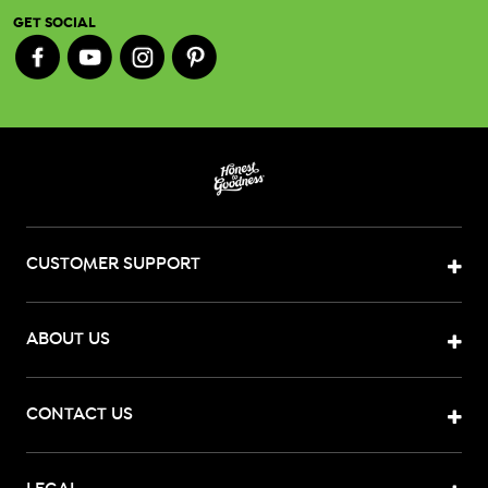
GET SOCIAL
CUSTOMER SUPPORT
ABOUT US
CONTACT US