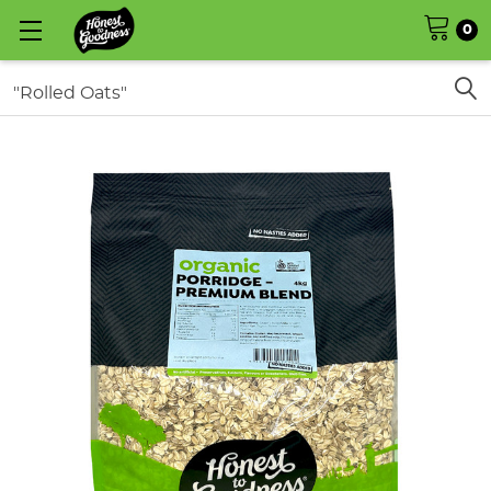
0
Search