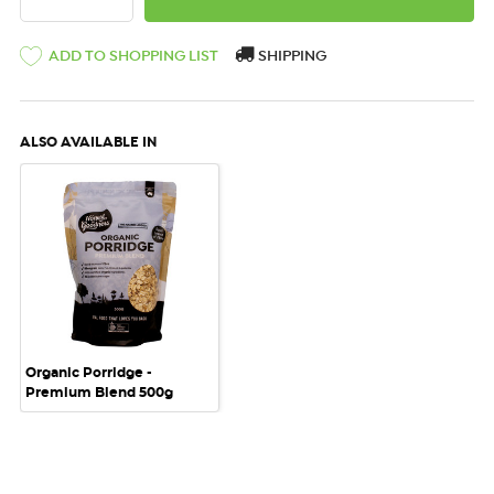
ADD TO SHOPPING LIST
SHIPPING
ALSO AVAILABLE IN
Organic Porridge -
Premium Blend 500g