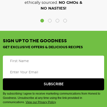
ethically sourced.
NO GMOs &
NO NASTIES!
SIGN UP TO THE GOODNESS
GET EXCLUSIVE OFFERS & DELICIOUS RECIPES
By subscribing I agree to receive marketing communications from Honest to
Goodness. Unsubscribe at any time using the link provided in
communications.
View our Privacy Policy
.