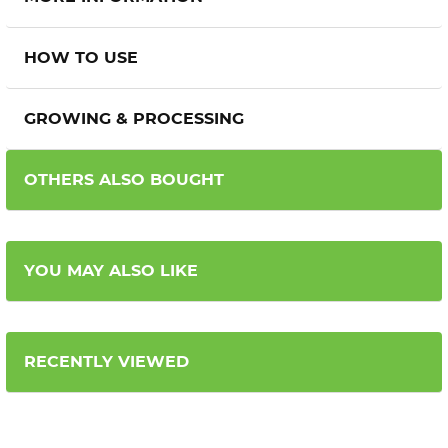
HOW TO USE
GROWING & PROCESSING
OTHERS ALSO BOUGHT
YOU MAY ALSO LIKE
RECENTLY VIEWED