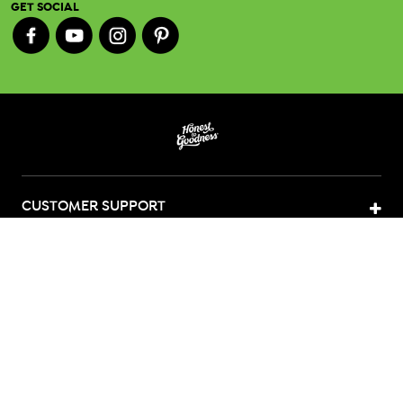
GET SOCIAL
CUSTOMER SUPPORT
ABOUT US
CONTACT US
LEGAL