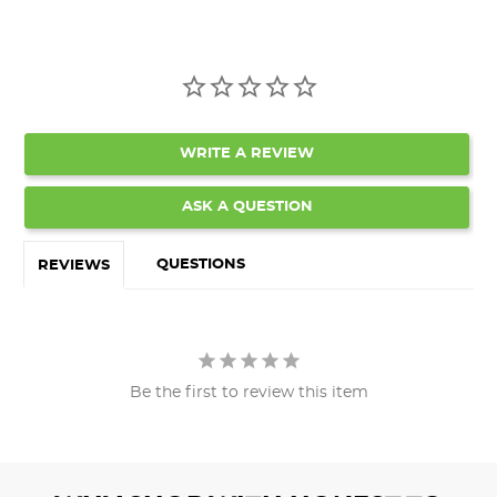
WRITE A REVIEW
ASK A QUESTION
QUESTIONS
REVIEWS
Be the first to review this item