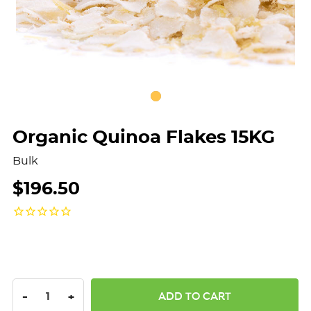
Organic Quinoa Flakes 15KG
Bulk
$196.50
DECREASE QUANTITY:
INCREASE QUANTITY:
-
+