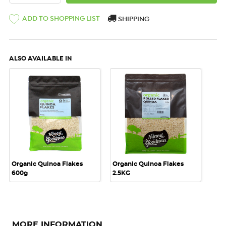
ADD TO SHOPPING LIST
SHIPPING
ALSO AVAILABLE IN
Organic Quinoa Flakes
Organic Quinoa Flakes
600g
2.5KG
MORE INFORMATION