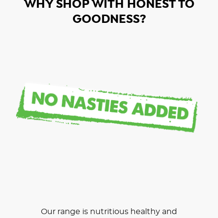
WHY SHOP WITH HONEST TO
GOODNESS?
Our range is nutritious healthy and