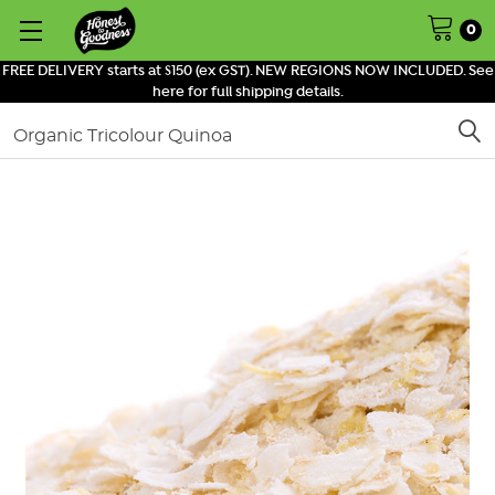
0
FREE DELIVERY starts at $150 (ex GST). NEW REGIONS NOW INCLUDED. See
here for full shipping details.
Search