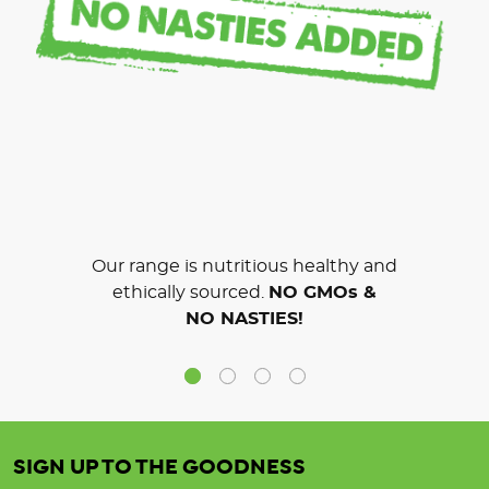
Our range is nutritious healthy and
ethically sourced.
NO GMOs &
NO NASTIES!
SIGN UP TO THE GOODNESS