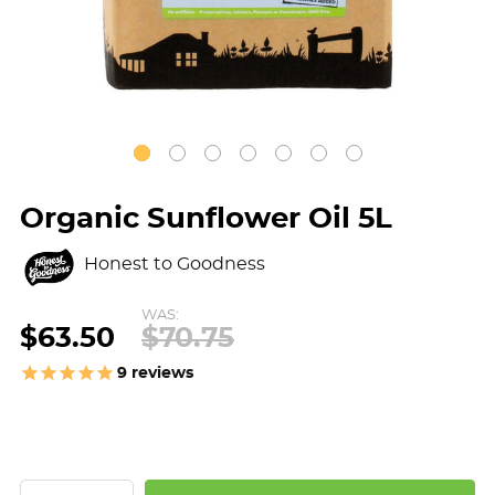
Organic Sunflower Oil 5L
Honest to Goodness
WAS:
$63.50
$70.75
9
reviews