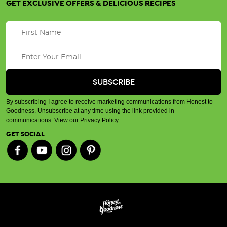
GET EXCLUSIVE OFFERS & DELICIOUS RECIPES
By subscribing I agree to receive marketing communications from Honest to
Goodness. Unsubscribe at any time using the link provided in
communications.
View our Privacy Policy
.
GET SOCIAL