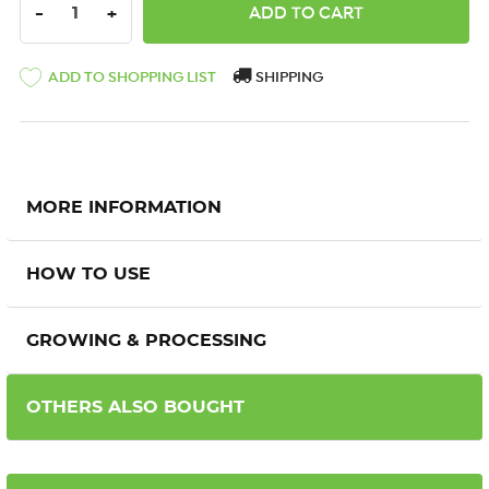
DECREASE QUANTITY:
INCREASE QUANTITY:
-
+
ADD TO SHOPPING LIST
SHIPPING
MORE INFORMATION
HOW TO USE
GROWING & PROCESSING
OTHERS ALSO BOUGHT