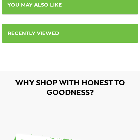
YOU MAY ALSO LIKE
RECENTLY VIEWED
WHY SHOP WITH HONEST TO
GOODNESS?