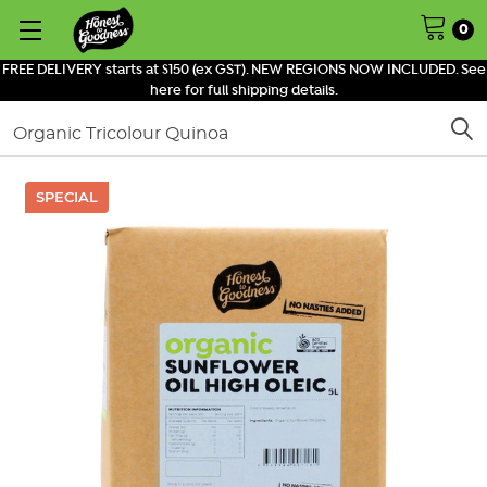
0
FREE DELIVERY starts at $150 (ex GST). NEW REGIONS NOW INCLUDED. See
here for full shipping details.
Search
SPECIAL