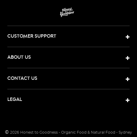
CUSTOMER SUPPORT
ABOUT US
CONTACT US
LEGAL
©
2026
Honest to Goodness - Organic Food & Natural Food - Sydney