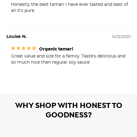
Honestly the best tamari I have ever tasted and best of 
all it’s pure.
Louise N.
14/12/2020
Organic tamari
Great value and size for a family. Taste‘s delicious and 
WHY SHOP WITH HONEST TO
GOODNESS?