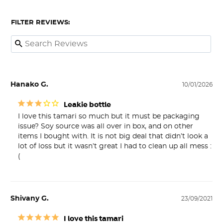
FILTER REVIEWS:
Hanako G.
10/01/2026
Leakie bottle
I love this tamari so much but it must be packaging 
issue? Soy source was all over in box, and on other 
items I bought with. It is not big deal that didn’t look a 
lot of loss but it wasn’t great I had to clean up all mess :
(
Shivany G.
23/09/2021
I love this tamari