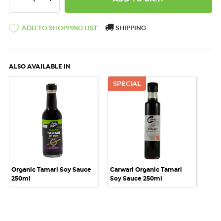
ADD TO SHOPPING LIST
SHIPPING
ALSO AVAILABLE IN
SPECIAL
Organic Tamari Soy Sauce
Carwari Organic Tamari
250ml
Soy Sauce 250ml