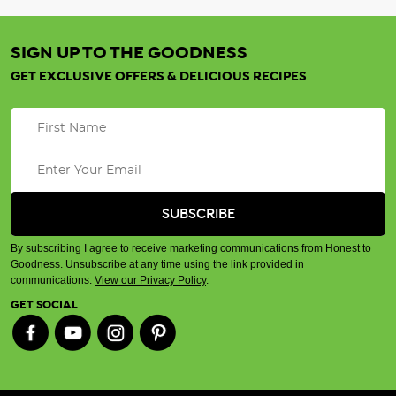
SIGN UP TO THE GOODNESS
GET EXCLUSIVE OFFERS & DELICIOUS RECIPES
By subscribing I agree to receive marketing communications from Honest to
Goodness. Unsubscribe at any time using the link provided in
communications.
View our Privacy Policy
.
GET SOCIAL