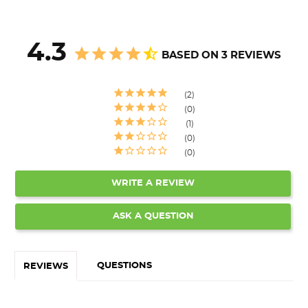
4.3
BASED ON 3 REVIEWS
2
0
1
0
0
WRITE A REVIEW
ASK A QUESTION
QUESTIONS
REVIEWS