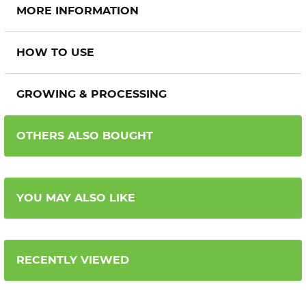
MORE INFORMATION
HOW TO USE
GROWING & PROCESSING
OTHERS ALSO BOUGHT
YOU MAY ALSO LIKE
RECENTLY VIEWED