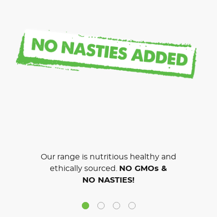
Our range is nutritious healthy and
ethically sourced.
NO GMOs &
NO NASTIES!