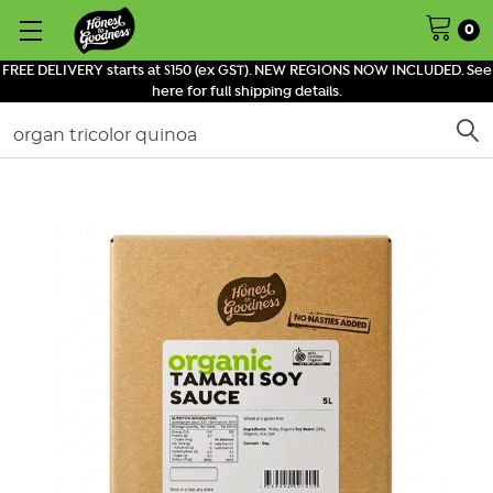
0
FREE DELIVERY starts at $150 (ex GST). NEW REGIONS NOW INCLUDED. See
here for full shipping details.
Search