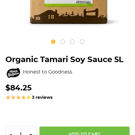
Organic Tamari Soy Sauce 5L
Honest to Goodness
$84.25
3
reviews
DECREASE QUANTITY:
INCREASE QUANTITY:
-
+