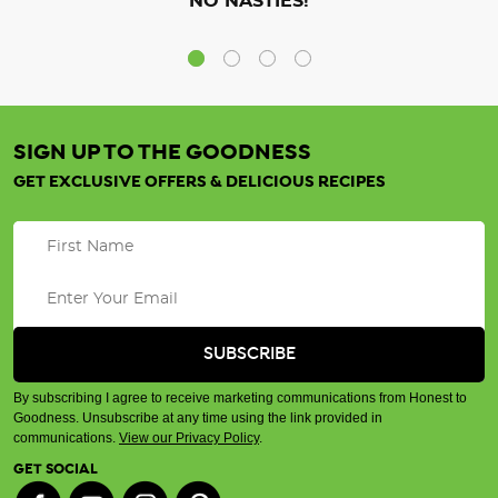
NO NASTIES!
SIGN UP TO THE GOODNESS
GET EXCLUSIVE OFFERS & DELICIOUS RECIPES
By subscribing I agree to receive marketing communications from Honest to
Goodness. Unsubscribe at any time using the link provided in
communications.
View our Privacy Policy
.
GET SOCIAL