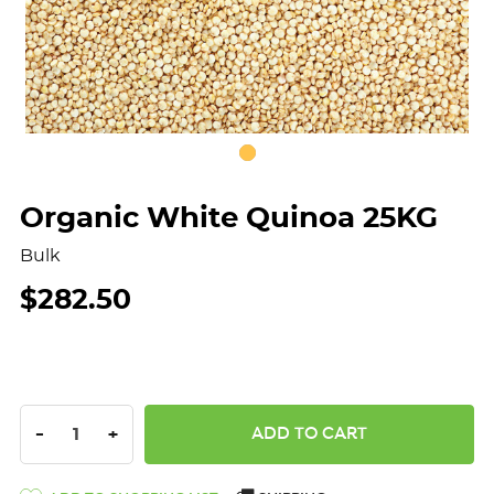
Organic White Quinoa 25KG
Bulk
$282.50
DECREASE QUANTITY:
INCREASE QUANTITY:
-
+