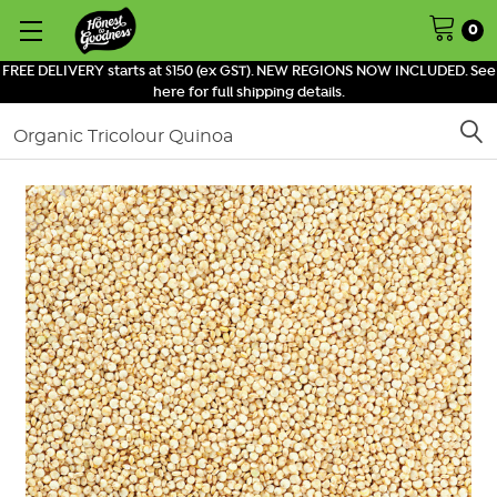
0
FREE DELIVERY starts at $150 (ex GST). NEW REGIONS NOW INCLUDED. See
here for full shipping details.
Search