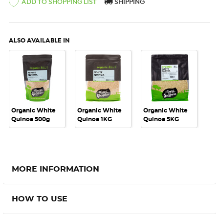
ADD TO SHOPPING LIST
SHIPPING
ALSO AVAILABLE IN
Organic White
Organic White
Organic White
Quinoa 500g
Quinoa 1KG
Quinoa 5KG
MORE INFORMATION
HOW TO USE