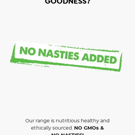
GOODNESS?
Our range is nutritious healthy and
ethically sourced.
NO GMOs &