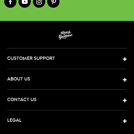
CUSTOMER SUPPORT
ABOUT US
CONTACT US
LEGAL