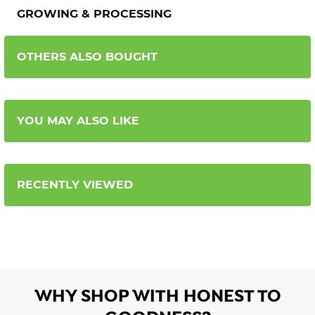
GROWING & PROCESSING
OTHERS ALSO BOUGHT
YOU MAY ALSO LIKE
RECENTLY VIEWED
WHY SHOP WITH HONEST TO