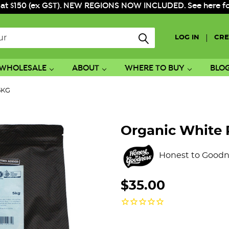
 at $150 (ex GST). NEW REGIONS NOW INCLUDED. See here for f
|
LOG IN
CRE
WHOLESALE
ABOUT
WHERE TO BUY
BLO
 5KG
Organic White 
Honest to Goodn
$35.00