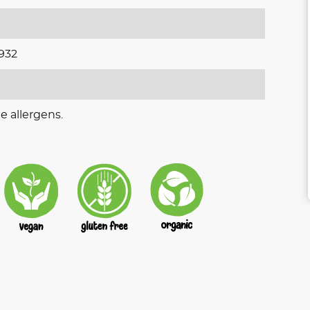
932
e allergens.