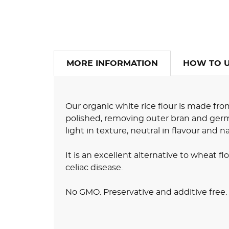
MORE INFORMATION
HOW TO 
Our organic white rice flour is made fro
polished, removing outer bran and germ l
light in texture, neutral in flavour and n
It is an excellent alternative to wheat flo
celiac disease.
No GMO. Preservative and additive free