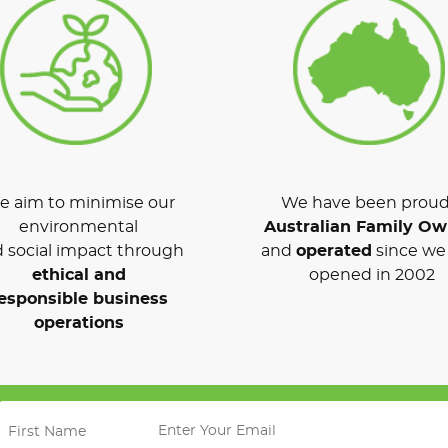
 aim to minimise our
We have been proud
environmental
Australian Family O
 social impact through
and
operated
since we 
ethical and
opened in 2002
esponsible business
operations