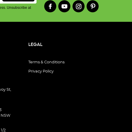
ess. Unsubscribe at
LEGAL
Terms & Conditions
Privacy Policy
oy St,
3
d NSW
 1/2