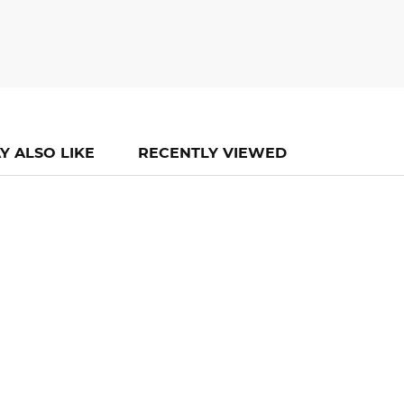
Y ALSO LIKE
RECENTLY VIEWED