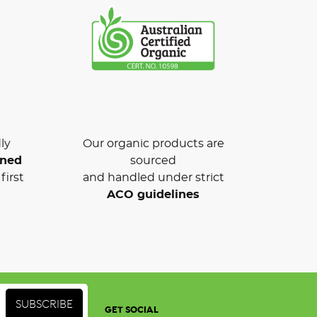
ly
Our organic products are
wned
sourced
first
and handled under strict
ACO guidelines
GET SOCIAL