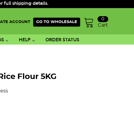
ull shipping details.
0
ATE ACCOUNT
GO TO WHOLESALE
Cart
GS
HELP
ORDER STATUS
Rice Flour 5KG
ess