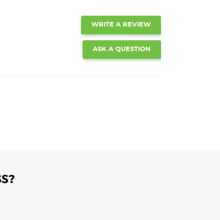
WRITE A REVIEW
ASK A QUESTION
S?