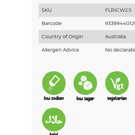
SKU
FLRICW2.5
Barcode
9339944012
Country of Origin
Australia
Allergen Advice
No declarabl