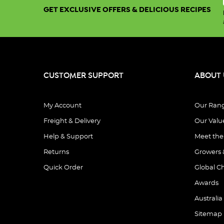
GET EXCLUSIVE OFFERS & DELICIOUS RECIPES
CUSTOMER SUPPORT
ABOUT 
My Account
Our Ran
Freight & Delivery
Our Valu
Help & Support
Meet th
Returns
Growers 
Quick Order
Global C
Awards
Australia
Sitemap