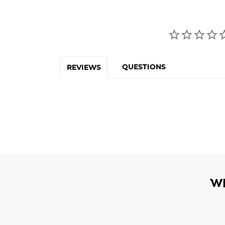
QUESTIONS
REVIEWS
W