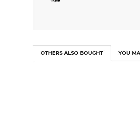
OTHERS ALSO BOUGHT
YOU MA