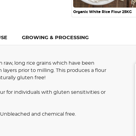
Organic White Rice Flour 25KG
USE
GROWING & PROCESSING
m raw, long rice grains which have been
ayers prior to milling. This produces a flour
aturally gluten free!
ur for individuals with gluten sensitivities or
. Unbleached and chemical free.