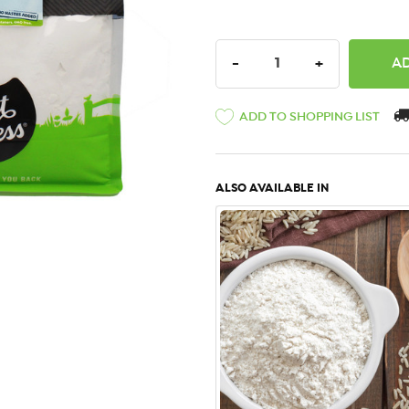
DECREASE QUANTITY:
INCREASE QU
-
+
ADD TO SHOPPING LIST
ALSO AVAILABLE IN
QUICK VIEW