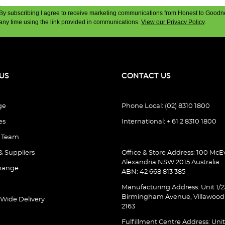
By subscribing I agree to receive marketing communications from Honest to Goodn
any time using the link provided in communications.
View our Privacy Policy
.
US
CONTACT US
ge
Phone Local: (02) 8310 1800
es
International: + 61 2 8310 1800
e Team
& Suppliers
Office & Store Address: 100 McEv
Alexandria NSW 2015 Australia
hange
ABN: 42 668 813 385
Manufacturing Address: Unit 1/2
Birmingham Avenue, Villawoo
 Wide Delivery
2163
Fulfillment Centre Address: Unit