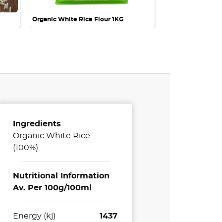
Organic White Rice Flour 1KG
Ingredients
Organic White Rice
(100%)
Nutritional Information
Av. Per 100g/100ml
Energy (kj)
1437