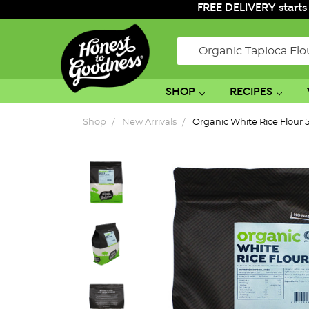
FREE DELIVERY starts
Search
SHOP
RECIPES
Shop
New Arrivals
Organic White Rice Flour