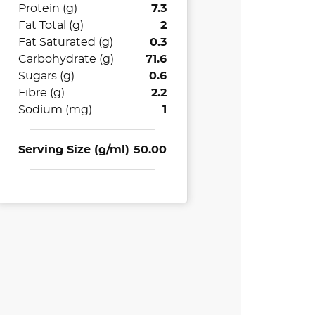
Protein (g)
7.3
Fat Total (g)
2
Fat Saturated (g)
0.3
Carbohydrate (g)
71.6
Sugars (g)
0.6
Fibre (g)
2.2
Sodium (mg)
1
Serving Size (g/ml)
50.00