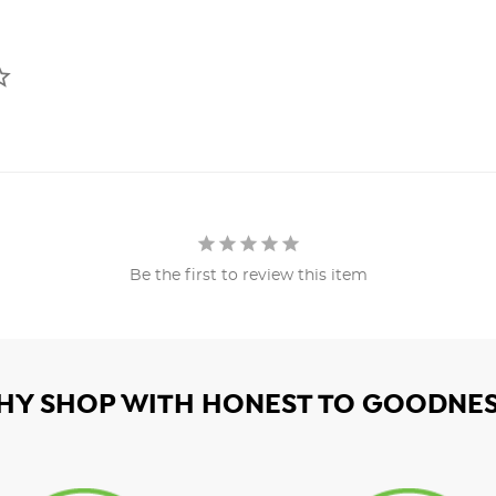
Be the first to review this item
HY SHOP WITH HONEST TO GOODNES