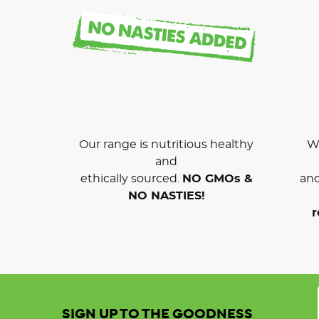
Our range is nutritious healthy
We
and
ethically sourced.
NO GMOs &
and
NO NASTIES!
r
SIGN UP TO THE GOODNESS