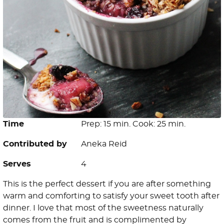
Time
Prep: 15 min. Cook: 25 min.
Contributed by
Aneka Reid
Serves
4
This is the perfect dessert if you are after something
warm and comforting to satisfy your sweet tooth after
dinner. I love that most of the sweetness naturally
comes from the fruit and is complimented by