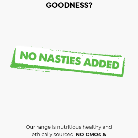
GOODNESS?
Our range is nutritious healthy and
ethically sourced.
NO GMOs &