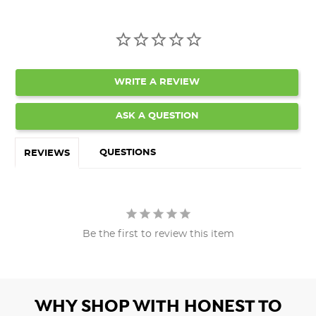
WRITE A REVIEW
ASK A QUESTION
QUESTIONS
REVIEWS
Be the first to review this item
WHY SHOP WITH HONEST TO