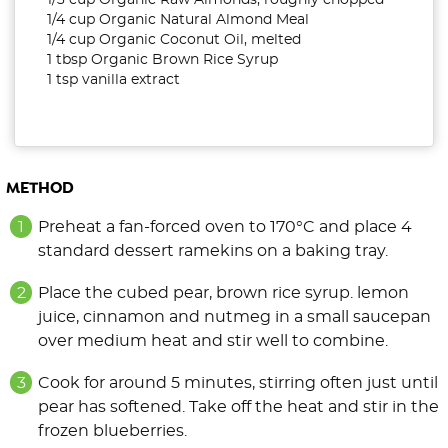
1/3 cup Organic Raw Almonds, roughly chopped
1/4 cup Organic Natural Almond Meal
1/4 cup Organic Coconut Oil, melted
1 tbsp Organic Brown Rice Syrup
1 tsp vanilla extract
METHOD
Preheat a fan-forced oven to 170°C and place 4
standard dessert ramekins on a baking tray.
Place the cubed pear, brown rice syrup. lemon
juice, cinnamon and nutmeg in a small saucepan
over medium heat and stir well to combine.
Cook for around 5 minutes, stirring often just until
pear has softened. Take off the heat and stir in the
frozen blueberries.