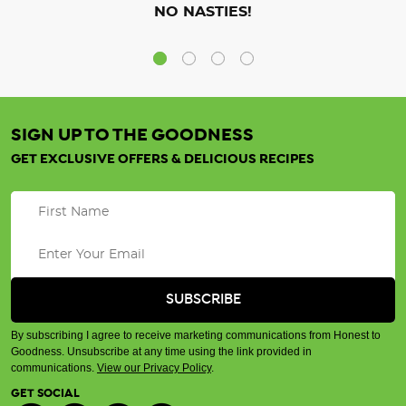
NO NASTIES!
SIGN UP TO THE GOODNESS
GET EXCLUSIVE OFFERS & DELICIOUS RECIPES
By subscribing I agree to receive marketing communications from Honest to
Goodness. Unsubscribe at any time using the link provided in
communications.
View our Privacy Policy
.
GET SOCIAL