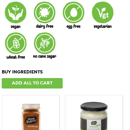
BUY INGREDIENTS
ADD ALL TO CART