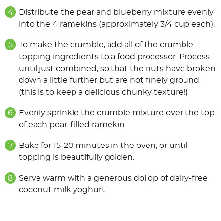
Distribute the pear and blueberry mixture evenly
into the 4 ramekins (approximately 3/4 cup each).
To make the crumble, add all of the crumble
topping ingredients to a food processor. Process
until just combined, so that the nuts have broken
down a little further but are not ﬁnely ground
(this is to keep a delicious chunky texture!)
Evenly sprinkle the crumble mixture over the top
of each pear-ﬁlled ramekin.
Bake for 15-20 minutes in the oven, or until
topping is beautifully golden.
Serve warm with a generous dollop of dairy-free
coconut milk yoghurt.