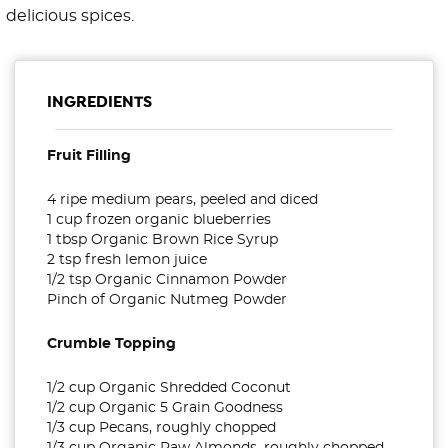
delicious spices.
INGREDIENTS
Fruit Filling
4 ripe medium pears, peeled and diced
1 cup frozen organic blueberries
1 tbsp Organic Brown Rice Syrup
2 tsp fresh lemon juice
1/2 tsp Organic Cinnamon Powder
Pinch of Organic Nutmeg Powder
Crumble Topping
1/2 cup Organic Shredded Coconut
1/2 cup Organic 5 Grain Goodness
1/3 cup Pecans, roughly chopped