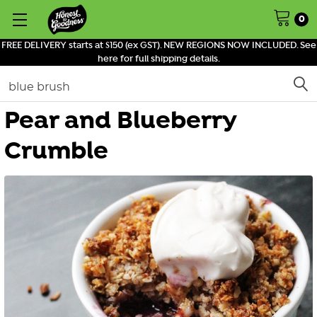
0
FREE DELIVERY starts at $150 (ex GST). NEW REGIONS NOW INCLUDED. See
here for full shipping details.
Search
Pear and Blueberry
Crumble