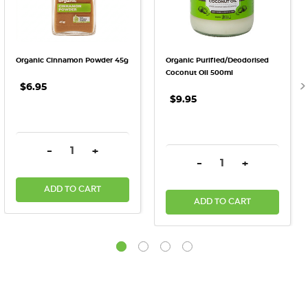
Organic Cinnamon Powder 45g
Organic Purified/Deodorised
Coconut Oil 500ml
$6.95
$9.95
DECREASE QUANTITY:
INCREASE QUANTITY:
-
+
DECREASE QUANTITY:
INCREASE QU
-
+
ADD TO CART
ADD TO CART