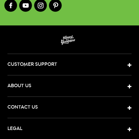
CUSTOMER SUPPORT
ABOUT US
CONTACT US
LEGAL