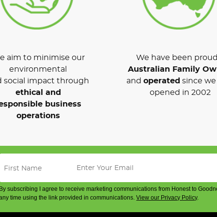
 aim to minimise our
We have been proud
environmental
Australian Family O
 social impact through
and
operated
since we 
ethical and
opened in 2002
esponsible business
operations
By subscribing I agree to receive marketing communications from Honest to Goodn
any time using the link provided in communications.
View our Privacy Policy
.