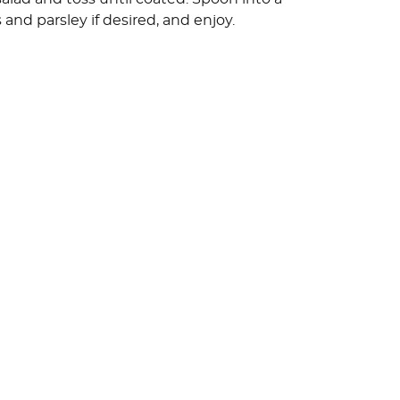
 and parsley if desired, and enjoy.