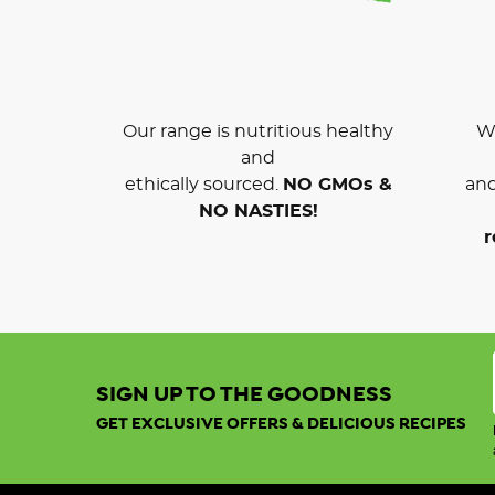
Our range is nutritious healthy
We
and
ethically sourced.
NO GMOs &
and
NO NASTIES!
r
SIGN UP TO THE GOODNESS
GET EXCLUSIVE OFFERS & DELICIOUS RECIPES