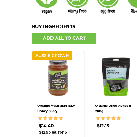
BUY INGREDIENTS
ADD ALL TO CART
AUSSIE GROWN
QUICK VIEW
QUICK VIEW
Organic Australian Raw
Organic Dried Apricots
Honey 500g
200g
$14.40
$12.15
+
$12.95 ea. for 6