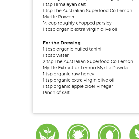
1 tsp Himalayan salt
1 tsp The Australian Superfood Co Lemon
Myrtle Powder
¼ cup roughly chopped parsley
1 tbsp organic extra virgin olive oil
For the Dressing
1 tbsp organic hulled tahini
1 tbsp water
2 tsp The Australian Superfood Co Lemon
Myrtle Extract or Lemon Myrtle Powder
1 tsp organic raw honey
1 tsp organic extra virgin olive oil
1 tsp organic apple cider vinegar
Pinch of salt