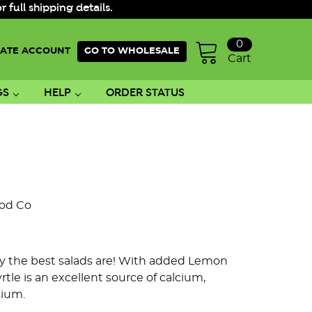
ull shipping details.
0
ATE ACCOUNT
GO TO WHOLESALE
Cart
GS
HELP
ORDER STATUS
ood Co
 only the best salads are! With added Lemon
rtle is an excellent source of calcium,
sium.