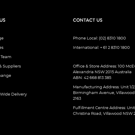
US
CONTACT US
ge
Phone Local: (02) 8310 1800
es
International: + 61 2 8310 1800
e Team
& Suppliers
Office & Store Address: 100 McEv
Alexandria NSW 2015 Australia
hange
ABN: 42 668 813 385
Manufacturing Address: Unit 1/2
Birmingham Avenue, Villawoo
 Wide Delivery
2163
Fulfillment Centre Address: Unit
Christina Road, Villawood NSW 