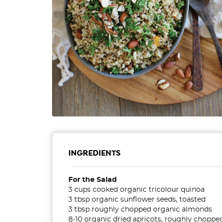
INGREDIENTS
For the Salad
3 cups cooked organic tricolour quinoa
3 tbsp organic sunflower seeds, toasted
3 tbsp roughly chopped organic almonds
8-10 organic dried apricots, roughly choppe