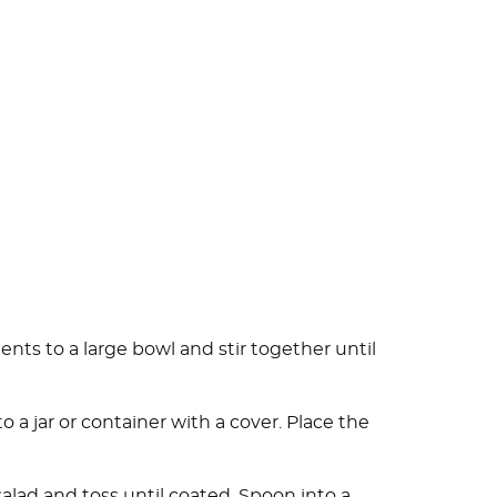
ents to a large bowl and stir together until
o a jar or container with a cover. Place the
salad and toss until coated. Spoon into a