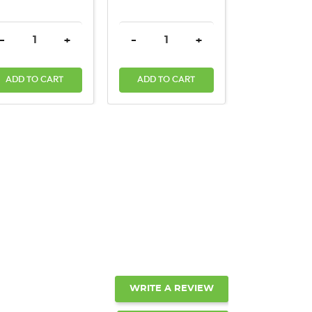
ANTITY:
DECREASE QUANTITY:
INCREASE QUANTITY:
DECREASE QUANTITY:
INCREASE QUANTITY:
DECREASE
-
+
-
+
-
ADD TO CART
ADD TO CART
ADD TO C
WRITE A REVIEW