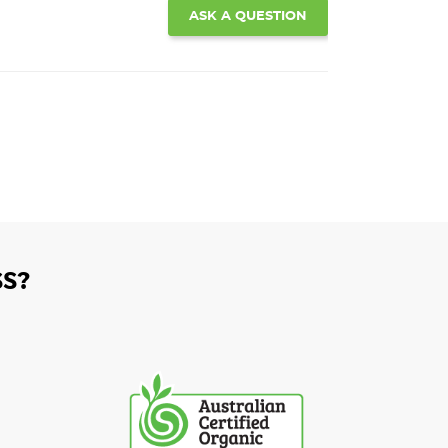
ASK A QUESTION
S?