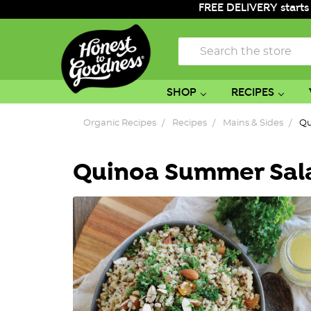
FREE DELIVERY starts
Search
SHOP
RECIPES
Organic Recipes
Recipes
Mains & Sides
Qu
Quinoa Summer Sal