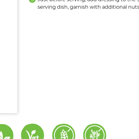
serving dish, garnish with additional nuts