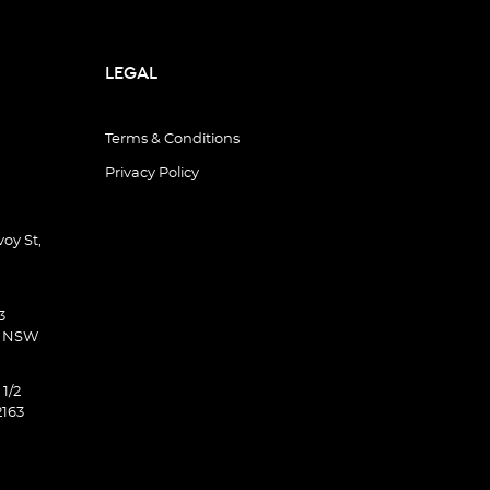
LEGAL
Terms & Conditions
Privacy Policy
oy St,
3
d NSW
 1/2
2163