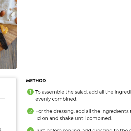
METHOD
To assemble the salad, add all the ingredi
evenly combined.
For the dressing, add all the ingredients t
lid on and shake until combined.
d
Just before serving, add dressing to the 