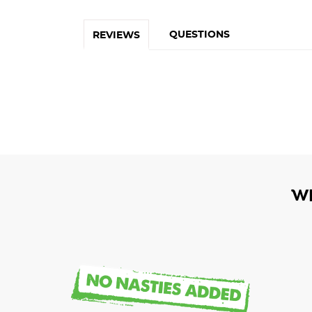
QUESTIONS
REVIEWS
W