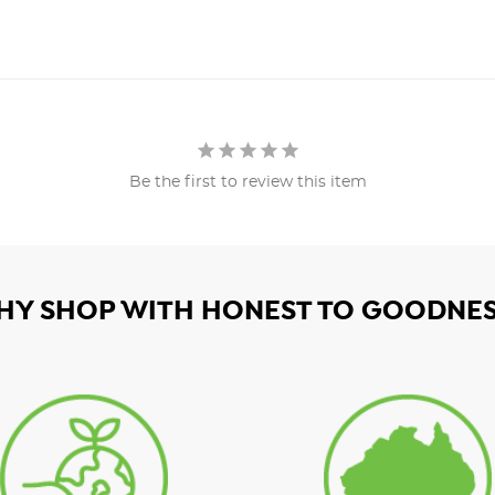
Be the first to review this item
HY SHOP WITH HONEST TO GOODNES