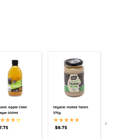
QUICK VIEW
QUICK VIEW
QUICK V
anic Apple Cider
Organic Hulled Tahini
Himalayan Rock S
egar 500ml
375g
Fine 600g
$7.25
7.75
$9.75