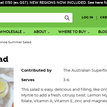
 at $150 (ex GST). NEW REGIONS NOW INCLUDED. See here for f
|
LOG IN
CRE
WHOLESALE
ABOUT
WHERE TO BUY
BLO
inoa Summer Salad
ad
Contributed by
The Australian Superf
Serves
3-6
This salad is easy, delicious and filling, like
Myrtle to add a fresh, citrusy twist. Lemon My
folate, Vitamin A, Vitamin E, zinc and magne