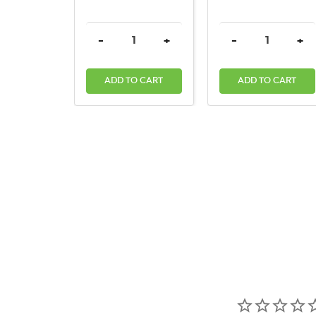
DECREASE QUANTITY:
INCREASE QUANTITY:
DECREASE QUAN
INC
-
+
-
+
ADD TO CART
ADD TO CART