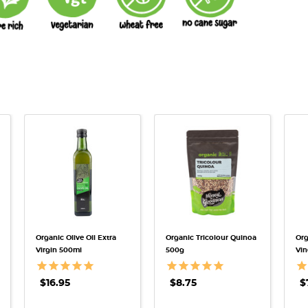
QUICK VIEW
QUICK VIEW
Organic Olive Oil Extra
Organic Tricolour Quinoa
Org
Virgin 500ml
500g
Vin
$16.95
$8.75
$