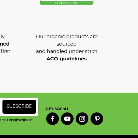
ly
Our organic products are
wned
sourced
first
and handled under strict
ACO guidelines
GET SOCIAL
ess. Unsubscribe at