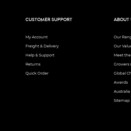
CUSTOMER SUPPORT
ABOUT 
My Account
Our Ran
Freight & Delivery
Our Valu
Help & Support
Meet th
Returns
Growers 
Quick Order
Global C
Awards
Australia
Sitemap