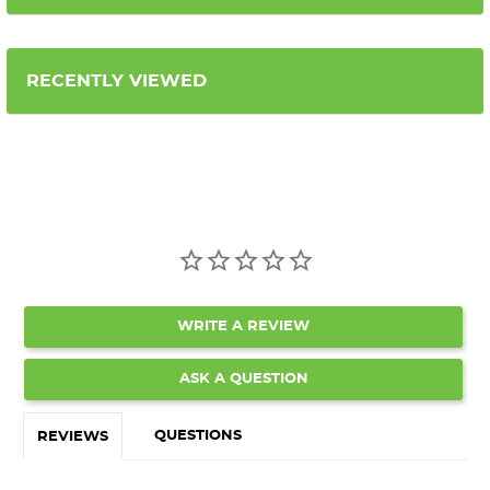
RECENTLY VIEWED
WRITE A REVIEW
ASK A QUESTION
QUESTIONS
REVIEWS