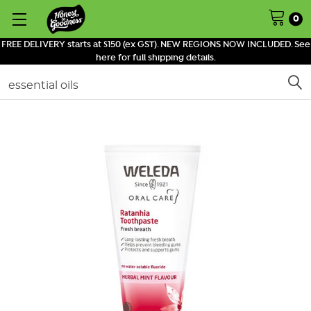
0
FREE DELIVERY starts at $150 (ex GST). NEW REGIONS NOW INCLUDED. See
here for full shipping details.
Search