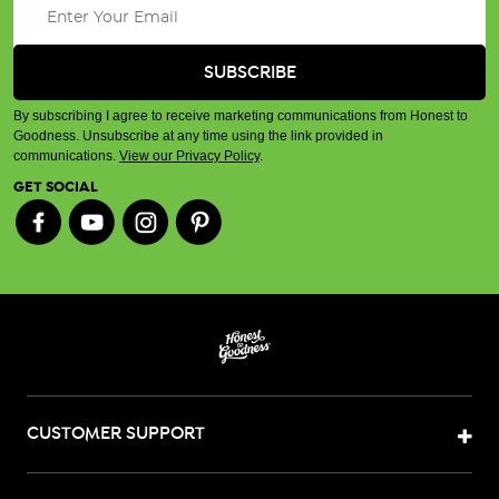
By subscribing I agree to receive marketing communications from Honest to
Goodness. Unsubscribe at any time using the link provided in
communications.
View our Privacy Policy
.
GET SOCIAL
CUSTOMER SUPPORT