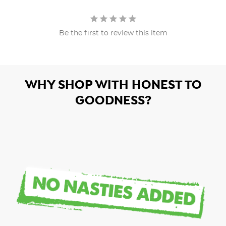
Be the first to review this item
WHY SHOP WITH HONEST TO
GOODNESS?