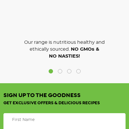
Our range is nutritious healthy and
ethically sourced.
NO GMOs &
NO NASTIES!
SIGN UP TO THE GOODNESS
GET EXCLUSIVE OFFERS & DELICIOUS RECIPES