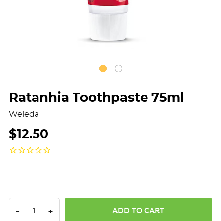
Ratanhia Toothpaste 75ml
Weleda
$12.50
DECREASE QUANTITY:
INCREASE QUANTITY:
-
+