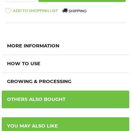
ADD TO SHOPPING LIST
SHIPPING
MORE INFORMATION
HOW TO USE
GROWING & PROCESSING
OTHERS ALSO BOUGHT
YOU MAY ALSO LIKE