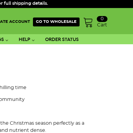
ull shipping details.
0
ATE ACCOUNT
GO TO WHOLESALE
Cart
GS
HELP
ORDER STATUS
hilling time
Community
s the Christmas season perfectly as a
 and nutrient dense.