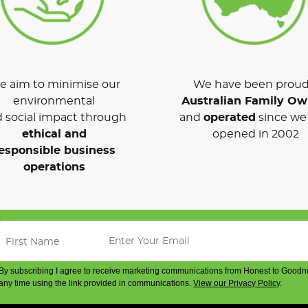
 aim to minimise our
We have been proud
environmental
Australian Family O
 social impact through
and
operated
since we 
ethical and
opened in 2002
esponsible business
operations
By subscribing I agree to receive marketing communications from Honest to Goodn
any time using the link provided in communications.
View our Privacy Policy
.