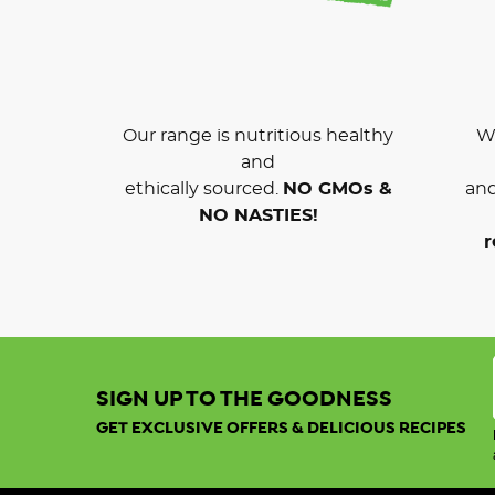
Our range is nutritious healthy
We
and
ethically sourced.
NO GMOs &
and
NO NASTIES!
r
SIGN UP TO THE GOODNESS
GET EXCLUSIVE OFFERS & DELICIOUS RECIPES