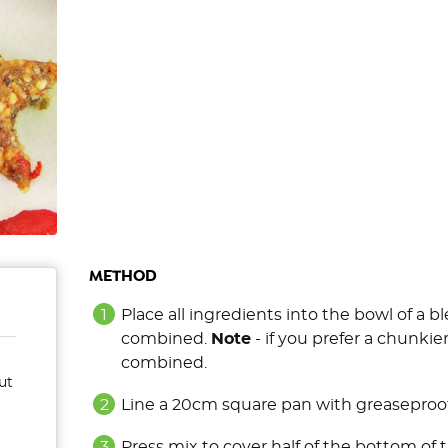
METHOD
Place all ingredients into the bowl of a 
combined.
Note
- if you prefer a chunkie
combined.
ut
Line a 20cm square pan with greaseproof
Press mix to cover half of the bottom of 