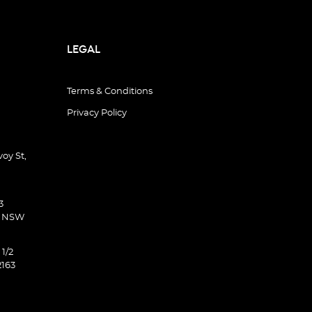
LEGAL
Terms & Conditions
Privacy Policy
oy St,
3
d NSW
 1/2
2163