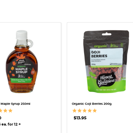
QUICK VIEW
QUICK VIEW
 Maple Syrup 250ml
Organic Goji Berries 200g
0
$13.95
+
 ea. for 12