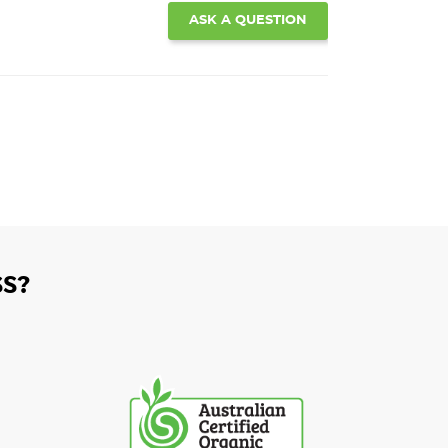
ASK A QUESTION
S?