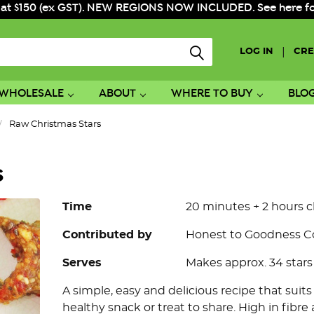
 at $150 (ex GST). NEW REGIONS NOW INCLUDED. See here for f
|
LOG IN
CRE
WHOLESALE
ABOUT
WHERE TO BUY
BLO
Raw Christmas Stars
s
Time
20 minutes + 2 hours c
Contributed by
Honest to Goodness 
Serves
Makes approx. 34 stars
A simple, easy and delicious recipe that suit
healthy snack or treat to share. High in fibre