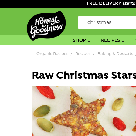
FREE DELIVERY starts
Search
SHOP
RECIPES
Organic Recipes
Recipes
Baking & Desserts
Raw Christmas Star