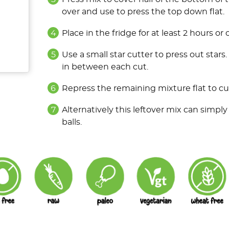
over and use to press the top down flat.
Place in the fridge for at least 2 hours or
Use a small star cutter to press out stars
in between each cut.
Repress the remaining mixture flat to cut
Alternatively this leftover mix can simply 
balls.