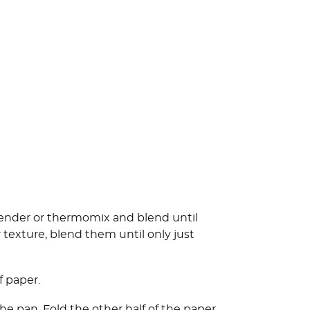
blender or thermomix and blend until
r texture, blend them until only just
 paper.
the pan. Fold the other half of the paper