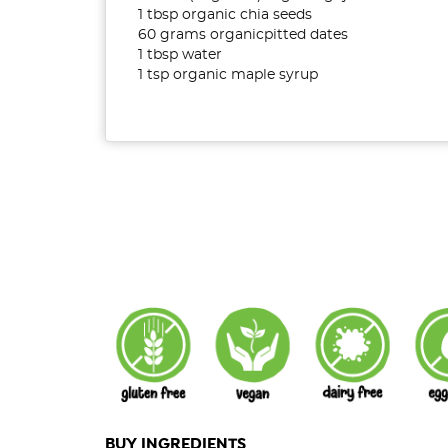
1 tbsp organic chia seeds
60 grams organicpitted dates
1 tbsp water
1 tsp organic maple syrup
BUY INGREDIENTS