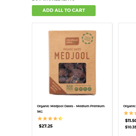
ADD ALL TO CART
QUICK VIEW
Organic Medjool Dates - Medium Premium
Organic
1KG
$11.5
$27.25
$10.35