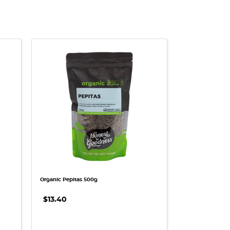
QUICK VIEW
Organic Pepitas 500g
$13.40