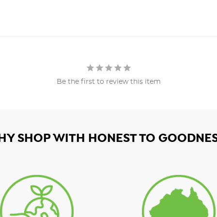
Be the first to review this item
HY SHOP WITH HONEST TO GOODNES