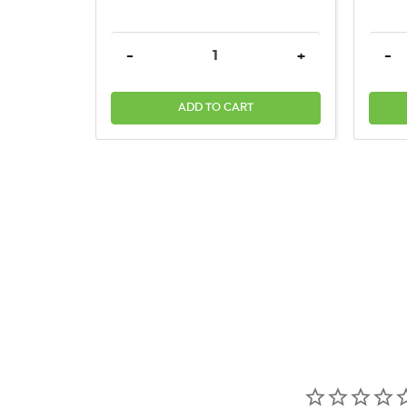
DECREASE QUANTITY:
INCREASE QUAN
DEC
-
+
-
ADD TO CART