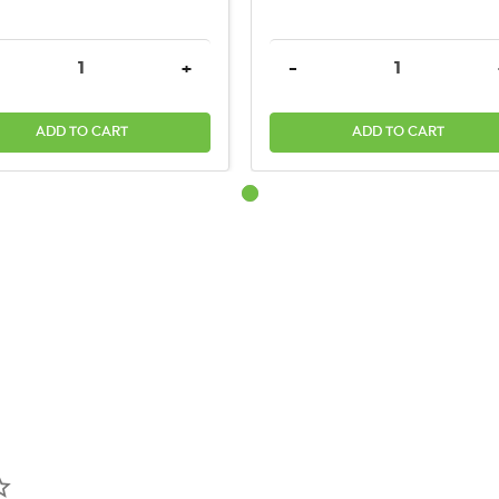
TITY:
REASE QUANTITY:
INCREASE QUANTITY:
DECREASE QUANTITY:
+
-
ADD TO CART
ADD TO CART