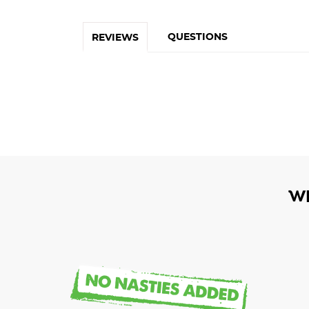
QUESTIONS
REVIEWS
W