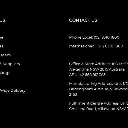
US
CONTACT US
ge
Phone Local: (02) 8310 1800
es
International: + 61 2 8310 1800
e Team
& Suppliers
Office & Store Address: 100 McEv
Alexandria NSW 2015 Australia
hange
ABN: 42 668 813 385
Manufacturing Address: Unit 1/2
Birmingham Avenue, Villawoo
 Wide Delivery
2163
Fulfillment Centre Address: Unit
Christina Road, Villawood NSW 