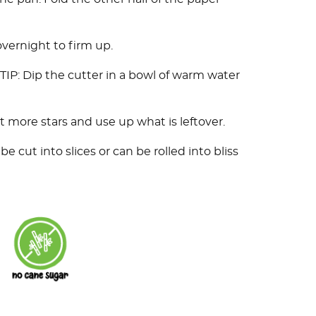
 overnight to firm up.
. TIP: Dip the cutter in a bowl of warm water
 more stars and use up what is leftover.
be cut into slices or can be rolled into bliss