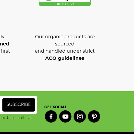
ly
Our organic products are
wned
sourced
first
and handled under strict
ACO guidelines
GET SOCIAL
ess. Unsubscribe at