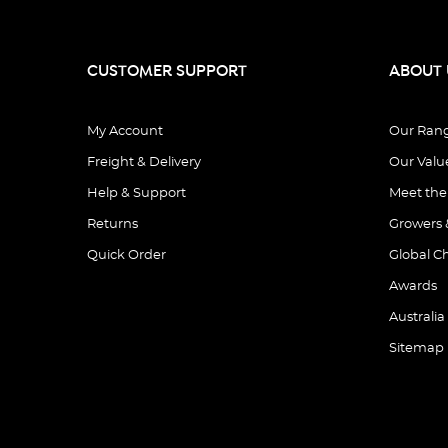
CUSTOMER SUPPORT
ABOUT 
My Account
Our Ran
Freight & Delivery
Our Valu
Help & Support
Meet th
Returns
Growers 
Quick Order
Global C
Awards
Australia
Sitemap