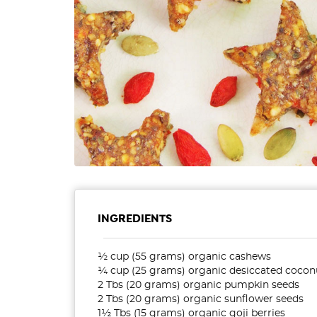
INGREDIENTS
½ cup (55 grams) organic cashews
¼ cup (25 grams) organic desiccated cocon
2 Tbs (20 grams) organic pumpkin seeds
2 Tbs (20 grams) organic sunflower seeds
1½ Tbs (15 grams) organic goji berries