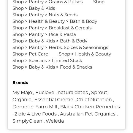
Shop
>
Pantry
>
Grains & Pulses
Shop
Shop
>
Baby & Kids
Shop
>
Pantry
>
Nuts & Seeds
Shop
>
Health & Beauty
>
Bath & Body
Shop
>
Pantry
>
Breakfast & Cereals
Shop
>
Pantry
>
Rice & Pasta
Shop
>
Baby & Kids
>
Bath & Body
Shop
>
Pantry
>
Herbs, Spices & Seasonings
Shop
>
Pet Care
Shop
>
Health & Beauty
Shop
>
Specials
>
Limited Stock
Shop
>
Baby & Kids
>
Food & Snacks
Brands
My Majo
,
Euclove
,
natura dates
,
Sprout
Organic
,
Essential Crème
,
Chief Nutrition
,
Demeter Farm Mill
,
Black Chicken Remedies
,
2 die 4 Live Foods
,
Australian Pet Organics
,
SimplyClean
,
Weleda