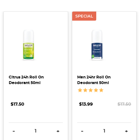
SPECIAL
Make
the
Switch
to
Citrus 24h Roll On
Men 24hr Roll On
a
Deodorant 50ml
Deodorant 50ml
Natural
Deodorant
(Post)
$17.50
$13.99
$17.50
Are
you
thinking
DECREASE QUANTITY:
INCREASE QUANTITY:
DECREASE QUANTITY:
INCRE
-
+
-
+
of