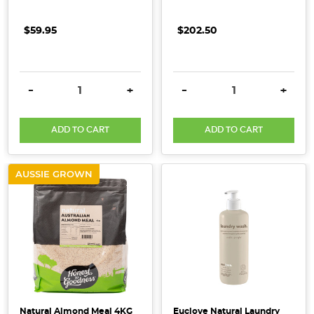
we
put
$59.95
$202.50
on
our
bodies
DECREASE QUANTITY:
INCREASE QUANTITY:
DECREASE QUANTITY:
INCRE
-
+
-
+
is
equally
important
ADD TO CART
ADD TO CART
as
what
AUSSIE GROWN
we
put
in
our
bodies.
A
lot
of
the
Natural Almond Meal 4KG
Euclove Natural Laundry