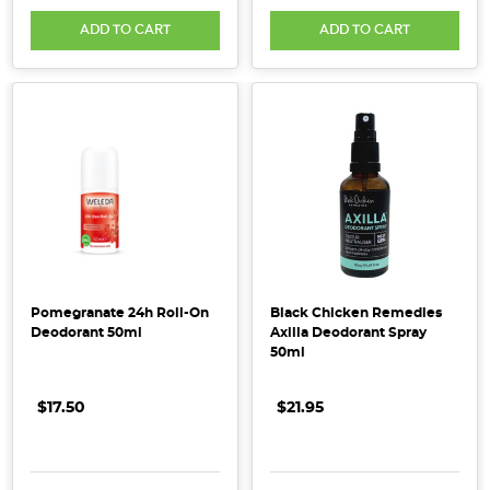
cleaning
ADD TO CART
ADD TO CART
up
your
self-
care
routine?
Free
from
the
nasties
conventional
antiperspirants
Pomegranate 24h Roll-On
Black Chicken Remedies
use
Deodorant 50ml
Axilla Deodorant Spray
to
50ml
stop
you
$17.50
$21.95
sweating,
a
natural