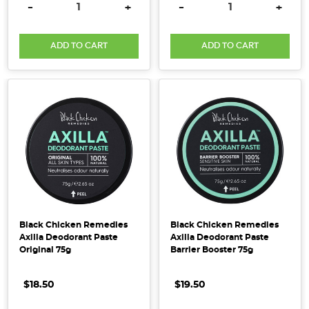
DECREASE QUANTITY:
INCREASE QUANTITY:
DECREASE QUANTITY:
INCRE
-
+
-
+
deodorant
is
a
ADD TO CART
ADD TO CART
great
place
to
start.
Founder
of
My
My
Majo
[Supplier
Black Chicken Remedies
Black Chicken Remedies
Axilla Deodorant Paste
Axilla Deodorant Paste
Spotlight]
Original 75g
Barrier Booster 75g
(Post)
My
$18.50
$19.50
Majo
Self