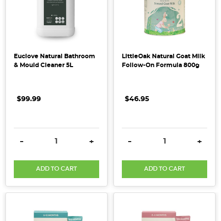
Pest
Control
in
the
Euclove Natural Bathroom
LittleOak Natural Goat Milk
Pantry
(Post)
& Mould Cleaner 5L
Follow-On Formula 800g
Insects
are
a
$99.99
$46.95
common
occurrence
in
DECREASE QUANTITY:
INCREASE QUANTITY:
DECREASE QUANTITY:
INCRE
-
+
-
+
homes
especially
during
ADD TO CART
ADD TO CART
the
summer
months.
But