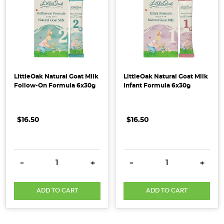
how
do
you
send
them
on
their
LittleOak Natural Goat Milk
LittleOak Natural Goat Milk
way
Follow-On Formula 6x30g
Infant Formula 6x30g
without
using
$16.50
$16.50
harmful
solutions?
Forget
about
DECREASE QUANTITY:
INCREASE QUANTITY:
DECREASE QUANTITY:
INCRE
-
+
-
+
the
chemical
ADD TO CART
ADD TO CART
laden
pest
spra