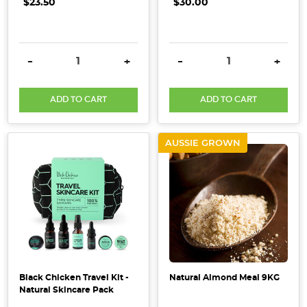
selected
$23.50
$30.00
and
used
in
DECREASE QUANTITY:
INCREASE QUANTITY:
DECREASE QUANTITY:
INCRE
-
+
-
+
the
products
ADD TO CART
ADD TO CART
to
provide
emotional
AUSSIE GROWN
and
energetic
sup
4
DIY
Natural
Beauty
Black Chicken Travel Kit -
Natural Almond Meal 9KG
Remedies
(Post)
Natural Skincare Pack
What