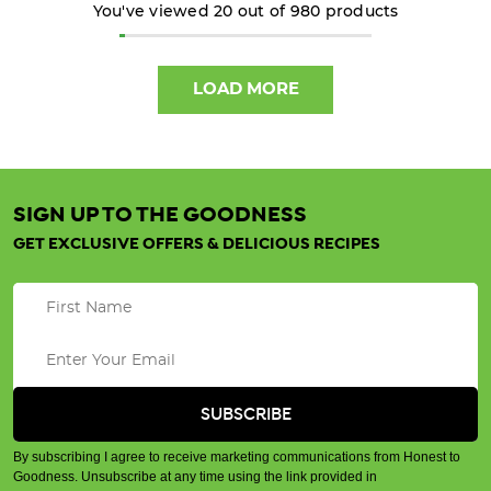
You've viewed
20
out of
980
products
4
DIY
LOAD MORE
Natural
Home
Remedies
-
No
SIGN UP TO THE GOODNESS
Nasties!
GET EXCLUSIVE OFFERS & DELICIOUS RECIPES
(Post)
There
are
thousands
of
different synthetic
chemicals used
in
By subscribing I agree to receive marketing communications from Honest to
common
Goodness. Unsubscribe at any time using the link provided in
household