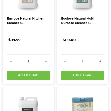
at
our
range
Euclove Natural Kitchen
Euclove Natural Multi
of
Cleaner 5L
Purpose Cleaner 5L
organic
dried
fruits.
$99.99
$110.00
You
might
think
DECREASE QUANTITY:
INCREASE QUANTITY:
DECREASE QUANTITY:
INCRE
-
+
-
+
our Australian
Dried
Banana
ADD TO CART
ADD TO CART
Fingers
are
not
the
Natural