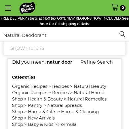
0
FREE DELIVERY starts at $150 (ex GST). NEW REGIONS NOW INCLUDED. See
here for full shipping details.
Search
SHOW FILTERS
Did you mean:
natur door
Refine Search
Categories
Organic Recipes
>
Recipes
>
Natural Beauty
Organic Recipes
>
Recipes
>
Natural Home
Shop
>
Health & Beauty
>
Natural Remedies
Shop
>
Pantry
>
Natural Spreads
Shop
>
Home & Gifts
>
Home & Cleaning
Shop
>
New Arrivals
Shop
>
Baby & Kids
>
Formula