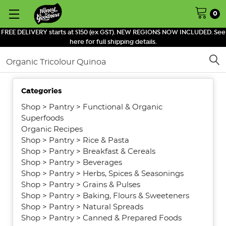
0
FREE DELIVERY starts at $150 (ex GST). NEW REGIONS NOW INCLUDED. See
here for full shipping details.
Search
SHOW
Categories
FILTERS
Shop
>
Pantry
>
Functional & Organic
Superfoods
Organic Recipes
Shop
>
Pantry
>
Rice & Pasta
Shop
>
Pantry
>
Breakfast & Cereals
Shop
>
Pantry
>
Beverages
Shop
>
Pantry
>
Herbs, Spices & Seasonings
Shop
>
Pantry
>
Grains & Pulses
Shop
>
Pantry
>
Baking, Flours & Sweeteners
Shop
>
Pantry
>
Natural Spreads
Shop
>
Pantry
>
Canned & Prepared Foods