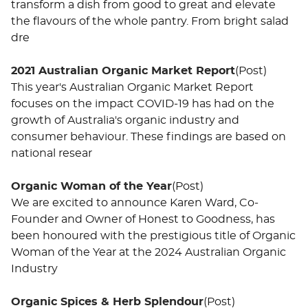
transform a dish from good to great and elevate
the flavours of the whole pantry. From bright salad
dre
2021 Australian Organic Market Report
(Post)
This year's Australian Organic Market Report
focuses on the impact COVID-19 has had on the
growth of Australia's organic industry and
consumer behaviour. These findings are based on
national resear
Organic Woman of the Year
(Post)
We are excited to announce Karen Ward, Co-
Founder and Owner of Honest to Goodness, has
been honoured with the prestigious title of Organic
Woman of the Year at the 2024 Australian Organic
Industry
Organic Spices & Herb Splendour
(Post)