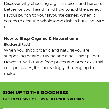
Discover why choosing organic spices and herbs is
better for your health, and how to add the perfect
flavour punch to your favourite dishes. When it
comes to creating wholesome dishes bursting with
r
How to Shop Organic & Natural on a
Budget
(Post)
When you shop organic and natural you are
supporting healthier living and a healthier planet.
However, with rising food prices and other external
cost pressures, it is increasingly challenging to
make
SIGN UP TO THE GOODNESS
Organic
Tricolour
GET EXCLUSIVE OFFERS & DELICIOUS RECIPES
Quinoa
25KG