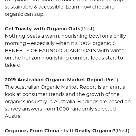
sustainable & accessible. Learn how choosing
organic can sup
Get Toasty with Organic Oats
(Post)
Nothing beats a warm, nourishing bowl on a chilly
morning – especially when it’s 100% organic. 5
BENEFITS OF EATING ORGANIC OATS With winter
on the horizon, nourishing comfort foods start to
take c
2019 Australian Organic Market Report
(Post)
The Australian Organic Market Report is an annual
look at consumer trends and the growth of the
organics industry in Australia. Findings are based on
survey answers from 1,000 randomly selected
Austra
Organics From China - Is It Really Organic?
(Post)