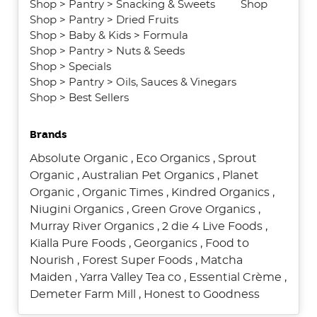
Shop
>
Pantry
>
Snacking & Sweets
Shop
Shop
>
Pantry
>
Dried Fruits
Shop
>
Baby & Kids
>
Formula
Shop
>
Pantry
>
Nuts & Seeds
Shop
>
Specials
Shop
>
Pantry
>
Oils, Sauces & Vinegars
Shop
>
Best Sellers
Brands
Absolute Organic
,
Eco Organics
,
Sprout
Organic
,
Australian Pet Organics
,
Planet
Organic
,
Organic Times
,
Kindred Organics
,
Niugini Organics
,
Green Grove Organics
,
Murray River Organics
,
2 die 4 Live Foods
,
Kialla Pure Foods
,
Georganics
,
Food to
Nourish
,
Forest Super Foods
,
Matcha
Maiden
,
Yarra Valley Tea co
,
Essential Crème
,
Demeter Farm Mill
,
Honest to Goodness