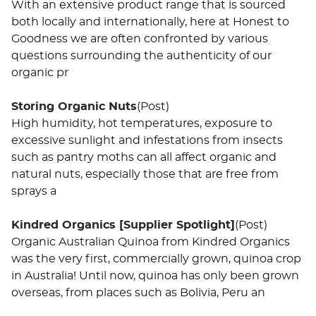
With an extensive product range that is sourced
both locally and internationally, here at Honest to
Goodness we are often confronted by various
questions surrounding the authenticity of our
organic pr
Storing Organic Nuts
(Post)
High humidity, hot temperatures, exposure to
excessive sunlight and infestations from insects
such as pantry moths can all affect organic and
natural nuts, especially those that are free from
sprays a
Kindred Organics [Supplier Spotlight]
(Post)
Organic Australian Quinoa from Kindred Organics
was the very first, commercially grown, quinoa crop
in Australia! Until now, quinoa has only been grown
overseas, from places such as Bolivia, Peru an