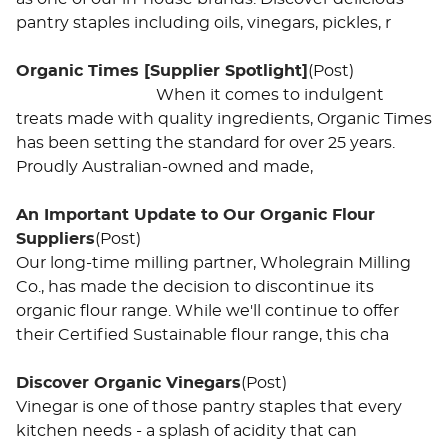
pantry staples including oils, vinegars, pickles, r
Organic Times [Supplier Spotlight]
(Post)
When it comes to indulgent
treats made with quality ingredients, Organic Times
has been setting the standard for over 25 years.
Proudly Australian-owned and made,
An Important Update to Our Organic Flour
Suppliers
(Post)
Our long-time milling partner, Wholegrain Milling
Co., has made the decision to discontinue its
organic flour range. While we'll continue to offer
their Certified Sustainable flour range, this cha
Discover Organic Vinegars
(Post)
Vinegar is one of those pantry staples that every
kitchen needs - a splash of acidity that can