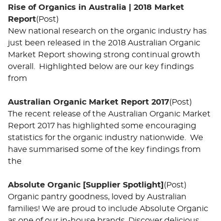
Rise of Organics in Australia | 2018 Market
Report
(Post)
New national research on the organic industry has
just been released in the 2018 Australian Organic
Market Report showing strong continual growth
overall. Highlighted below are our key findings
from
Australian Organic Market Report 2017
(Post)
The recent release of the Australian Organic Market
Report 2017 has highlighted some encouraging
statistics for the organic industry nationwide. We
have summarised some of the key findings from
the
Absolute Organic [Supplier Spotlight]
(Post)
Organic pantry goodness, loved by Australian
families! We are proud to include Absolute Organic
as one of our in-house brands. Discover delicious