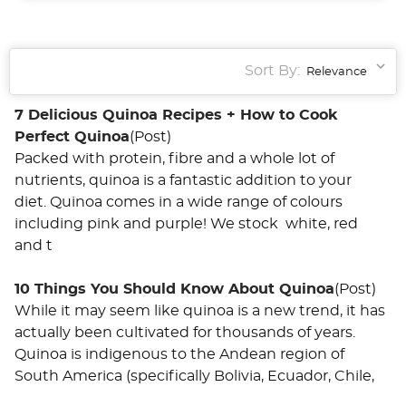
Sort By:
7 Delicious Quinoa Recipes + How to Cook
Perfect Quinoa
(Post)
Packed with protein, fibre and a whole lot of
nutrients, quinoa is a fantastic addition to your
diet. Quinoa comes in a wide range of colours
including pink and purple! We stock white, red
and t
10 Things You Should Know About Quinoa
(Post)
While it may seem like quinoa is a new trend, it has
actually been cultivated for thousands of years.
Quinoa is indigenous to the Andean region of
South America (specifically Bolivia, Ecuador, Chile,