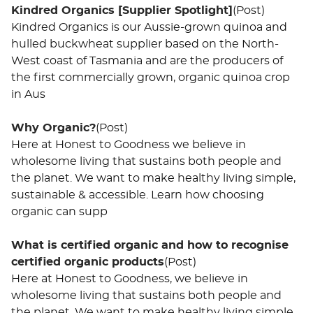
Kindred Organics [Supplier Spotlight]
(Post)
Kindred Organics is our Aussie-grown quinoa and
hulled buckwheat supplier based on the North-
West coast of Tasmania and are the producers of
the first commercially grown, organic quinoa crop
in Aus
Why Organic?
(Post)
Here at Honest to Goodness we believe in
wholesome living that sustains both people and
the planet. We want to make healthy living simple,
sustainable & accessible. Learn how choosing
organic can supp
What is certified organic and how to recognise
certified organic products
(Post)
Here at Honest to Goodness, we believe in
wholesome living that sustains both people and
the planet. We want to make healthy living simple,