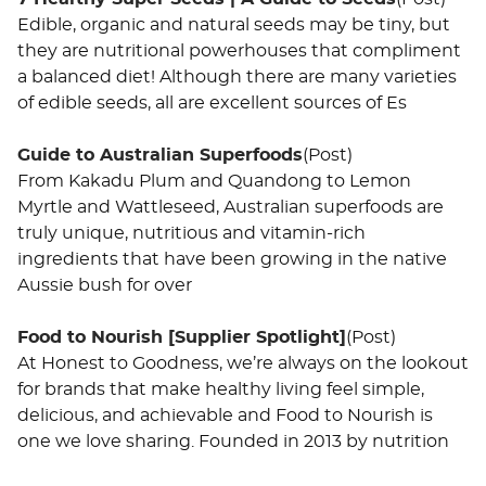
Edible, organic and natural seeds may be tiny, but
they are nutritional powerhouses that compliment
a balanced diet! Although there are many varieties
of edible seeds, all are excellent sources of Es
Guide to Australian Superfoods
(Post)
From Kakadu Plum and Quandong to Lemon
Myrtle and Wattleseed, Australian superfoods are
truly unique, nutritious and vitamin-rich
ingredients that have been growing in the native
Aussie bush for over
Food to Nourish [Supplier Spotlight]
(Post)
At Honest to Goodness, we’re always on the lookout
for brands that make healthy living feel simple,
delicious, and achievable and Food to Nourish is
one we love sharing. Founded in 2013 by nutrition