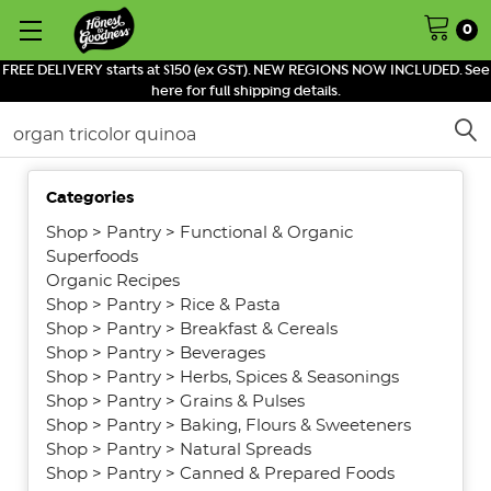
0
FREE DELIVERY starts at $150 (ex GST). NEW REGIONS NOW INCLUDED. See
here for full shipping details.
Search
Categories
SHOW
FILTERS
Shop
>
Pantry
>
Functional & Organic
Superfoods
Organic Recipes
Shop
>
Pantry
>
Rice & Pasta
Shop
>
Pantry
>
Breakfast & Cereals
Shop
>
Pantry
>
Beverages
Shop
>
Pantry
>
Herbs, Spices & Seasonings
Shop
>
Pantry
>
Grains & Pulses
Shop
>
Pantry
>
Baking, Flours & Sweeteners
Shop
>
Pantry
>
Natural Spreads
Shop
>
Pantry
>
Canned & Prepared Foods