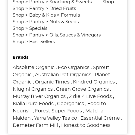
Shop
>
Pantry
>
Snacking & Sweets
Shop
Shop
>
Pantry
>
Dried Fruits
Shop
>
Baby & Kids
>
Formula
Shop
>
Pantry
>
Nuts & Seeds
Shop
>
Specials
Shop
>
Pantry
>
Oils, Sauces & Vinegars
Shop
>
Best Sellers
Brands
Absolute Organic
,
Eco Organics
,
Sprout
Organic
,
Australian Pet Organics
,
Planet
Organic
,
Organic Times
,
Kindred Organics
,
Niugini Organics
,
Green Grove Organics
,
Murray River Organics
,
2 die 4 Live Foods
,
Kialla Pure Foods
,
Georganics
,
Food to
Nourish
,
Forest Super Foods
,
Matcha
Maiden
,
Yarra Valley Tea co
,
Essential Crème
,
Demeter Farm Mill
,
Honest to Goodness