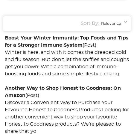
Sort By:
Boost Your Winter Immunity: Top Foods and Tips
for a Stronger Immune System
(Post)
Winter is here, and with it comes the dreaded cold
and flu season. But don't let the sniffles and coughs
get you down! With a combination of immune-
boosting foods and some simple lifestyle chang
Another Way to Shop Honest to Goodness: On
Amazon
(Post)
Discover a Convenient Way to Purchase Your
Favourite Honest to Goodness Products Looking for
another convenient way to shop your favourite
Honest to Goodness products? We’re pleased to
share that yo