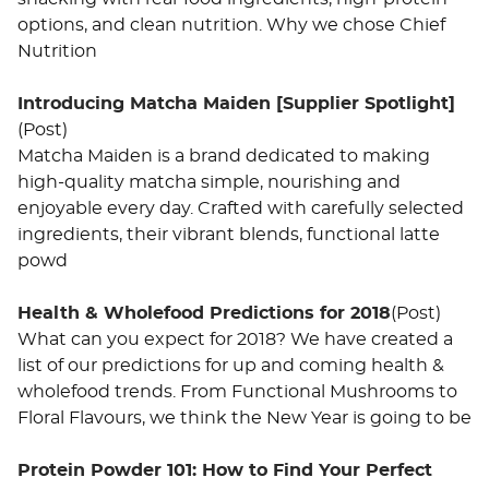
options, and clean nutrition. Why we chose Chief
Nutrition
Introducing Matcha Maiden [Supplier Spotlight]
(Post)
Matcha Maiden is a brand dedicated to making
high-quality matcha simple, nourishing and
enjoyable every day. Crafted with carefully selected
ingredients, their vibrant blends, functional latte
powd
Health & Wholefood Predictions for 2018
(Post)
What can you expect for 2018? We have created a
list of our predictions for up and coming health &
wholefood trends. From Functional Mushrooms to
Floral Flavours, we think the New Year is going to be
Protein Powder 101: How to Find Your Perfect