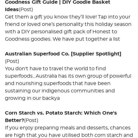
Goodness Gift Guide | DIY Goodie Basket
Ideas
(Post)
Get them a gift you know they’ll love! Tap into your
friend or loved one’s personality this holiday season
with a DIY personalised gift pack of Honest to
Goodness goodies. We have put together a list
Australian Superfood Co. [Supplier Spotlight]
(Post)
You don't have to travel the world to find
superfoods...Australia has its own group of powerful
and nourishing superfoods that have been
sustaining our indigenous communities and
growing in our backya
Corn Starch vs. Potato Starch: Which One's
Better?
(Post)
If you enjoy preparing meals and desserts, chances
are high that you have utilised both corn starch and