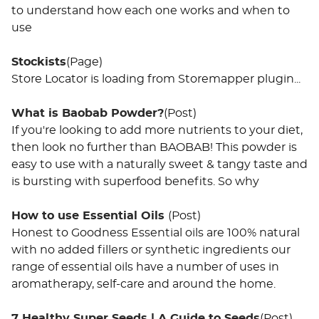
to understand how each one works and when to
use
Stockists
(Page)
Store Locator is loading from Storemapper plugin...
What is Baobab Powder?
(Post)
If you're looking to add more nutrients to your diet,
then look no further than BAOBAB! This powder is
easy to use with a naturally sweet & tangy taste and
is bursting with superfood benefits. So why
How to use Essential Oils
(Post)
Honest to Goodness Essential oils are 100% natural
with no added fillers or synthetic ingredients our
range of essential oils have a number of uses in
aromatherapy, self-care and around the home.
7 Healthy Super Seeds | A Guide to Seeds
(Post)