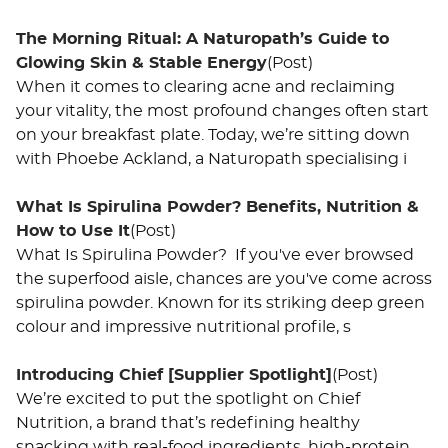
The Morning Ritual: A Naturopath’s Guide to
Glowing Skin & Stable Energy
(Post)
When it comes to clearing acne and reclaiming
your vitality, the most profound changes often start
on your breakfast plate. Today, we’re sitting down
with Phoebe Ackland, a Naturopath specialising i
What Is Spirulina Powder? Benefits, Nutrition &
How to Use It
(Post)
What Is Spirulina Powder? If you've ever browsed
the superfood aisle, chances are you've come across
spirulina powder. Known for its striking deep green
colour and impressive nutritional profile, s
Introducing Chief [Supplier Spotlight]
(Post)
We’re excited to put the spotlight on Chief
Nutrition, a brand that’s redefining healthy
snacking with real-food ingredients, high-protein