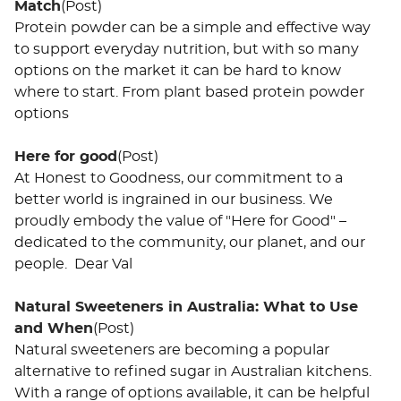
Match
(Post)
Protein powder can be a simple and effective way
to support everyday nutrition, but with so many
options on the market it can be hard to know
where to start. From plant based protein powder
options
Here for good
(Post)
At Honest to Goodness, our commitment to a
better world is ingrained in our business. We
proudly embody the value of "Here for Good" –
dedicated to the community, our planet, and our
people. Dear Val
Natural Sweeteners in Australia: What to Use
and When
(Post)
Natural sweeteners are becoming a popular
alternative to refined sugar in Australian kitchens.
With a range of options available, it can be helpful