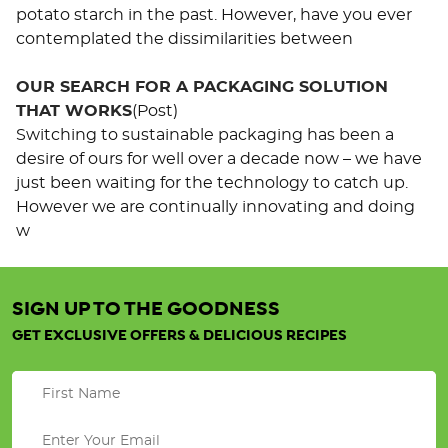
potato starch in the past. However, have you ever
contemplated the dissimilarities between
OUR SEARCH FOR A PACKAGING SOLUTION
THAT WORKS
(Post)
Switching to sustainable packaging has been a
desire of ours for well over a decade now – we have
just been waiting for the technology to catch up.
However we are continually innovating and doing
w
SIGN UP TO THE GOODNESS
Organic
Good
GET EXCLUSIVE OFFERS & DELICIOUS RECIPES
Morning
Quinoa
.
Porridge
.
.