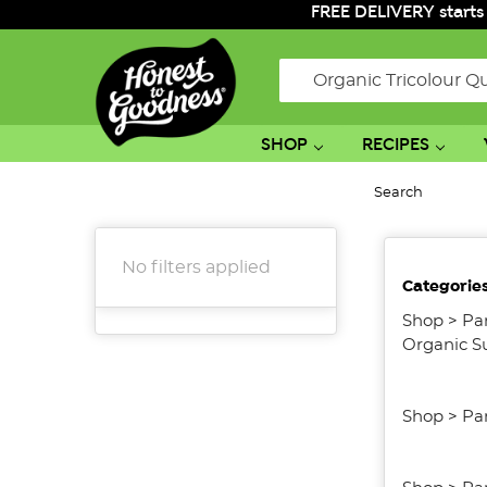
FREE DELIVERY starts
Search
SHOP
RECIPES
Search
No filters applied
Categorie
Shop
>
Pa
Organic S
Shop
>
Pa