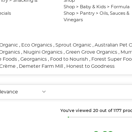
ntry
>
Snacking &
Shop
Shop
>
Baby & Kids
>
Formula
cials
Shop
>
Pantry
>
Oils, Sauces &
Vinegars
Organic
,
Eco Organics
,
Sprout Organic
,
Australian Pet 
Organics
,
Niugini Organics
,
Green Grove Organics
,
Murr
re Foods
,
Georganics
,
Food to Nourish
,
Forest Super Fo
l Crème
,
Demeter Farm Mill
,
Honest to Goodness
You've viewed
20
out of
1177
pro