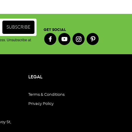
GET SOCIAL
ess. Unsubscribe at
LEGAL
Terms & Conditions
Privacy Policy
oy St,