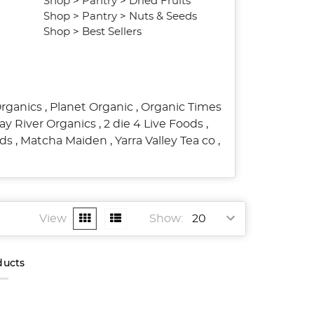
Shop
>
Pantry
>
Dried Fruits
Shop
>
Pantry
>
Nuts & Seeds
Shop
>
Best Sellers
Organics
,
Planet Organic
,
Organic Times
ay River Organics
,
2 die 4 Live Foods
,
ods
,
Matcha Maiden
,
Yarra Valley Tea co
,
View
Show:
ducts