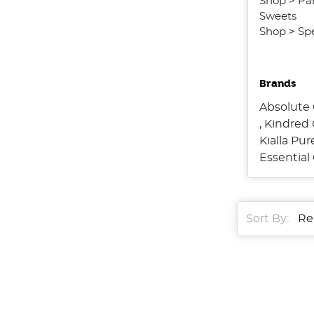
Shop
>
Pa
Sweets
Shop
>
Spe
Brands
Absolute 
,
Kindred 
Kialla Pu
Essentia
Sort By:
Sort By:
Boost
Your