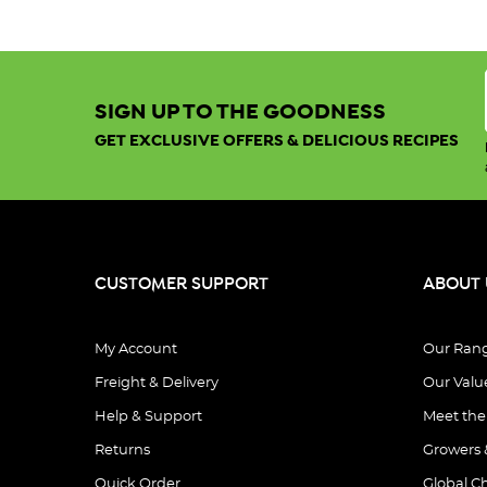
Winter
Immunity:
Top
Foods
SIGN UP TO THE GOODNESS
and
Tips
GET EXCLUSIVE OFFERS & DELICIOUS RECIPES
for
a
Stronger
Immune
System
(Post
CUSTOMER SUPPORT
ABOUT 
Winter
is
here,
My Account
Our Ran
and
Freight & Delivery
Our Valu
with
Help & Support
Meet th
it
comes
Returns
Growers 
the
Quick Order
Global C