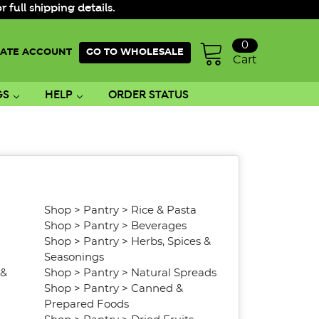
ull shipping details.
0
ATE ACCOUNT
GO TO WHOLESALE
Cart
GS
HELP
ORDER STATUS
Shop
>
Pantry
>
Rice & Pasta
Shop
>
Pantry
>
Beverages
Shop
>
Pantry
>
Herbs, Spices &
Seasonings
 &
Shop
>
Pantry
>
Natural Spreads
Shop
>
Pantry
>
Canned &
Prepared Foods