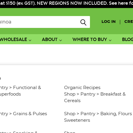
 at $150 (ex GST). NEW REGIONS NOW INCLUDED. See here for f
|
LOG IN
CRE
WHOLESALE
ABOUT
WHERE TO BUY
BLO
s
ntry
>
Functional &
Organic Recipes
uperfoods
Shop
>
Pantry
>
Breakfast &
Cereals
ntry
>
Grains & Pulses
Shop
>
Pantry
>
Baking, Flours
Sweeteners