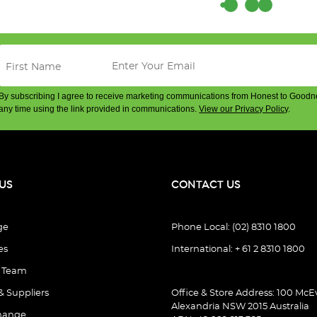
By subscribing I agree to receive marketing communications from Honest to Goodn
any time using the link provided in communications.
View our Privacy Policy
.
)
US
CONTACT US
ge
Phone Local: (02) 8310 1800
es
International: + 61 2 8310 1800
e Team
& Suppliers
Office & Store Address: 100 McEv
Alexandria NSW 2015 Australia
hange