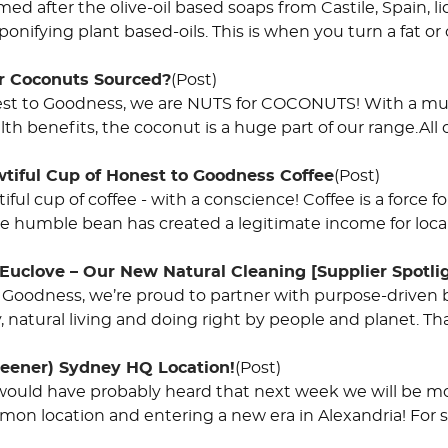
med after the olive-oil based soaps from Castile, Spain, li
ponifying plant based-oils. This is when you turn a fat or o
r Coconuts Sourced?
(Post)
st to Goodness, we are NUTS for COCONUTS! With a multi
lth benefits, the coconut is a huge part of our range.All
wtiful Cup of Honest to Goodness Coffee
(Post)
iful cup of coffee - with a conscience! Coffee is a force f
e humble bean has created a legitimate income for loca
Euclove – Our New Natural Cleaning [Supplier Spotli
 Goodness, we’re proud to partner with purpose-driven b
y, natural living and doing right by people and planet. T
eener) Sydney HQ Location!
(Post)
would have probably heard that next week we will be 
mon location and entering a new era in Alexandria! For s