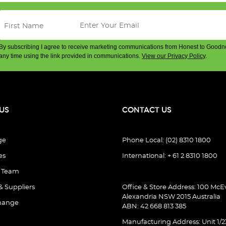
By subscribing I agree to receive marketing communications from Honest to Goodn
any time using the link provided in communications.
View our Privacy Policy
.
US
CONTACT US
ge
Phone Local: (02) 8310 1800
es
International: + 61 2 8310 1800
e Team
& Suppliers
Office & Store Address: 100 McEv
Alexandria NSW 2015 Australia
hange
ABN: 42 668 813 385
Manufacturing Address: Unit 1/2