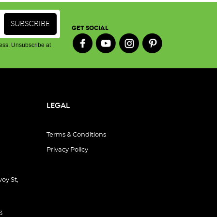
GET SOCIAL
ess. Unsubscribe at
LEGAL
Terms & Conditions
Privacy Policy
oy St,
3