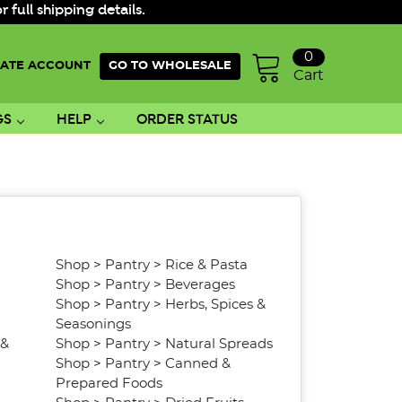
ull shipping details.
0
ATE ACCOUNT
GO TO WHOLESALE
Cart
GS
HELP
ORDER STATUS
Shop
>
Pantry
>
Rice & Pasta
Shop
>
Pantry
>
Beverages
Shop
>
Pantry
>
Herbs, Spices &
Seasonings
 &
Shop
>
Pantry
>
Natural Spreads
Shop
>
Pantry
>
Canned &
Prepared Foods