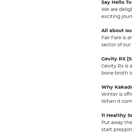
Say Hello T
We are delig
exciting jour
All about our
Fair Fare is
sector of our
Gevity RX [S
Gevity Rx is 
bone broth is
Why Kakadu
Winter is of
When it come
11 Healthy 
Put away the
start preppi