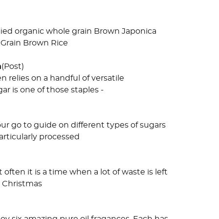
ified organic whole grain Brown Japonica
liGrain Brown Rice
n
(Post)
relies on a handful of versatile
r is one of those staples -
ur go to guide on different types of sugars
rticularly processed
ften it is a time when a lot of waste is left
s Christmas