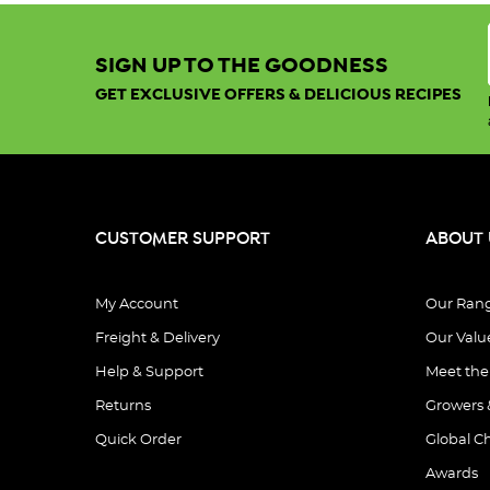
Sort By:
SIGN UP TO THE GOODNESS
GET EXCLUSIVE OFFERS & DELICIOUS RECIPES
Show:
View
CUSTOMER SUPPORT
ABOUT 
You've
My Account
Our Ran
viewed
20
out of
Freight & Delivery
Our Valu
1177
Help & Support
Meet th
products
Returns
Growers 
Quick Order
Global C
Awards