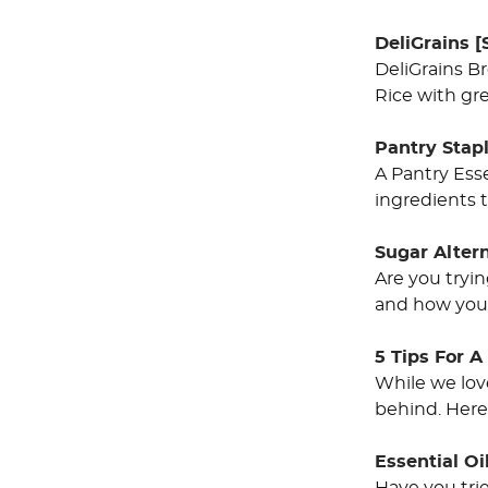
DeliGrains [
DeliGrains B
Rice with gre
Pantry Stap
A Pantry Ess
ingredients t
Sugar Alter
Are you tryi
and how you 
5 Tips For 
While we love
behind. Here 
Essential O