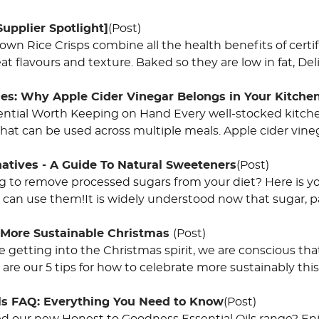
Supplier Spotlight]
(Post)
rown Rice Crisps combine all the health benefits of cert
at flavours and texture. Baked so they are low in fat, De
les: Why Apple Cider Vinegar Belongs in Your Kitche
ential Worth Keeping on Hand Every well-stocked kitchen 
hat can be used across multiple meals. Apple cider vinega
natives - A Guide To Natural Sweeteners
(Post)
ng to remove processed sugars from your diet? Here is yo
can use them!It is widely understood now that sugar, pa
A More Sustainable Christmas
(Post)
 getting into the Christmas spirit, we are conscious that o
are our 5 tips for how to celebrate more sustainably thi
ils FAQ: Everything You Need to Know
(Post)