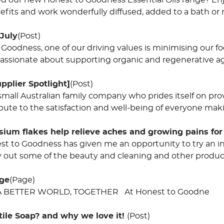
ed our new Honest to Goodness Essential Oils range? Enj
nefits and work wonderfully diffused, added to a bath or 
 July
(Post)
 Goodness, one of our driving values is minimising our 
 passionate about supporting organic and regenerative ag
pplier Spotlight]
(Post)
small Australian family company who prides itself on pro
bute to the satisfaction and well-being of everyone maki
um flakes help relieve aches and growing pains for
st to Goodness has given me an opportunity to try an inc
ry out some of the beauty and cleaning and other product
nge
(Page)
 BETTER WORLD, TOGETHER At Honest to Goodne
tile Soap? and why we love it!
(Post)