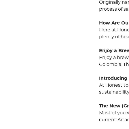
Originally na
process of sa
How Are Ou
Here at Hone
plenty of hea
Enjoy a Bre
Enjoy a brewt
Colombia. Th
Introducing 
At Honest to
sustainabilit
The New (Gr
Most of you 
current Artar