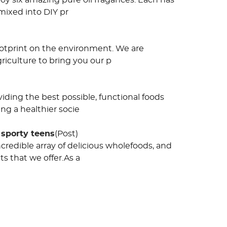
oy six amazing pure oil fragances. Each has
mixed into DIY pr
footprint on the environment. We are
riculture to bring you our p
viding the best possible, functional foods
ng a healthier socie
 sporty teens
(Post)
redible array of delicious wholefoods, and
s that we offer.As a