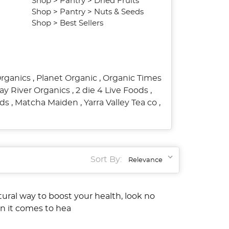
Shop
>
Pantry
>
Dried Fruits
Shop
>
Pantry
>
Nuts & Seeds
Shop
>
Best Sellers
Organics
,
Planet Organic
,
Organic Times
ay River Organics
,
2 die 4 Live Foods
,
ods
,
Matcha Maiden
,
Yarra Valley Tea co
,
Sort By:
atural way to boost your health, look no
en it comes to hea