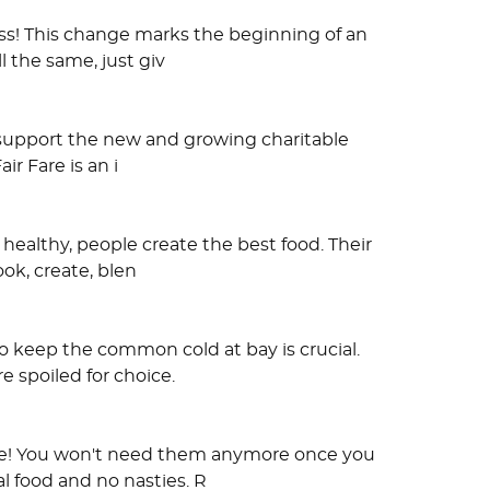
ss! This change marks the beginning of an
l the same, just giv
l support the new and growing charitable
ir Fare is an i
healthy, people create the best food. Their
ook, create, blen
o keep the common cold at bay is crucial.
e spoiled for choice.
late! You won't need them anymore once you
 food and no nasties. R