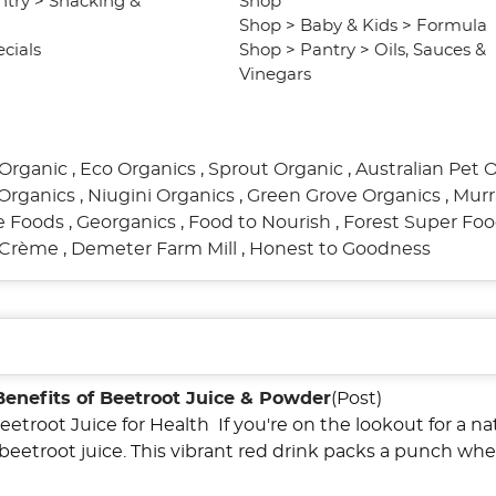
ntry
>
Snacking &
Shop
Shop
>
Baby & Kids
>
Formula
cials
Shop
>
Pantry
>
Oils, Sauces &
Vinegars
Organic
,
Eco Organics
,
Sprout Organic
,
Australian Pet 
Organics
,
Niugini Organics
,
Green Grove Organics
,
Murr
re Foods
,
Georganics
,
Food to Nourish
,
Forest Super Fo
l Crème
,
Demeter Farm Mill
,
Honest to Goodness
Benefits of Beetroot Juice & Powder
(Post)
eetroot Juice for Health If you're on the lookout for a n
 beetroot juice. This vibrant red drink packs a punch wh