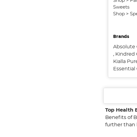
Shop
>
Pa
Sweets
Shop
>
Spe
Brands
Absolute 
,
Kindred 
Kialla Pu
Essentia
Top Health 
Benefits of B
further than