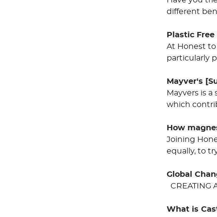
Have you tri
different be
Plastic Free
At Honest to
particularly
Mayver's [Su
Mayvers is a 
which contri
How magnesi
Joining Hone
equally, to t
Global Cha
CREATING A
What is Cas