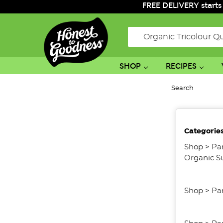
FREE DELIVERY starts
Search
SHOP
RECIPES
Search
No
Categorie
filters
applied
Shop
>
Pa
Organic S
Shop
>
Pa