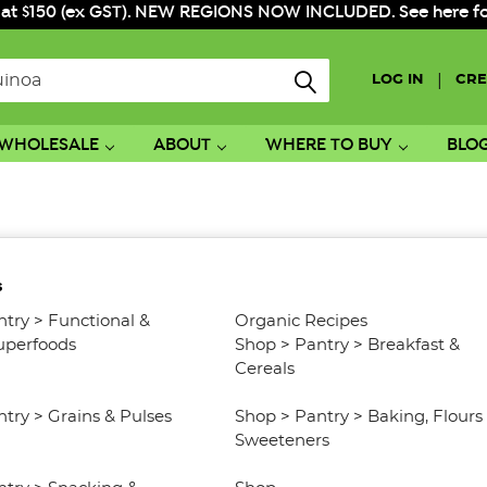
 at $150 (ex GST). NEW REGIONS NOW INCLUDED. See here for f
|
LOG IN
CRE
WHOLESALE
ABOUT
WHERE TO BUY
BLO
s
ntry
>
Functional &
Organic Recipes
uperfoods
Shop
>
Pantry
>
Breakfast &
Cereals
ntry
>
Grains & Pulses
Shop
>
Pantry
>
Baking, Flours
Sweeteners