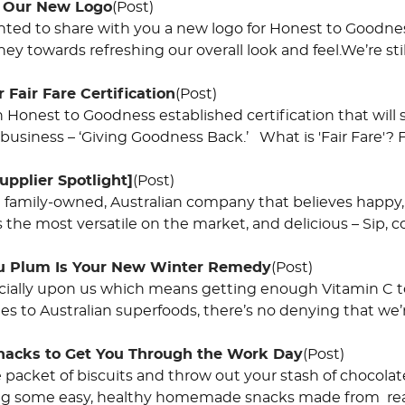
o Our New Logo
(Post)
hted to share with you a new logo for Honest to Goodne
ney towards refreshing our overall look and feel.We’re stil
 ​Fair Fare Certification
(Post)
 an Honest to Goodness established certification that wil
 business – ‘Giving Goodness Back.’ What is 'Fair Fare'? Fa
upplier Spotlight]
(Post)
a family-owned, Australian company that believes happy, 
 the most versatile on the market, and delicious – Sip, c
 Plum Is Your New Winter Remedy
(Post)
ficially upon us which means getting enough Vitamin C t
s to Australian superfoods, there’s no denying that we’r
Snacks to Get You Through the Work Day
(Post)
 packet of biscuits and throw out your stash of choco
ng some easy, healthy homemade snacks made from real