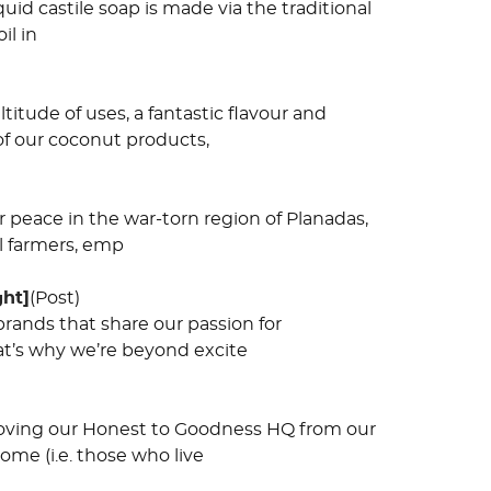
quid castile soap is made via the traditional
il in
tude of uses, a fantastic flavour and
 of our coconut products,
or peace in the war-torn region of Planadas,
l farmers, emp
ght]
(Post)
rands that share our passion for
hat’s why we’re beyond excite
moving our Honest to Goodness HQ from our
ome (i.e. those who live