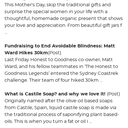
This Mother's Day, skip the traditional gifts and
surprise the special women in your life with a
thoughtful, homemade organic present that shows
your love and appreciation. From beautiful gift jars f
...
Fundraising to End Avoidable Blindness: Matt
Ward Hikes 30km
(Post)
Last Friday Honest to Goodness co-owner, Matt
Ward, and his fellow teammates in ‘The Honest to
Goodness Legends’ entered the Sydney Coastrek
challenge. Their team of four hiked 30km ...
What is Castile Soap? and why we love it!
(Post)
Originally named after the olive-oil based soaps
from Castile, Spain, liquid castile soap is made via
the traditional process of saponifying plant based-
oils. This is when you turn a fat or oil i ...