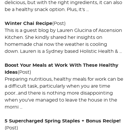
delicious, but with the right ingredients, it can also
be a healthy snack option. Plus, it's ...
Winter Chai Recipe
(Post)
This is a guest blog by Lauren Glucina of Ascension
Kitchen. She kindly shared her insights on
homemade chai now the weather is cooling
down. Lauren is a Sydney based Holistic Health & ...
Boost Your Meals at Work With These Healthy
Ideas
(Post)
Preparing nutritious, healthy meals for work can be
a difficult task, particularly when you are time
poor...and there is nothing more disappointing
when you've managed to leave the house in the
morni ...
5 Supercharged Spring Staples + Bonus Recipe!
(Post)