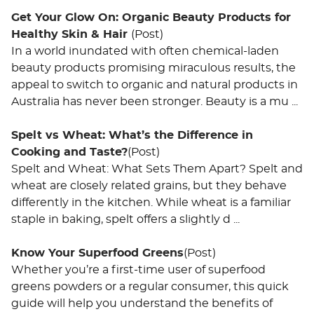
Get Your Glow On: Organic Beauty Products for
Healthy Skin & Hair
(Post)
In a world inundated with often chemical-laden
beauty products promising miraculous results, the
appeal to switch to organic and natural products in
Australia has never been stronger. Beauty is a mu ...
Spelt vs Wheat: What’s the Difference in
Cooking and Taste?
(Post)
Spelt and Wheat: What Sets Them Apart? Spelt and
wheat are closely related grains, but they behave
differently in the kitchen. While wheat is a familiar
staple in baking, spelt offers a slightly d ...
Know Your Superfood Greens
(Post)
Whether you’re a first-time user of superfood
greens powders or a regular consumer, this quick
guide will help you understand the benefits of