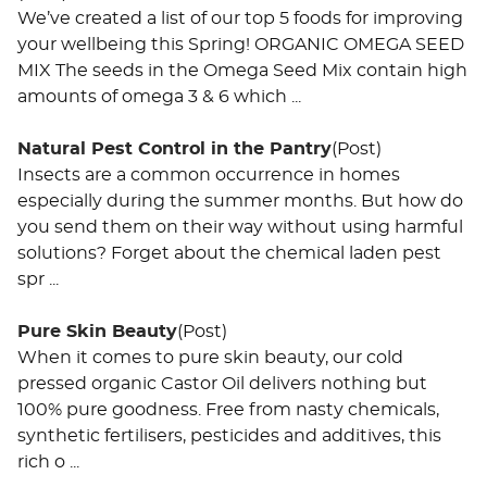
We’ve created a list of our top 5 foods for improving
your wellbeing this Spring! ORGANIC OMEGA SEED
MIX The seeds in the Omega Seed Mix contain high
amounts of omega 3 & 6 which ...
Natural Pest Control in the Pantry
(Post)
Insects are a common occurrence in homes
especially during the summer months. But how do
you send them on their way without using harmful
solutions? Forget about the chemical laden pest
spr ...
Pure Skin Beauty
(Post)
When it comes to pure skin beauty, our cold
pressed organic Castor Oil delivers nothing but
100% pure goodness. Free from nasty chemicals,
synthetic fertilisers, pesticides and additives, this
rich o ...