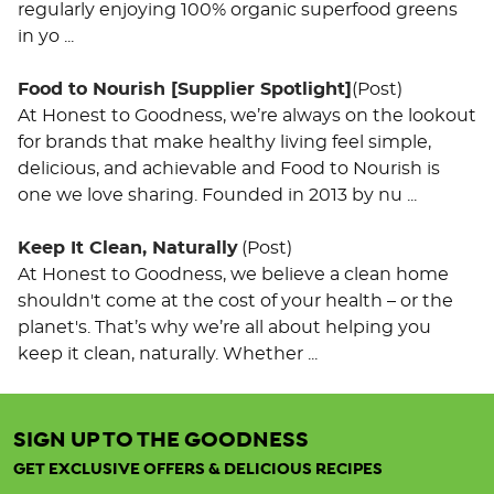
regularly enjoying 100% organic superfood greens
in yo ...
Food to Nourish [Supplier Spotlight]
(Post)
At Honest to Goodness, we’re always on the lookout
for brands that make healthy living feel simple,
delicious, and achievable and Food to Nourish is
one we love sharing. Founded in 2013 by nu ...
Keep It Clean, Naturally
(Post)
At Honest to Goodness, we believe a clean home
shouldn't come at the cost of your health – or the
planet's. That’s why we’re all about helping you
keep it clean, naturally. Whether ...
SIGN UP TO THE GOODNESS
Activated
Organic
GET EXCLUSIVE OFFERS & DELICIOUS RECIPES
Trail