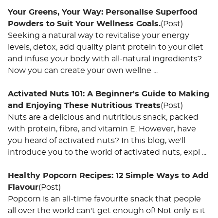
Your Greens, Your Way: Personalise Superfood
Powders to Suit Your Wellness Goals.
(Post)
Seeking a natural way to revitalise your energy
levels, detox, add quality plant protein to your diet
and infuse your body with all-natural ingredients?
Now you can create your own wellne ...
Activated Nuts 101: A Beginner's Guide to Making
and Enjoying These Nutritious Treats
(Post)
Nuts are a delicious and nutritious snack, packed
with protein, fibre, and vitamin E. However, have
you heard of activated nuts? In this blog, we'll
introduce you to the world of activated nuts, expl ...
Healthy Popcorn Recipes: 12 Simple Ways to Add
Flavour
(Post)
Popcorn is an all-time favourite snack that people
all over the world can't get enough of! Not only is it