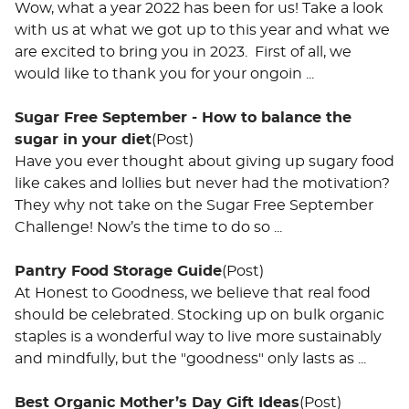
Wow, what a year 2022 has been for us! Take a look
with us at what we got up to this year and what we
are excited to bring you in 2023. First of all, we
would like to thank you for your ongoin ...
Sugar Free September - How to balance the
sugar in your diet
(Post)
Have you ever thought about giving up sugary food
like cakes and lollies but never had the motivation?
They why not take on the Sugar Free September
Challenge! Now’s the time to do so ...
Pantry Food Storage Guide
(Post)
At Honest to Goodness, we believe that real food
should be celebrated. Stocking up on bulk organic
staples is a wonderful way to live more sustainably
and mindfully, but the "goodness" only lasts as ...
Best Organic Mother’s Day Gift Ideas
(Post)