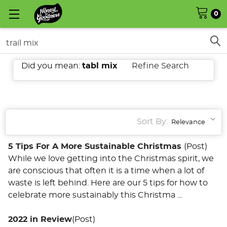
0
Search
Did you mean:
tabl mix
Refine Search
SHOW
FILTERS
Sort By:
5 Tips For A More Sustainable Christmas
(Post)
While we love getting into the Christmas spirit, we
are conscious that often it is a time when a lot of
waste is left behind. Here are our 5 tips for how to
celebrate more sustainably this Christma ...
2022 in Review
(Post)