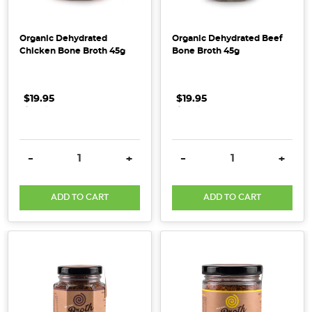
Skin
Connection:
Organic Dehydrated
Organic Dehydrated Beef
Why
Chicken Bone Broth 45g
Bone Broth 45g
Collagen
Supports
Both
(Post)
$19.95
.
.
.
$19.95
.
.
.
When
it
comes
DECREASE QUANTITY:
INCREASE QUANTITY:
DECREASE QUANTITY:
INCRE
-
+
-
+
to
healthy
ADD TO CART
ADD TO CART
skin,
we
often
focus
on
face
creams