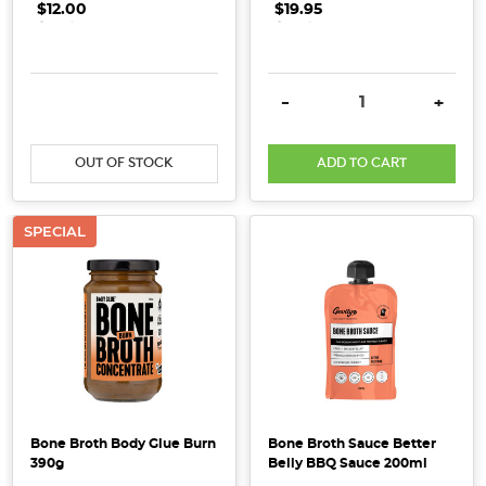
$12.00
.
.
.
$19.95
.
.
.
health
benefits
of
DECREASE QUANTITY:
INCREASE QUANTITY:
DECREASE QUANTITY:
INCRE
-
+
these
nutrition
...
OUT OF STOCK
ADD TO CART
What
to
SPECIAL
Look
for
in
a
Collagen
Supplement
(And
What
Bone Broth Body Glue Burn
Bone Broth Sauce Better
to
390g
Belly BBQ Sauce 200ml