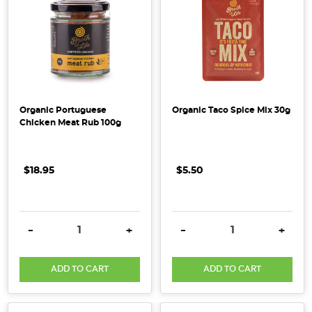
2019?
We
have
created
a
list
Organic Portuguese
Organic Taco Spice Mix 30g
of
Chicken Meat Rub 100g
our
predictions
for
$18.95
$5.50
up
and
coming
DECREASE QUANTITY:
INCREASE QUANTITY:
DECREASE QUANTITY:
INCRE
-
+
-
+
health
&
wholefood
ADD TO CART
ADD TO CART
trends.
From