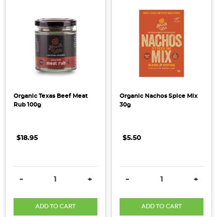
Fermented
Foods
to
Native
Flavours,
we
think
the
New
Organic Texas Beef Meat
Organic Nachos Spice Mix
Rub 100g
30g
Year
is
going
$18.95
$5.50
to
be
...
DECREASE QUANTITY:
INCREASE QUANTITY:
DECREASE QUANTITY:
INCRE
-
+
-
+
Top
Health
ADD TO CART
ADD TO CART
&