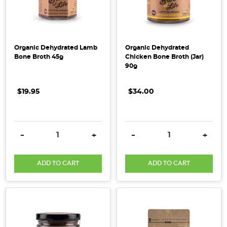
and
serums,
but
the
Organic Dehydrated Lamb
Organic Dehydrated
real
Bone Broth 45g
Chicken Bone Broth (Jar)
work
90g
starts
much
$19.95
.
.
.
$34.00
.
.
.
deeper
–
with
DECREASE QUANTITY:
INCREASE QUANTITY:
DECREASE QUANTITY:
INCRE
-
+
-
+
your
gut.
While
ADD TO CART
ADD TO CART
collagen
is
often
celebrated
for