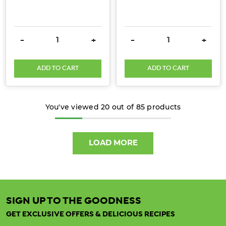
have
arisen
about
DECREASE QUANTITY:
INCREASE QUANTITY:
DECREASE QUANTITY:
INCRE
-
+
-
+
the
presence
ADD TO CART
ADD TO CART
of
heavy
metals
You've viewed
20
out of
85
products
such
...
LOAD MORE
Can
Collagen
Help
You
Sleep
SIGN UP TO THE GOODNESS
Better
GET EXCLUSIVE OFFERS & DELICIOUS RECIPES
Naturally?