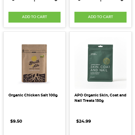
-
+
-
+
farming
to
...
ADD TO CART
ADD TO CART
Heavy
Metals
in
Cacao
&
Cocoa
Products:
What
You
Need
Organic Chicken Salt 100g
APO Organic Skin, Coat and
Nail Treats 150g
to
Know
(Post)
Cacao
$9.50
$24.99
and
cocoa