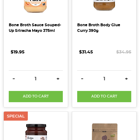
improving
your
wellbeing
this
Bone Broth Sauce Souped-
Bone Broth Body Glue
Up Sriracha Mayo 375ml
Curry 390g
Spring!
ORGANIC
OMEGA
$19.95
$31.45
$34.95
SEED
MIX
The
seeds
DECREASE QUANTITY:
INCREASE QUANTITY:
DECREASE QUANTITY:
INCRE
-
+
-
+
in
the
ADD TO CART
ADD TO CART
Omega
Seed
Mix
SPECIAL
contain
high
amounts