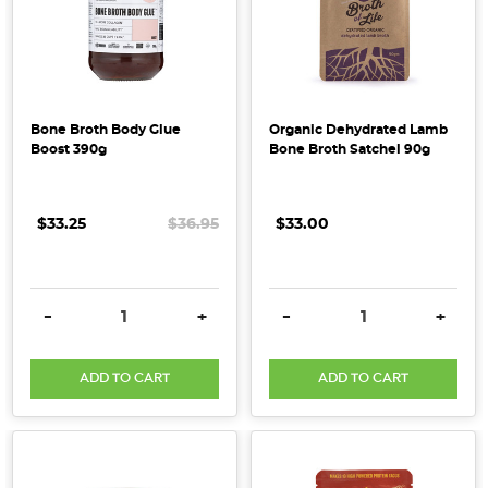
of
omega
3
&
6
Bone Broth Body Glue
Organic Dehydrated Lamb
which
Boost 390g
Bone Broth Satchel 90g
...
Health
$33.25
$36.95
$33.00
&
Wholefood
Predictions
DECREASE QUANTITY:
INCREASE QUANTITY:
DECREASE QUANTITY:
INCRE
-
+
-
+
for
2019
(Post)
ADD TO CART
ADD TO CART
What
can
you
expect
for