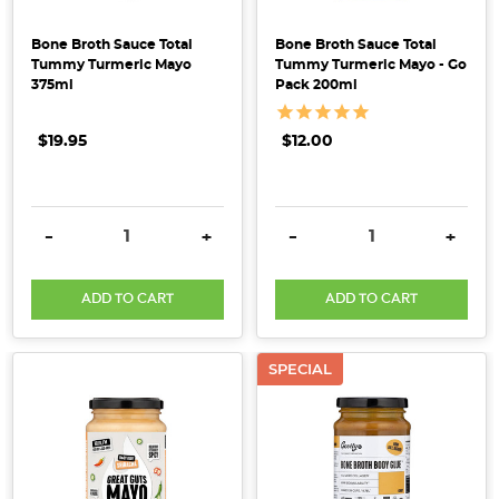
5
Bone Broth Sauce Total
Bone Broth Sauce Total
Supercharged
Tummy Turmeric Mayo
Tummy Turmeric Mayo - Go
Spring
375ml
Pack 200ml
Staples
+
$19.95
$12.00
Bonus
Recipe!
(Post)
DECREASE QUANTITY:
INCREASE QUANTITY:
DECREASE QUANTITY:
INCRE
-
+
-
+
We’ve
created
a
ADD TO CART
ADD TO CART
list
of
SPECIAL
our
top
5
foods
for