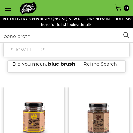
0
FREE DELIVERY starts at $150 (ex GST). NEW REGIONS NOW INCLUDED. See
here for full shipping details.
Search
SHOW FILTERS
Did you mean:
blue brush
Refine Search
The
Gut-