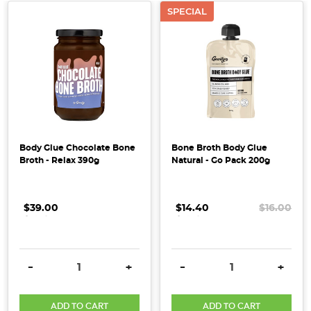
beauty
SPECIAL
products
and
supplements,
but
what
exactly
is
it,
Body Glue Chocolate Bone
Bone Broth Body Glue
...
Broth - Relax 390g
Natural - Go Pack 200g
Collagen
&
$39.00
.
.
.
$14.40
.
.
.
$16.00
Coconut:
The
Power
DECREASE QUANTITY:
INCREASE QUANTITY:
DECREASE QUANTITY:
INCRE
-
+
-
+
Duo
Your
Skin
ADD TO CART
ADD TO CART