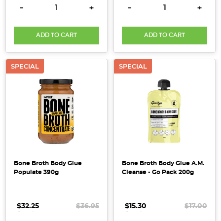
DECREASE QUANTITY:
INCREASE QUANTITY:
DECREASE QUANTITY:
INCRE
-
+
-
+
Elevate
Your
ADD TO CART
ADD TO CART
Health
with
Organic
SPECIAL
SPECIAL
Activated
Cashews
(Post)
If
you’re
eager
to
nourish
your
Bone Broth Body Glue
Bone Broth Body Glue A.M.
body
Populate 390g
Cleanse - Go Pack 200g
with
cleaner,
whole
$32.25
.
.
.
$36.95
$15.30
.
.
.
$17.00
foods