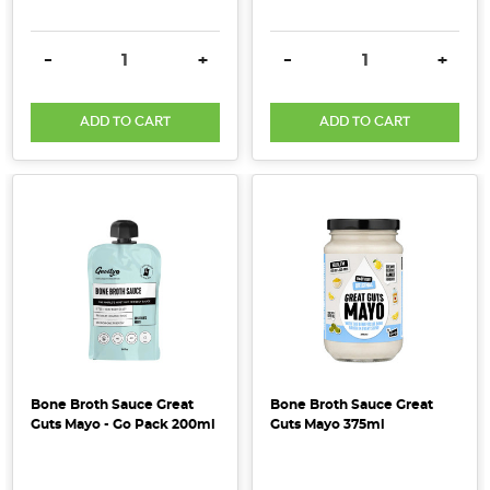
this
year,
DECREASE QUANTITY:
INCREASE QUANTITY:
DECREASE QUANTITY:
INCRE
-
+
-
+
organic
activated
cashews
ADD TO CART
ADD TO CART
should
be
a
regular
on
your
shopping
list.
Here
are
Bone Broth Sauce Great
Bone Broth Sauce Great
a
Guts Mayo - Go Pack 200ml
Guts Mayo 375ml
few
of
the