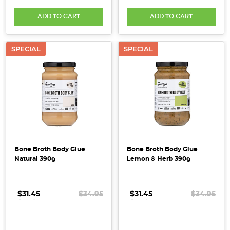
lining
ADD TO CART
ADD TO CART
the
shelves.
But
SPECIAL
SPECIAL
true
radiance
doesn’t
just
come
from
what
you
Bone Broth Body Glue
Bone Broth Body Glue
put
Natural 390g
Lemon & Herb 390g
on
your
$31.45
.
.
.
$34.95
$31.45
.
.
.
$34.95
skin
&n
...