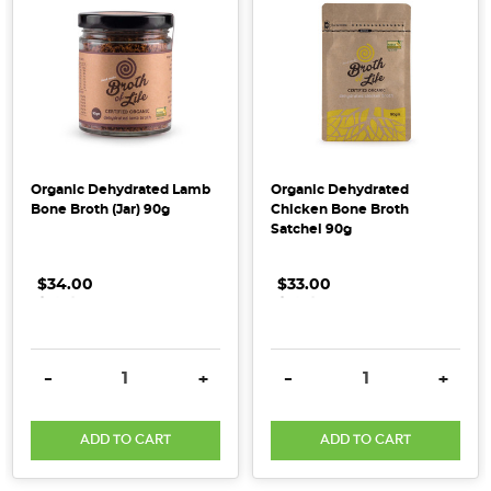
waves
in
the
wellness
world
lately
–
Organic Dehydrated Lamb
Organic Dehydrated
and
Bone Broth (Jar) 90g
Chicken Bone Broth
Satchel 90g
it’s
easy
to
$34.00
.
.
.
$33.00
.
.
.
see
why.
You’ve
DECREASE QUANTITY:
INCREASE QUANTITY:
DECREASE QUANTITY:
INCRE
-
+
-
+
probably
spotted
ADD TO CART
ADD TO CART
it
in