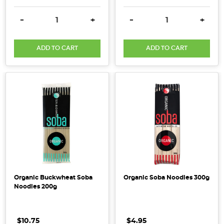
products
DECREASE QUANTITY:
INCREASE QUANTITY:
DECREASE QUANTITY:
INCRE
have
-
+
-
+
long
been
ADD TO CART
ADD TO CART
celebrated
for
their
deep,
rich
flavour
and
impressive
health
benefits.
However,
Organic Buckwheat Soba
Organic Soba Noodles 300g
in
Noodles 200g
recent
years,
$10.75
$4.95
concerns