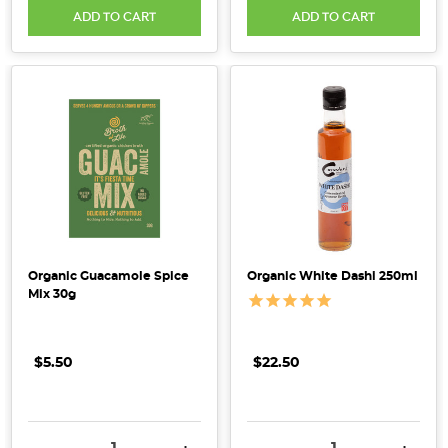
ADD TO CART
ADD TO CART
predictions
for
up-
and-
coming
health
&
wholefood
trends
across
the
Organic Guacamole Spice
Organic White Dashi 250ml
entire
Mix 30g
food
industry
in
$5.50
$22.50
Australia.
From
regenerative
DECREASE QUANTITY:
INCREASE QUANTITY:
DECREASE QUANTITY:
INCRE