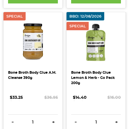
Will
Love
(Post)
SPECIAL
BBD: 12/08/2026
When
it
SPECIAL
comes
to
looking
after
your
skin,
there’s
Bone Broth Body Glue A.M.
Bone Broth Body Glue
Cleanse 390g
Lemon & Herb - Go Pack
no
200g
shortage
of
$33.25
.
.
.
$36.95
$14.40
.
.
.
$16.00
serums,
masks
and
DECREASE QUANTITY:
INCREASE QUANTITY:
DECREASE QUANTITY:
INCRE
miracle
-
+
-
+
creams