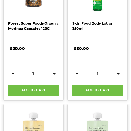
collagen
is
a
si
Forest Super Foods Organic
Skin Food Body Lotion
Moringa Capsules 120C
250ml
...
Straight
$99.00
.
.
.
$30.00
.
.
.
to
the
Source
(Post)
DECREASE QUANTITY:
INCREASE QUANTITY:
DECREASE QUANTITY:
INCRE
-
+
-
+
In
a
ADD TO CART
ADD TO CART
world
where
fast
food
has
become