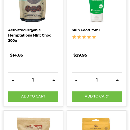
include:-
Food
allergies
and
Activated Organic
Skin Food 75ml
intolerances
Hemptations Mint Choc
—
200g
such
as
$14.85
$29.95
dairy,
nuts,
gluten,
DECREASE QUANTITY:
INCREASE QUANTITY:
DECREASE QUANTITY:
INCRE
-
+
-
+
fish
an
...
ADD TO CART
ADD TO CART
Organics
From
China
-