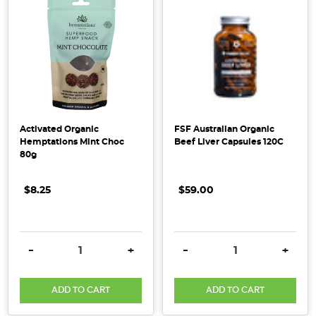
at
Honest
to
Goodness
we
are
often
confronted
Activated Organic
FSF Australian Organic
by
Hemptations Mint Choc
Beef Liver Capsules 120C
80g
various
questions
surrounding
$8.25
$59.00
the
authenticity
of
DECREASE QUANTITY:
INCREASE QUANTITY:
DECREASE QUANTITY:
INCRE
-
+
-
+
our
organic
ADD TO CART
ADD TO CART
p
...