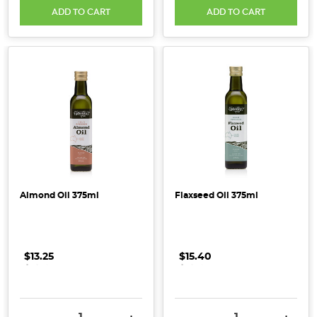
ADD TO CART
ADD TO CART
Extra
Love
During
This
Time
(Post)
One
of
the
major
challenges
to
Almond Oil 375ml
Flaxseed Oil 375ml
our
more
frequent
and
$13.25
.
.
.
$15.40
.
.
.
vigorous
hand
washing
DECREASE QUANTITY:
INCREASE QUANTITY:
DECREASE QUANTITY:
INCRE