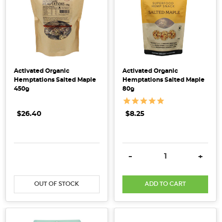
Is
It
Really
Organic?
(Post)
With
Activated Organic
Activated Organic
Hemptations Salted Maple
Hemptations Salted Maple
an
450g
80g
extensive
product
$26.40
$8.25
range
that
is
sourced
DECREASE QUANTITY:
INCREASE QUANTITY:
DECREASE QUANTITY:
INCRE
-
+
both
locally
OUT OF STOCK
ADD TO CART
and
internationally,
here