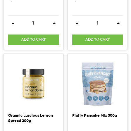
research
on
the
DECREASE QUANTITY:
INCREASE QUANTITY:
DECREASE QUANTITY:
INCRE
-
+
-
+
organic
industry
ADD TO CART
ADD TO CART
has
just
been
released
in
the
2018
Australian
Organic
Market
Report
Organic Luscious Lemon
Fluffy Pancake Mix 300g
showing
Spread 200g
strong