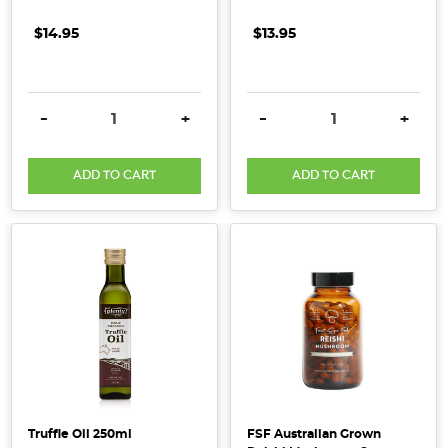
continual
growth
$14.95
$13.95
overall.
Highlighted
below
DECREASE QUANTITY:
INCREASE QUANTITY:
DECREASE QUANTITY:
INCRE
-
+
-
+
are
our
key
ADD TO CART
ADD TO CART
finding
...
Healthy,
Wholefood
Baking
Substitutes
(Post)
From
dairy-
free
Truffle Oil 250ml
FSF Australian Grown
substitutes