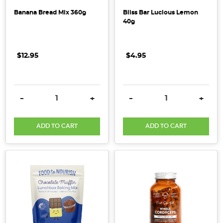
follow
Banana Bread Mix 360g
Bliss Bar Lucious Lemon
a
40g
plant-
based
$12.95
$4.95
diet,
have
allergies,
o
DECREASE QUANTITY:
INCREASE QUANTITY:
DECREASE QUANTITY:
INCRE
-
+
-
+
...
ADD TO CART
ADD TO CART
A
Simple
Guide
to
Common
Specialised
Diets
(Post)
There