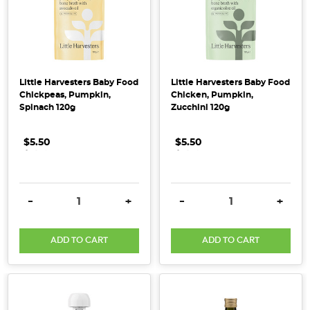
the
norm,
wholefood
chef
and
Little Harvesters Baby Food
Little Harvesters Baby Food
author
Chickpeas, Pumpkin,
Chicken, Pumpkin,
Holly
Spinach 120g
Zucchini 120g
Davis
is
$5.50
.
.
.
$5.50
.
.
.
on
a
mission
DECREASE QUANTITY:
INCREASE QUANTITY:
DECREASE QUANTITY:
INCRE
-
+
-
+
to
encourage
ADD TO CART
ADD TO CART
people
back
to
real
food