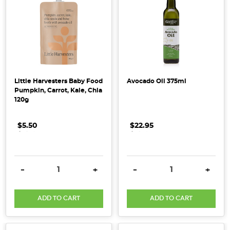
and
back
to
the
family
table.PHOTO
Little Harvesters Baby Food
Avocado Oil 375ml
CREDIT
Pumpkin, Carrot, Kale, Chia
Holly
120g
Davis
image
$5.50
.
.
.
$22.95
.
.
.
...
Honest
DECREASE QUANTITY:
INCREASE QUANTITY:
DECREASE QUANTITY:
INCRE
-
+
-
+
to
Goodness
20th
ADD TO CART
ADD TO CART
Anniversary
(Post)