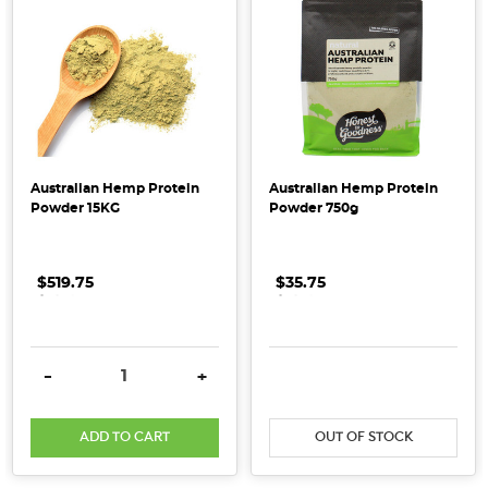
whole
food
pantry
but
don’t
really
know
Australian Hemp Protein
Australian Hemp Protein
where
Powder 15KG
Powder 750g
to
start?
Don’t
$519.75
.
.
.
$35.75
.
.
.
stress,
we’ve
got
DECREASE QUANTITY:
INCREASE QUANTITY:
DECREASE QUANTITY:
INCRE
-
+
the
top
ADD TO CART
OUT OF STOCK
tips
and