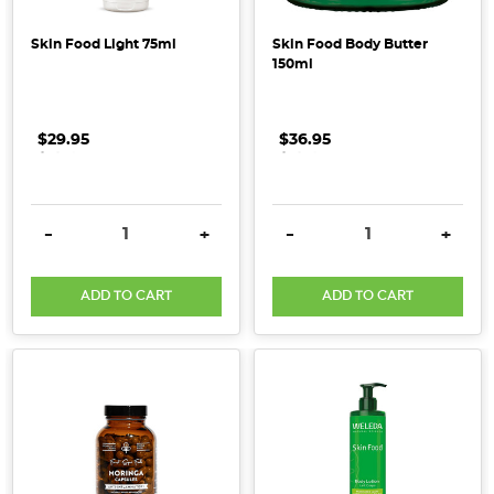
Whether
Skin Food Light 75ml
Skin Food Body Butter
you're
150ml
scooping
it
into
$29.95
.
.
.
$36.95
.
.
.
your
morning
smoothie,
DECREASE QUANTITY:
INCREASE QUANTITY:
DECREASE QUANTITY:
INCRE
-
+
-
+
stirring
it
into
ADD TO CART
ADD TO CART
your
coffee,
or
sneaking
it
into
soups,