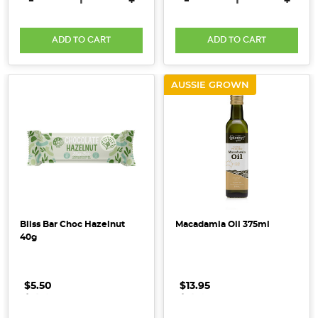
-
+
-
+
habits
-
a
ADD TO CART
ADD TO CART
very
necessary
AUSSIE GROWN
hygiene
practice
to
help
prevent
the
spread
of
COVID-
Bliss Bar Choc Hazelnut
Macadamia Oil 375ml
40g
19
-
is
$5.50
.
.
.
$13.95
.
.
.
that
it