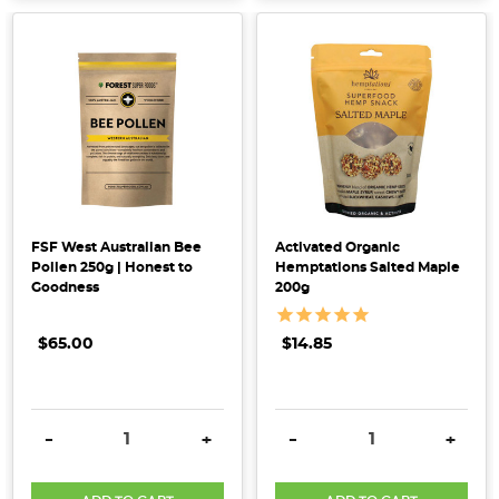
How
To
Use
Your
Homemade
Leftover
Nut
Milk
FSF West Australian Bee
Activated Organic
Pulp
(Post)
Pollen 250g | Honest to
Hemptations Salted Maple
Creating
Goodness
200g
your
own
$65.00
$14.85
plant-
based
milk
DECREASE QUANTITY:
INCREASE QUANTITY:
DECREASE QUANTITY:
INCRE
-
+
-
+
is
super
easy! You