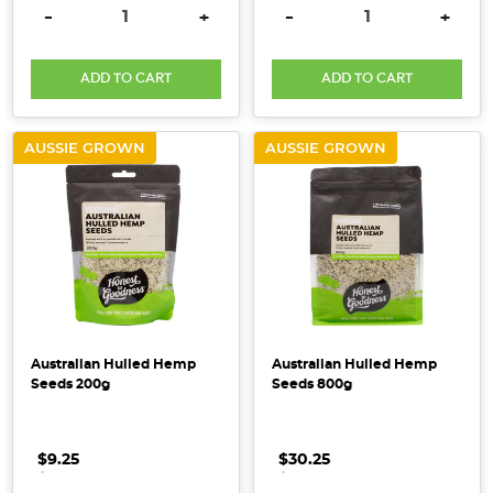
Here
DECREASE QUANTITY:
INCREASE QUANTITY:
DECREASE QUANTITY:
INCRE
-
+
-
+
at
Honest
ADD TO CART
ADD TO CART
to
Goodness
we
AUSSIE GROWN
AUSSIE GROWN
believe
in
wholesome
living
that
sustains
both
people
Australian Hulled Hemp
Australian Hulled Hemp
and
Seeds 200g
Seeds 800g
the
planet. We
want
$9.25
.
.
.
$30.25
.
.
.
to