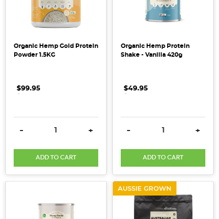
is
a
true
ally
Organic Hemp Gold Protein
Organic Hemp Protein
in
Powder 1.5KG
Shake - Vanilla 420g
our
mission
for
$99.95
.
.
.
$49.95
.
.
.
real,
responsible
care.
DECREASE QUANTITY:
INCREASE QUANTITY:
DECREASE QUANTITY:
INCRE
-
+
-
+
Their
nutrient-
dense,
ADD TO CART
ADD TO CART
100%
wholefood
AUSSIE GROWN
purees
a
...