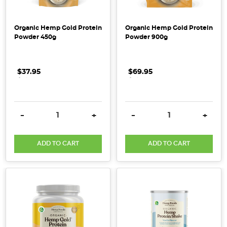
Harvesters
[Supplier
Organic Hemp Gold Protein
Organic Hemp Gold Protein
Spotlight]
Powder 450g
Powder 900g
(Post)
Our
Supplier
$37.95
.
.
.
$69.95
.
.
.
Spotlight
shines
on
DECREASE QUANTITY:
INCREASE QUANTITY:
DECREASE QUANTITY:
INCRE
-
+
-
+
Little
Harvesters,
ADD TO CART
ADD TO CART
an
Australian-
owned
baby
food
company
that