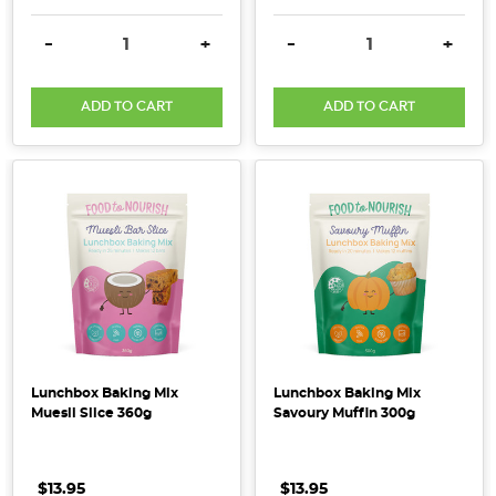
can
DECREASE QUANTITY:
INCREASE QUANTITY:
DECREASE QUANTITY:
INCRE
leave
-
+
-
+
our
hands
ADD TO CART
ADD TO CART
more
p
...
Rise
of
Organics
in
Australia
|
2018
Lunchbox Baking Mix
Lunchbox Baking Mix
Market
Muesli Slice 360g
Savoury Muffin 300g
Report
(Post)
New
$13.95
.
.
.
$13.95
.
.
.
national