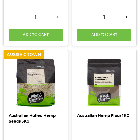
make
healthy
DECREASE QUANTITY:
INCREASE QUANTITY:
DECREASE QUANTITY:
INCRE
-
+
-
+
living
simple,
sustainable
ADD TO CART
ADD TO CART
&
accessible.
AUSSIE GROWN
Learn
how
choosing
organi
...
What
is
Australian Hulled Hemp
Australian Hemp Flour 1KG
certified
Seeds 5KG
organic
and
how