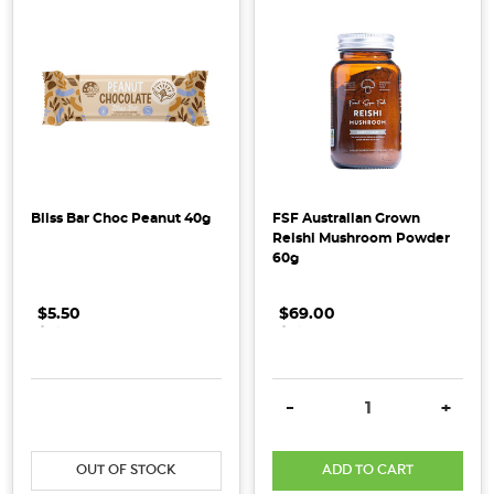
Oh
my
goodness,
we
are
celebrating
our
20th
anniversary! 20
Bliss Bar Choc Peanut 40g
FSF Australian Grown
Reishi Mushroom Powder
YEARS
60g
OF
GOODNESSOver
$5.50
.
.
.
$69.00
.
.
.
the
last
20
years
DECREASE QUANTITY:
INCREASE QUANTITY:
DECREASE QUANTITY:
INCRE
-
+
it
has
OUT OF STOCK
ADD TO CART
become