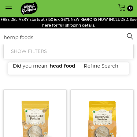
0
FREE DELIVERY starts at $150 (ex GST). NEW REGIONS NOW INCLUDED. See
here for full shipping details.
Search
SHOW FILTERS
Did you mean:
head food
Refine Search
Introducing
Little