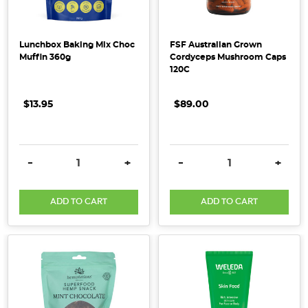
are
many
reasons
Lunchbox Baking Mix Choc
FSF Australian Grown
for
Muffin 360g
Cordyceps Mushroom Caps
a
120C
specialised
diet and
$13.95
$89.00
they
differ
from
DECREASE QUANTITY:
INCREASE QUANTITY:
DECREASE QUANTITY:
INCRE
-
+
-
+
person
to
ADD TO CART
ADD TO CART
person.
Some
of
the
more
common
ones