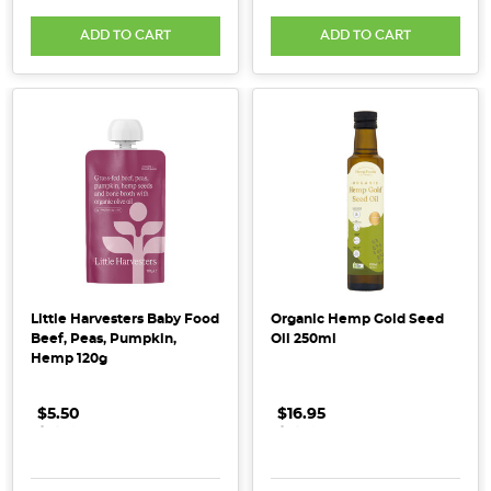
processed
ADD TO CART
ADD TO CART
vegetables,
fruit,
nuts,
seeds,
legumes
and
wholegrains
—
basically
anything
that
Little Harvesters Baby Food
Organic Hemp Gold Seed
i
Beef, Peas, Pumpkin,
Oil 250ml
Hemp 120g
...
$5.50
.
.
.
$16.95
.
.
.
Why
Organic?
(Post)