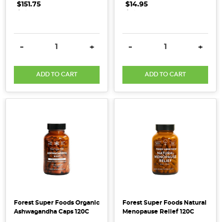
$151.75
.
.
.
$14.95
.
.
.
to
recognise
certified
DECREASE QUANTITY:
INCREASE QUANTITY:
DECREASE QUANTITY:
INCRE
-
+
-
+
organic
products
(Post)
Here
ADD TO CART
ADD TO CART
at
Honest
to
Goodness,
we
believe
in
wholesome
living
that
sustains
Forest Super Foods Organic
Forest Super Foods Natural
both
Ashwagandha Caps 120C
Menopause Relief 120C