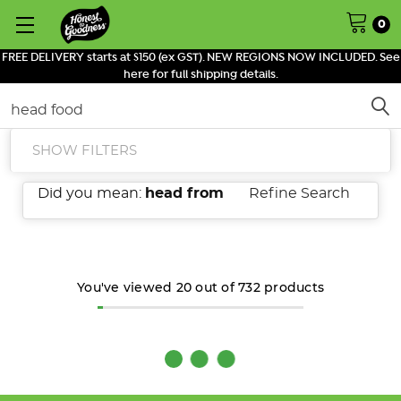
0
FREE DELIVERY starts at $150 (ex GST). NEW REGIONS NOW INCLUDED. See
here for full shipping details.
Search
SHOW FILTERS
Did you mean:
head from
Refine Search
You've viewed
20
out of
732
products
What
is