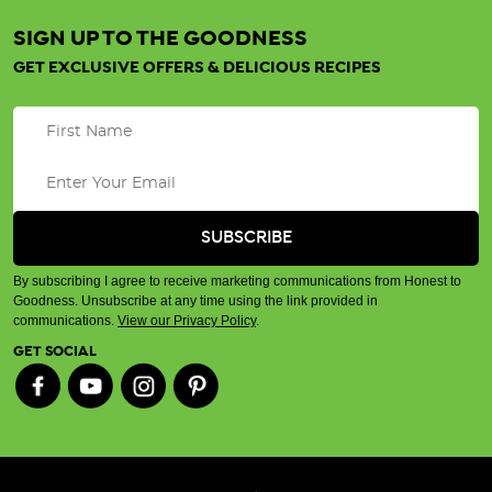
certified
SIGN UP TO THE GOODNESS
organic
GET EXCLUSIVE OFFERS & DELICIOUS RECIPES
and
how
to
recognise
certified
organic
products
(Post)
Here
By subscribing I agree to receive marketing communications from Honest to
at
Goodness. Unsubscribe at any time using the link provided in
Honest
communications.
View our Privacy Policy
.
to
GET SOCIAL
Goodness,
we
believe
in
wholesome