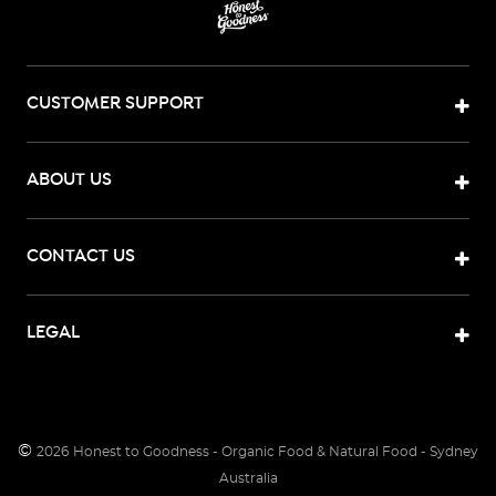
living
that
sustains
both
CUSTOMER SUPPORT
people
and
the
ABOUT US
planet.
We
want
CONTACT US
to
make
healthy
LEGAL
living
simple,
sustainable
&
©
2026
Honest to Goodness - Organic Food & Natural Food - Sydney
accessible.
Australia
Learn