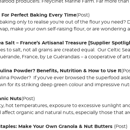
eafood producers: Freycinet Marine Farm. Far more than j
: For Perfect Baking Every Time
(Post)
 baking only to realise you're out of the flour you need
wap, make your own self-raising flour, or are wondering 
 Salt – France’s Artisanal Treasure [Supplier Spotlig
 to salt, not all grains are created equal. Our Celtic Sea 
uérande, France, by Le Guérandais – a cooperative of art
ulina Powder? Benefits, Nutrition & How to Use It
(Po
ulina Powder? If you've ever browsed the superfood aisle
 for its striking deep green colour and impressive nutrit
anic Nuts
(Post)
y, hot temperatures, exposure to excessive sunlight and
 affect organic and natural nuts, especially those that ar
Staples: Make Your Own Granola & Nut Butters
(Post)