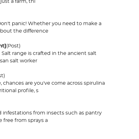
ust a farm, thi
? Don't panic! Whether you need to make a
about the difference
ht]
(Post)
Salt range is crafted in the ancient salt
isan salt worker
st)
, chances are you've come across spirulina
ional profile, s
 infestations from insects such as pantry
e free from sprays a