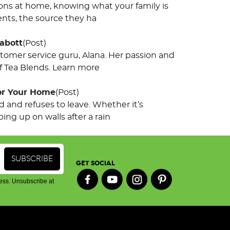
tions at home, knowing what your family is
nts, the source they ha
abott
(Post)
omer service guru, Alana. Her passion and
af Tea Blends. Learn more
for Your Home
(Post)
and refuses to leave. Whether it’s
ing up on walls after a rain
GET SOCIAL
ess. Unsubscribe at