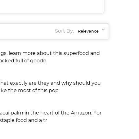
Sort By:
ings, learn more about this superfood and
packed full of goodn
what exactly are they and why should you
ake the most of this pop
acai palm in the heart of the Amazon. For
taple food and a tr