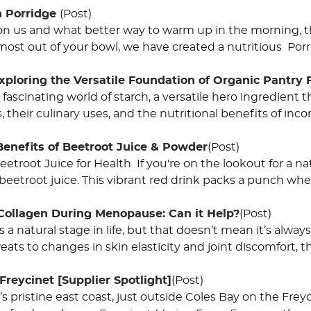
h Porridge
(Post)
on us and what better way to warm up in the morning, th
most out of your bowl, we have created a nutritious Porr
Exploring the Versatile Foundation of Organic Pantry
 fascinating world of starch, a versatile hero ingredient t
 their culinary uses, and the nutritional benefits of inco
Benefits of Beetroot Juice & Powder
(Post)
eetroot Juice for Health If you're on the lookout for a n
 beetroot juice. This vibrant red drink packs a punch wh
 Collagen During Menopause: Can it Help?
(Post)
a natural stage in life, but that doesn’t mean it’s alway
eats to changes in skin elasticity and joint discomfort,
Freycinet [Supplier Spotlight]
(Post)
 pristine east coast, just outside Coles Bay on the Freyc