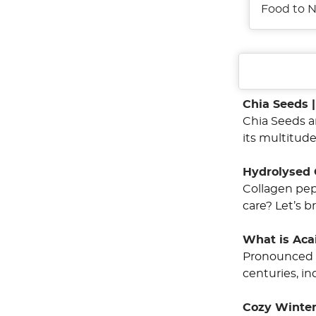
Food to N
Chia Seeds 
Chia Seeds a
its multitude
Hydrolysed 
Collagen pep
care? Let’s b
What is Aca
Pronounced a
centuries, i
Cozy Winter