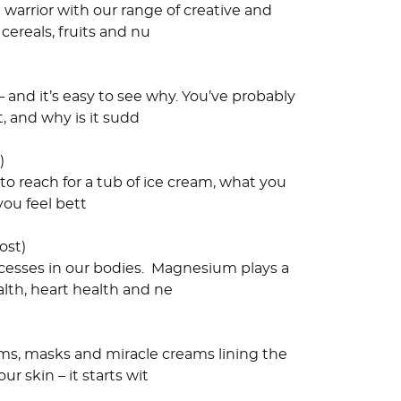
 warrior with our range of creative and
cereals, fruits and nu
 and it’s easy to see why. You’ve probably
, and why is it sudd
)
o reach for a tub of ice cream, what you
you feel bett
ost)
ocesses in our bodies. Magnesium plays a
lth, heart health and ne
ums, masks and miracle creams lining the
r skin – it starts wit