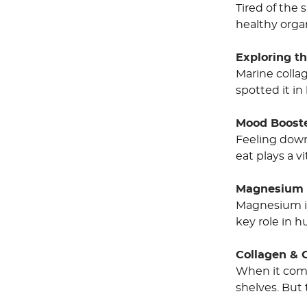
Tired of the 
healthy organ
Exploring th
Marine colla
spotted it in
Mood Booste
Feeling down
eat plays a v
Magnesium R
Magnesium is
key role in 
Collagen & 
When it come
shelves. But 