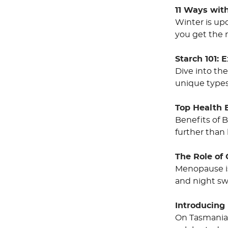
11 Ways wit
Winter is up
you get the 
Starch 101: 
Dive into the
unique types,
Top Health 
Benefits of B
further than
The Role of
Menopause is 
and night sw
Introducing 
On Tasmania’s