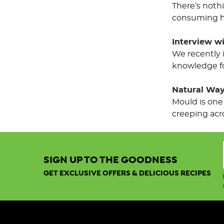
There’s noth
consuming ha
Interview w
We recently 
knowledge fo
Natural Ways
Mould is one
creeping acro
Sort By:
SIGN UP TO THE GOODNESS
GET EXCLUSIVE OFFERS & DELICIOUS RECIPES
Show:
View