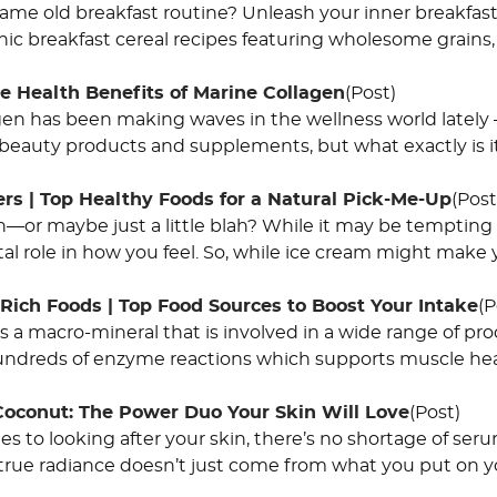
same old breakfast routine? Unleash your inner breakfast
ic breakfast cereal recipes featuring wholesome grains, 
e Health Benefits of Marine Collagen
(Post)
gen has been making waves in the wellness world lately –
 beauty products and supplements, but what exactly is it
rs | Top Healthy Foods for a Natural Pick-Me-Up
(Post
—or maybe just a little blah? While it may be tempting t
ital role in how you feel. So, while ice cream might make 
ich Foods | Top Food Sources to Boost Your Intake
(P
 a macro-mineral that is involved in a wide range of pr
hundreds of enzyme reactions which supports muscle hea
Coconut: The Power Duo Your Skin Will Love
(Post)
s to looking after your skin, there’s no shortage of ser
true radiance doesn’t just come from what you put on you