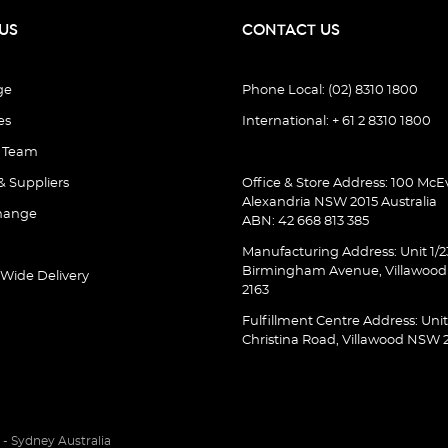
US
CONTACT US
ge
Phone Local: (02) 8310 1800
es
International: + 61 2 8310 1800
e Team
& Suppliers
Office & Store Address: 100 McEv
Alexandria NSW 2015 Australia
hange
ABN: 42 668 813 385
Manufacturing Address: Unit 1/2
Birmingham Avenue, Villawoo
 Wide Delivery
2163
Fulfillment Centre Address: Unit
Christina Road, Villawood NSW 
- Sydney Australia