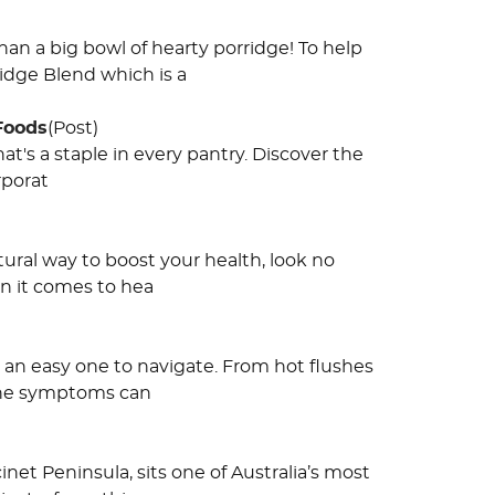
an a big bowl of hearty porridge! To help
idge Blend which is a
 Foods
(Post)
hat's a staple in every pantry. Discover the
rporat
atural way to boost your health, look no
en it comes to hea
s an easy one to navigate. From hot flushes
 the symptoms can
inet Peninsula, sits one of Australia’s most