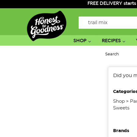
FREE DELIVERY starts
Search
SHOP
RECIPES
Search
No
Did you 
filters
applied
Categorie
Shop
>
Pa
Sweets
Brands