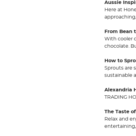
Aussie Insp
Here at Hone
approaching,
From Bean t
With cooler 
chocolate. B
How to Spro
Sprouts are 
sustainable 
Alexandria 
TRADING HO
The Taste o
Relax and en
entertainin