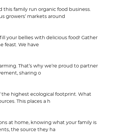
 this family run organic food business.
ous growers’ markets around
ll your bellies with delicious food! Gather
me feast. We have
farming. That’s why we’re proud to partner
ovement, sharing o
 the highest ecological footprint. What
urces. This places a h
tions at home, knowing what your family is
nts, the source they ha