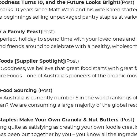
oodness Turns 10, and the Future Looks Bright!
(Post)
arks 10 years since Matt Ward and his wife Karen started
beginnings selling unpackaged pantry staples at vari
r a Family Feast
(Post)
 perfect holiday to spend time with your loved ones and fi
and friends around to celebrate with a healthy, wholeso
Foods [Supplier Spotlight]
(Post)
 Goodness, we believe that great food starts with great 
ure Foods – one of Australia’s pioneers of the organic m
 Food Sourcing
(Post)
Australia is currently number 5 in the world rankings of
an? We are consuming a large majority of the global reso
Staples: Make Your Own Granola & Nut Butters
(Post)
ing quite as satisfying as creating your own foodie crea
s been put together by you – you know all the ingredie