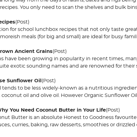
long way from the days of raisins, dates and figs being 
recipes. You only need to scan the shelves and bulk bin
ecipes
(Post)
ion for school lunchbox recipes that not only taste grea
moreish meals (for big and small) are ideal for busy fami
Grown Ancient Grains
(Post)
ns have been growing in popularity in recent times, man
ite exotic sounding names and are renowned for their s
se Sunflower Oil
(Post)
l tends to be less widely-known as a nutritious ingredi
coconut oil and olive oil. However Organic Sunflower Oil 
hy You Need Coconut Butter in Your Life
(Post)
ut Butter is an absolute Honest to Goodness favourite, th
uces, curries, baking, raw desserts, smoothies or drizzled