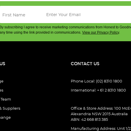
By subscribing I agree to receive marketing communications from Honest to Goodn
any time using the link provided in communications.
View our Privacy Policy
.
US
CONTACT US
ge
Phone Local: (02) 8310 1800
es
International: + 61 2 8310 1800
e Team
& Suppliers
Office & Store Address: 100 McEv
Alexandria NSW 2015 Australia
hange
ABN: 42 668 813 385
Manufacturing Address: Unit 1/2