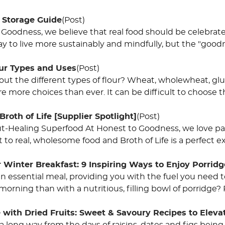
 Storage Guide
(Post)
 Goodness, we believe that real food should be celebrate
y to live more sustainably and mindfully, but the "goodn
our Types and Uses
(Post)
ut the different types of flour? Wheat, wholewheat, gl
are more choices than ever. It can be difficult to choose t
Broth of Life [Supplier Spotlight]
(Post)
Gut-Healing Superfood At Honest to Goodness, we love pa
o real, wholesome food and Broth of Life is a perfect exa
 Winter Breakfast: 9 Inspiring Ways to Enjoy Porridg
 an essential meal, providing you with the fuel you need
 morning than with a nutritious, filling bowl of porridge?
 with Dried Fruits: Sweet & Savoury Recipes to Eleva