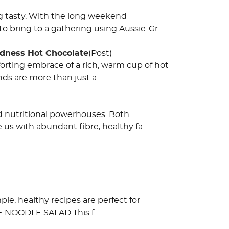
g tasty. With the long weekend
o bring to a gathering using Aussie-Gr
odness Hot Chocolate
(Post)
orting embrace of a rich, warm cup of hot
nds are more than just a
 nutritional powerhouses. Both
 us with abundant fibre, healthy fa
e, healthy recipes are perfect for
LE NOODLE SALAD This f