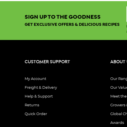
Sort By:
SIGN UP TO THE GOODNESS
GET EXCLUSIVE OFFERS & DELICIOUS RECIPES
Show:
View
CUSTOMER SUPPORT
ABOUT 
My Account
Our Ran
Freight & Delivery
Our Valu
Organic
Good
Help & Support
Meet th
Morning
Returns
Growers 
Quinoa
.
Porridge
Quick Order
Global C
.
Awards