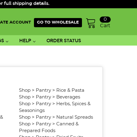
ull shipping details.
0
ATE ACCOUNT
GO TO WHOLESALE
Cart
GS
HELP
ORDER STATUS
Shop
>
Pantry
>
Rice & Pasta
Shop
>
Pantry
>
Beverages
Shop
>
Pantry
>
Herbs, Spices &
Seasonings
 &
Shop
>
Pantry
>
Natural Spreads
Shop
>
Pantry
>
Canned &
Prepared Foods