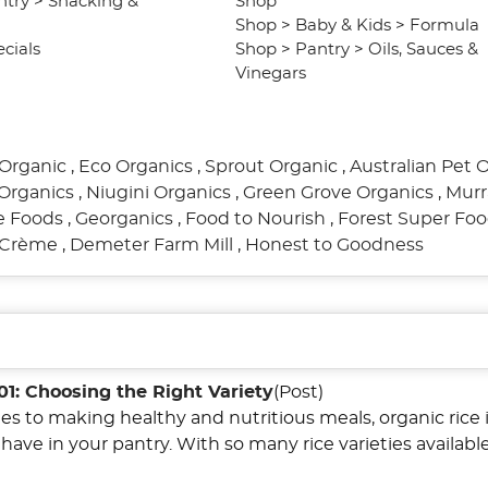
ntry
>
Snacking &
Shop
Shop
>
Baby & Kids
>
Formula
cials
Shop
>
Pantry
>
Oils, Sauces &
Vinegars
Organic
,
Eco Organics
,
Sprout Organic
,
Australian Pet 
Organics
,
Niugini Organics
,
Green Grove Organics
,
Murr
re Foods
,
Georganics
,
Food to Nourish
,
Forest Super Fo
l Crème
,
Demeter Farm Mill
,
Honest to Goodness
01: Choosing the Right Variety
(Post)
s to making healthy and nutritious meals, organic rice i
have in your pantry. With so many rice varieties available