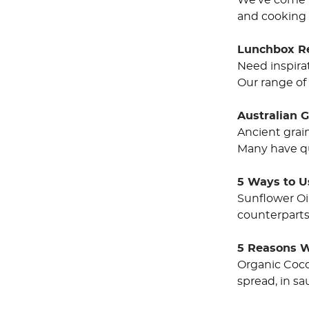
We’ve come a 
and cooking 
Lunchbox R
Need inspirat
Our range of 
Australian 
Ancient grai
Many have qu
5 Ways to U
Sunflower Oi
counterparts 
5 Reasons W
Organic Cocon
spread, in sa