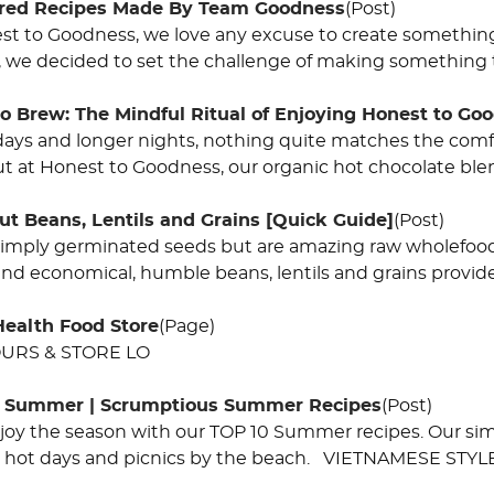
ired Recipes Made By Team Goodness
(Post)
st to Goodness, we love any excuse to create somethin
 we decided to set the challenge of making something t
o Brew: The Mindful Ritual of Enjoying Honest to Go
days and longer nights, nothing quite matches the comf
ut at Honest to Goodness, our organic hot chocolate ble
ut Beans, Lentils and Grains [Quick Guide]
(Post)
simply germinated seeds but are amazing raw wholefood
and economical, humble beans, lentils and grains provide
Health Food Store
(Page)
URS & STORE LO
f Summer | Scrumptious Summer Recipes
(Post)
joy the season with our TOP 10 Summer recipes. Our simpl
g, hot days and picnics by the beach. VIETNAMESE STY