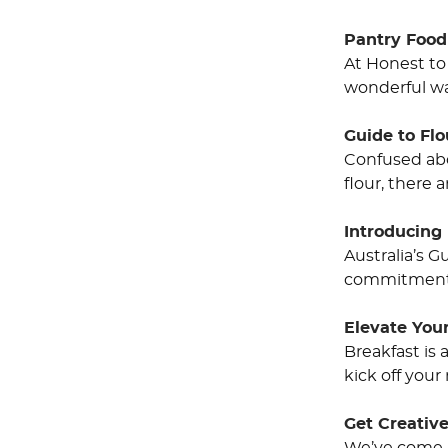
Pantry Food
At Honest to
wonderful wa
Guide to Fl
Confused abo
flour, there 
Introducing 
Australia’s 
commitment t
Elevate Your
Breakfast is
kick off your
Get Creative