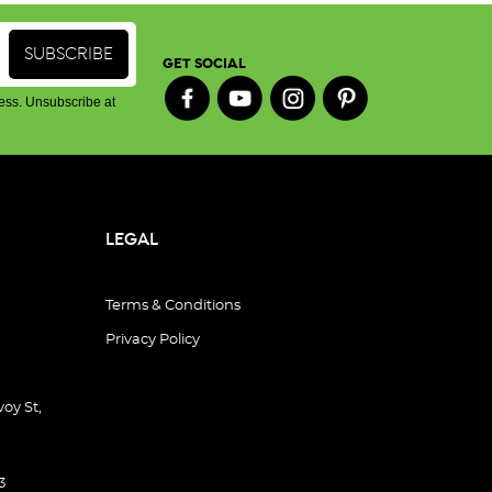
GET SOCIAL
ess. Unsubscribe at
LEGAL
Terms & Conditions
Privacy Policy
oy St,
3