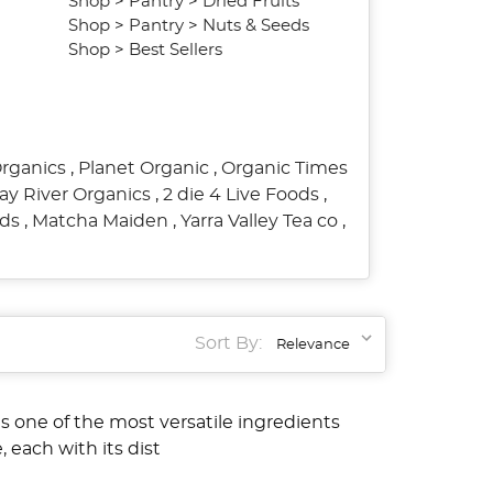
Shop
>
Pantry
>
Dried Fruits
Shop
>
Pantry
>
Nuts & Seeds
Shop
>
Best Sellers
Organics
,
Planet Organic
,
Organic Times
ay River Organics
,
2 die 4 Live Foods
,
ods
,
Matcha Maiden
,
Yarra Valley Tea co
,
Sort By:
s one of the most versatile ingredients
, each with its dist