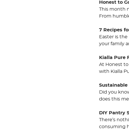
Honest to G
This month m
From humble 
7 Recipes fo
Easter is the
your family 
Kialla Pure 
At Honest to
with Kialla P
Sustainable
Did you know 
does this me
DIY Pantry 
There’s noth
consuming ha