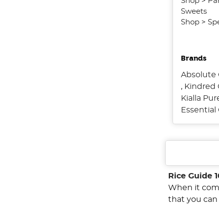
Shop
>
Pa
Sweets
Shop
>
Spe
Brands
Absolute 
,
Kindred 
Kialla Pu
Essentia
Rice Guide 1
When it come
that you can 