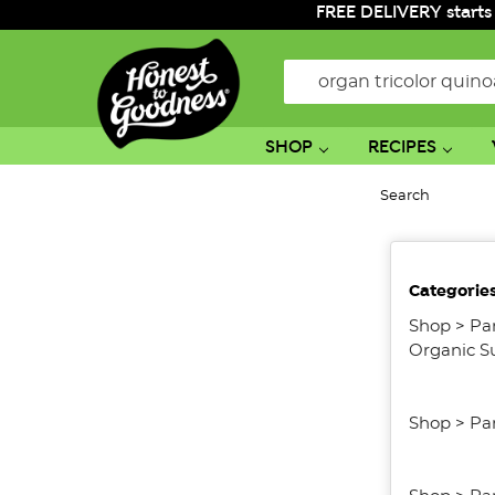
FREE DELIVERY starts
Search
SHOP
RECIPES
Search
No
Categorie
filters
applied
Shop
>
Pa
Organic S
Shop
>
Pa