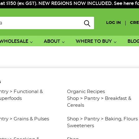
 at $150 (ex GST). NEW REGIONS NOW INCLUDED. See here for f
|
LOG IN
CRE
WHOLESALE
ABOUT
WHERE TO BUY
BLO
s
ntry
>
Functional &
Organic Recipes
uperfoods
Shop
>
Pantry
>
Breakfast &
Cereals
ntry
>
Grains & Pulses
Shop
>
Pantry
>
Baking, Flours
Sweeteners