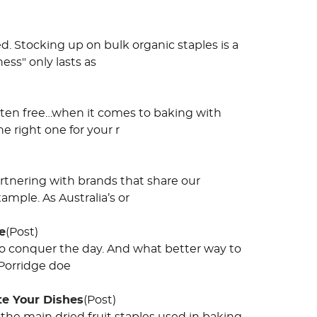
d. Stocking up on bulk organic staples is a
ess" only lasts as
uten free…when it comes to baking with
he right one for your r
rtnering with brands that share our
mple. As Australia’s or
e
(Post)
 to conquer the day. And what better way to
 Porridge doe
te Your Dishes
(Post)