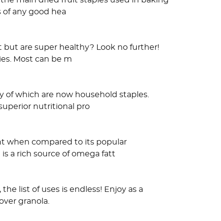
the main dried fruit staples used in baking
s of any good hea
t but are super healthy? Look no further!
lies. Most can be m
y of which are now household staples.
uperior nutritional pro
ent when compared to its popular
is a rich source of omega fatt
e list of uses is endless! Enjoy as a
 over granola.