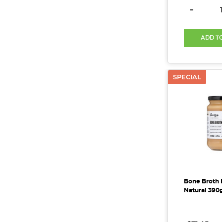
DECREAS
-
ADD T
SPECIAL
Bone Broth 
Natural 390