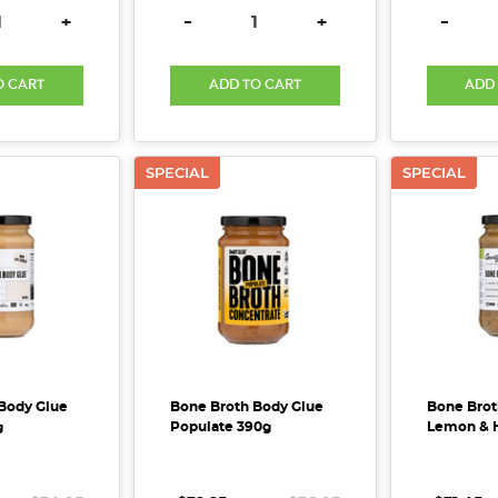
E QUANTITY:
INCREASE QUANTITY:
DECREASE QUANTITY:
INCREASE QUANTITY:
DECREA
+
-
+
-
O CART
ADD TO CART
ADD
SPECIAL
SPECIAL
Body Glue
Bone Broth Body Glue
Bone Brot
g
Populate 390g
Lemon & 