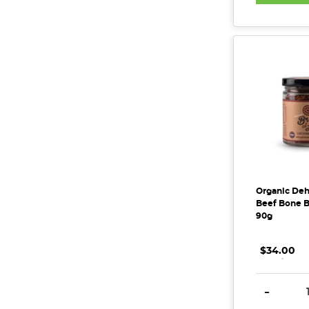
Organic Deh
Beef Bone Br
90g
$34.00
.
.
.
DECREAS
-