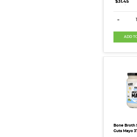
$31.45
.
.
.
DECREAS
-
ADD T
Bone Broth 
Guts Mayo 3