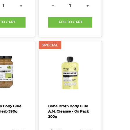
SE QUANTITY:
INCREASE QUANTITY:
DECREASE QUANTITY:
INCREASE QUANTITY
+
-
+
 TO CART
ADD TO CART
SPECIAL
h Body Glue
Bone Broth Body Glue
Herb 390g
A.M. Cleanse - Go Pack
200g