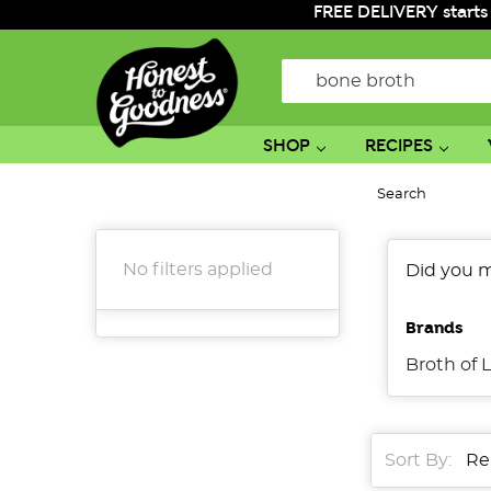
FREE DELIVERY starts
Search
SHOP
RECIPES
Search
No filters applied
Did you 
Brands
Broth of L
Sort By: