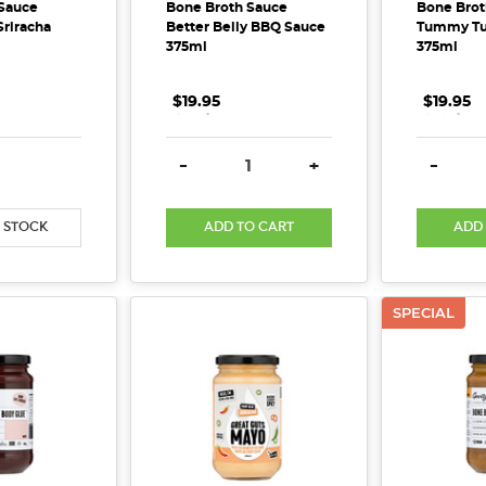
Sauce
Bone Broth Sauce
Bone Brot
riracha
Better Belly BBQ Sauce
Tummy Tu
375ml
375ml
$19.95
.
.
.
$19.95
.
.
.
E QUANTITY:
INCREASE QUANTITY:
DECREASE QUANTITY:
INCREASE QUANTITY:
DECREA
-
+
-
 STOCK
ADD TO CART
ADD
SPECIAL