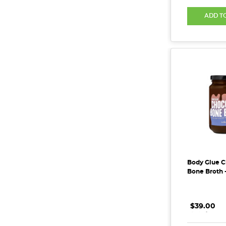
ADD T
Body Glue C
Bone Broth 
$39.00
.
.
.