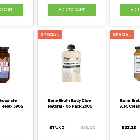
O CART
ADD TO CART
ADD
SPECIAL
SPECIAL
hocolate
Bone Broth Body Glue
Bone Brot
- Relax 390g
Natural - Go Pack 200g
A.M. Clea
$14.40
.
.
.
$16.00
$33.25
.
.
.