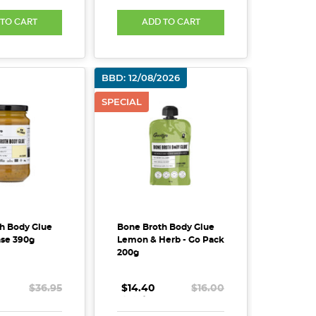
 TO CART
ADD TO CART
BBD: 12/08/2026
SPECIAL
h Body Glue
Bone Broth Body Glue
nse 390g
Lemon & Herb - Go Pack
200g
$36.95
$14.40
.
.
.
$16.00