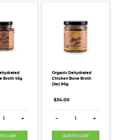
ehydrated
Organic Dehydrated
 Broth 45g
Chicken Bone Broth
(Jar) 90g
$34.00
.
.
.
SE QUANTITY:
INCREASE QUANTITY:
DECREASE QUANTITY:
INCREASE QUANTITY
+
-
+
 TO CART
ADD TO CART