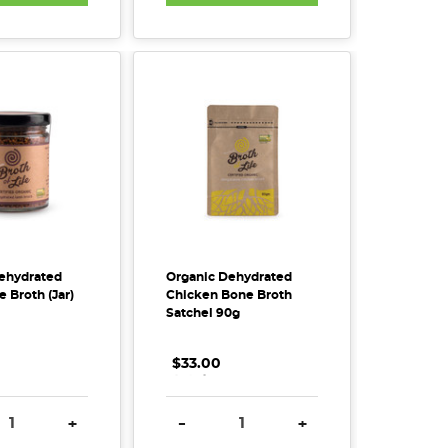
ehydrated
Organic Dehydrated
 Broth (Jar)
Chicken Bone Broth
Satchel 90g
$33.00
.
.
.
SE QUANTITY:
INCREASE QUANTITY:
DECREASE QUANTITY:
INCREASE QUANTITY
+
-
+