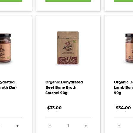
ydrated
Organic Dehydrated
Organic D
oth (Jar)
Beef Bone Broth
Lamb Bone
Satchel 90g
90g
$33.00
.
.
.
$34.00
.
.
.
E QUANTITY:
INCREASE QUANTITY:
DECREASE QUANTITY:
INCREASE QUANTITY:
DECREA
+
-
+
-