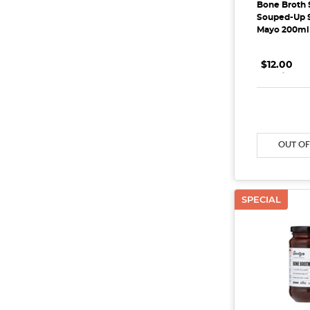
Bone Broth 
Souped-Up S
Mayo 200ml
$12.00
.
.
.
DECREAS
OUT OF
SPECIAL