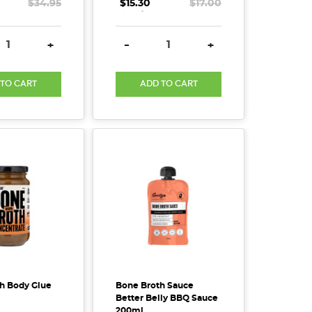
$34.95
$15.30
.
.
.
$17.00
SE QUANTITY:
INCREASE QUANTITY:
DECREASE QUANTITY:
INCREASE QUANTITY
+
-
+
 TO CART
ADD TO CART
h Body Glue
Bone Broth Sauce
Better Belly BBQ Sauce
200ml