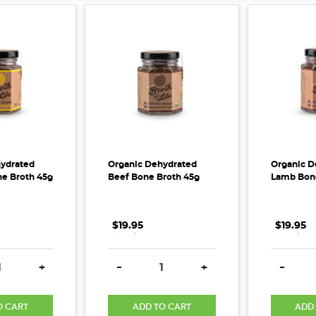
ydrated
Organic Dehydrated
Organic D
e Broth 45g
Beef Bone Broth 45g
Lamb Bone
$19.95
.
.
.
$19.95
.
.
.
E QUANTITY:
INCREASE QUANTITY:
DECREASE QUANTITY:
INCREASE QUANTITY:
DECREA
+
-
+
-
O CART
ADD TO CART
ADD