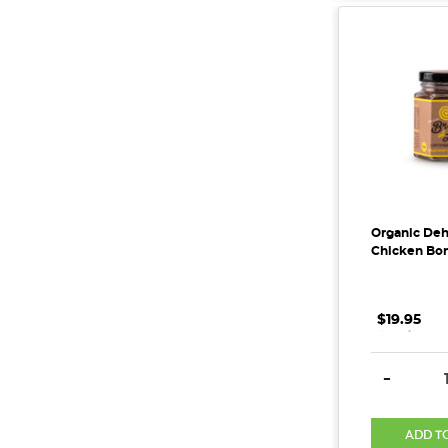
Organic Deh
Chicken Bon
$19.95
.
.
.
DECREAS
-
ADD T