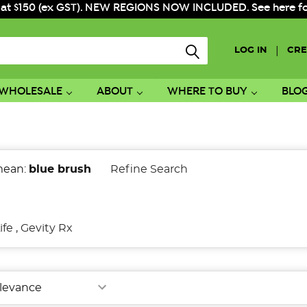
 at $150 (ex GST). NEW REGIONS NOW INCLUDED. See here for f
|
LOG IN
CRE
WHOLESALE
ABOUT
WHERE TO BUY
BLO
mean:
blue brush
Refine Search
ife
,
Gevity Rx