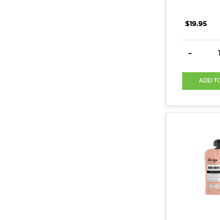
$19.95
.
.
.
DECREAS
-
ADD T