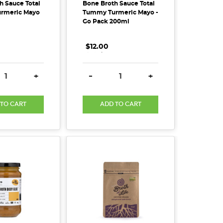
h Sauce Total
Bone Broth Sauce Total
rmeric Mayo
Tummy Turmeric Mayo -
Go Pack 200ml
$12.00
.
.
.
SE QUANTITY:
INCREASE QUANTITY:
DECREASE QUANTITY:
INCREASE QUANTITY
+
-
+
 TO CART
ADD TO CART