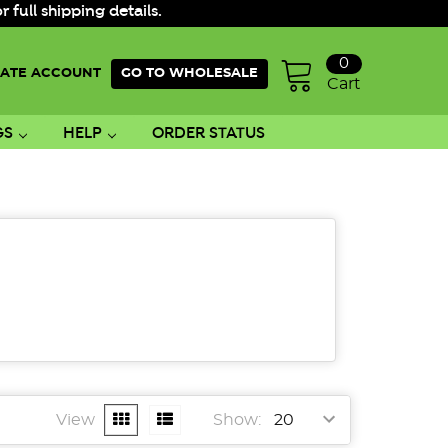
ull shipping details.
0
ATE ACCOUNT
GO TO WHOLESALE
Cart
GS
HELP
ORDER STATUS
View
Show: