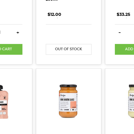
$12.00
.
.
.
$33.25
.
.
.
E QUANTITY:
INCREASE QUANTITY:
DECREASE QUANTITY:
INCREASE QUANTITY:
DECREA
+
-
O CART
OUT OF STOCK
ADD