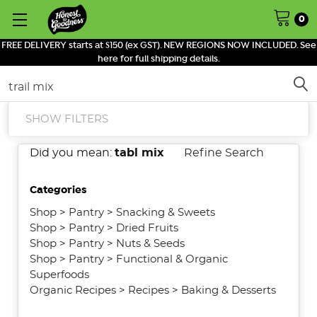
0
FREE DELIVERY starts at $150 (ex GST). NEW REGIONS NOW INCLUDED. See
here for full shipping details.
Search
SHOW FILTERS
Did you mean:
tabl mix
Refine Search
Categories
Shop
>
Pantry
>
Snacking & Sweets
Shop
>
Pantry
>
Dried Fruits
Shop
>
Pantry
>
Nuts & Seeds
Shop
>
Pantry
>
Functional & Organic
Superfoods
Organic Recipes
>
Recipes
>
Baking & Desserts