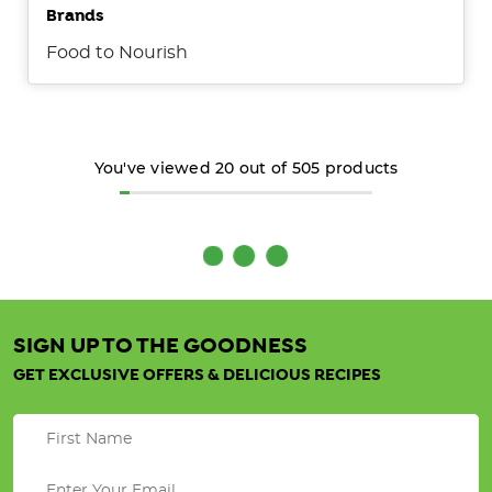
Brands
Food to Nourish
You've viewed
20
out of
505
products
Organic
Spices
&
SIGN UP TO THE GOODNESS
Herb
GET EXCLUSIVE OFFERS & DELICIOUS RECIPES
Splendour
(Post)
Discover
why
choosing
organic