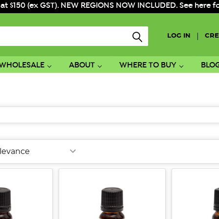
 at $150 (ex GST). NEW REGIONS NOW INCLUDED. See here for f
|
LOG IN
CRE
WHOLESALE
ABOUT
WHERE TO BUY
BLO