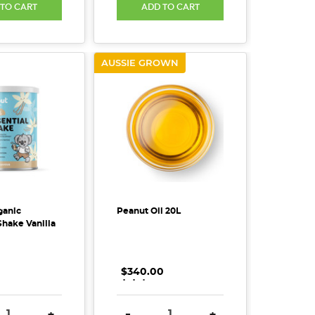
 TO CART
ADD TO CART
AUSSIE GROWN
ganic
Peanut Oil 20L
Shake Vanilla
$340.00
.
.
.
SE QUANTITY:
INCREASE QUANTITY:
DECREASE QUANTITY:
INCREASE QUANTITY
+
-
+