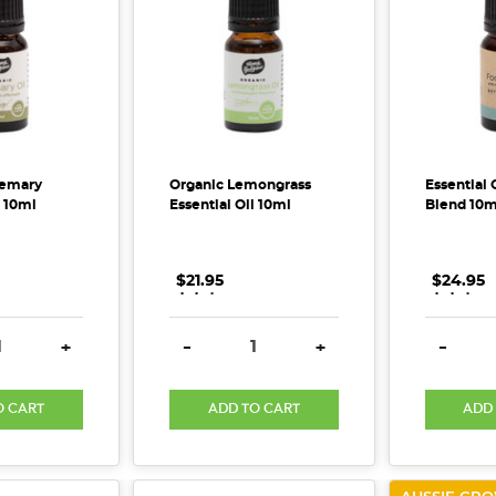
semary
Organic Lemongrass
Essential 
l 10ml
Essential Oil 10ml
Blend 10m
$21.95
.
.
.
$24.95
.
.
.
E QUANTITY:
INCREASE QUANTITY:
DECREASE QUANTITY:
INCREASE QUANTITY:
DECREA
+
-
+
-
O CART
ADD TO CART
ADD