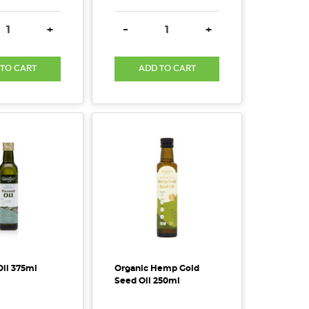
SE QUANTITY:
INCREASE QUANTITY:
DECREASE QUANTITY:
INCREASE QUANTITY
+
-
+
 TO CART
ADD TO CART
Oil 375ml
Organic Hemp Gold
Seed Oil 250ml