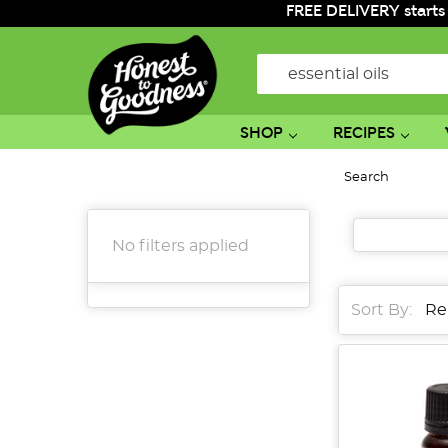
FREE DELIVERY starts
Search
SHOP
RECIPES
Search
No filters applied
Sort By:
Sort By:
From
Bean