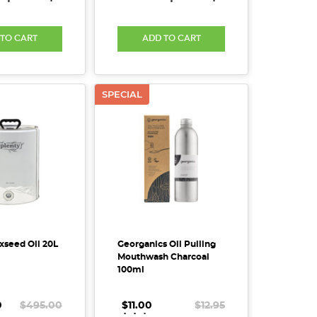
 TO CART
ADD TO CART
SPECIAL
xseed Oil 20L
Georganics Oil Pulling
Mouthwash Charcoal
100ml
0
$495.00
$11.00
.
.
.
$12.95