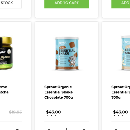
 STOCK
ADD TO CART
ADD
rème
Sprout Organic
Sprout Or
atcha
Essential Shake
Essential 
g
Chocolate 700g
700g
$19.95
$43.00
.
.
.
$43.00
.
.
.
E QUANTITY:
INCREASE QUANTITY:
DECREASE QUANTITY:
INCREASE QUANTITY:
DECREA
+
-
+
-