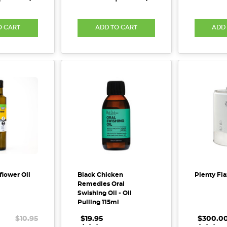
O CART
ADD TO CART
ADD
flower Oil
Black Chicken
Plenty Fla
Remedies Oral
Swishing Oil - Oil
Pulling 115ml
$10.95
$19.95
.
.
.
$300.0
.
.
.