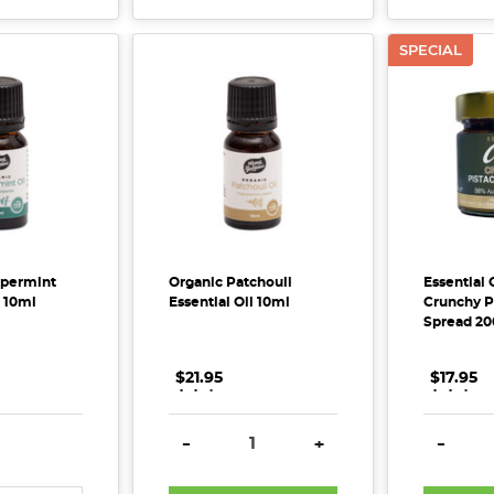
SPECIAL
ppermint
Organic Patchouli
Essential
l 10ml
Essential Oil 10ml
Crunchy P
Spread 20
$21.95
.
.
.
$17.95
.
.
.
E QUANTITY:
INCREASE QUANTITY:
DECREASE QUANTITY:
INCREASE QUANTITY:
DECREA
-
+
-
?