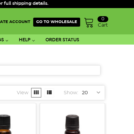
ull shipping details.
0
ATE ACCOUNT
GO TO WHOLESALE
Cart
GS
HELP
ORDER STATUS
View
Show: