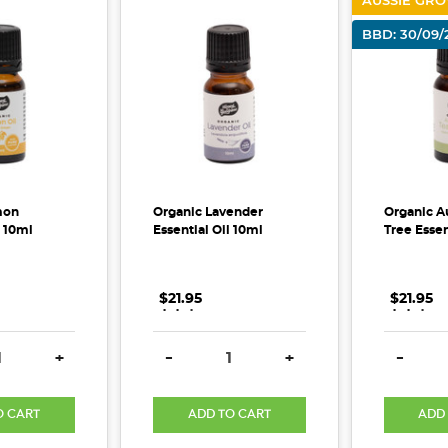
AUSSIE GR
BBD: 30/09/
mon
Organic Lavender
Organic Au
l 10ml
Essential Oil 10ml
Tree Essen
$21.95
.
.
.
$21.95
.
.
.
E QUANTITY:
INCREASE QUANTITY:
DECREASE QUANTITY:
INCREASE QUANTITY:
DECREA
+
-
+
-
O CART
ADD TO CART
ADD