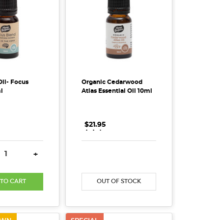
Oil- Focus
Organic Cedarwood
l
Atlas Essential Oil 10ml
$21.95
.
.
.
SE QUANTITY:
INCREASE QUANTITY:
DECREASE QUANTITY:
INCREASE QUANTITY
+
 TO CART
OUT OF STOCK