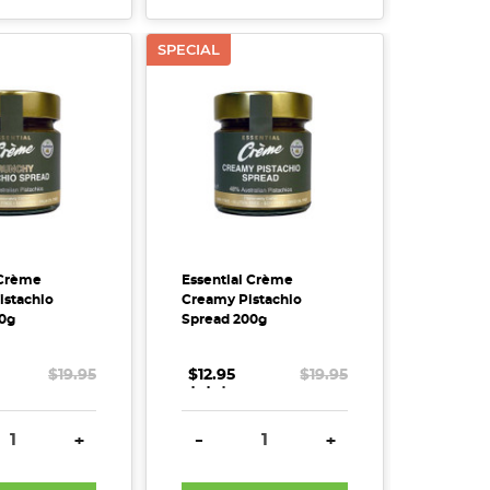
SPECIAL
 Crème
Essential Crème
istachio
Creamy Pistachio
0g
Spread 200g
$19.95
$12.95
.
.
.
$19.95
SE QUANTITY:
INCREASE QUANTITY:
DECREASE QUANTITY:
INCREASE QUANTITY
+
-
+