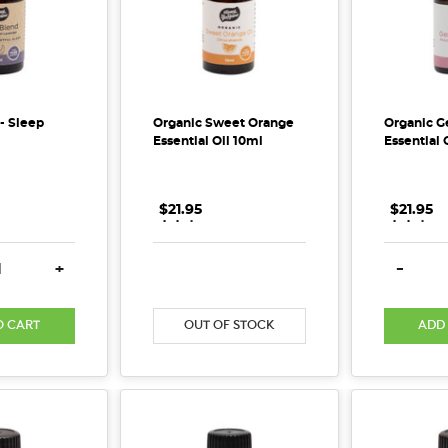
l- Sleep
Organic Sweet Orange
Organic G
Essential Oil 10ml
Essential 
$21.95
.
.
.
$21.95
.
.
.
E QUANTITY:
INCREASE QUANTITY:
DECREASE QUANTITY:
INCREASE QUANTITY:
DECREA
+
-
ost)
O CART
OUT OF STOCK
ADD