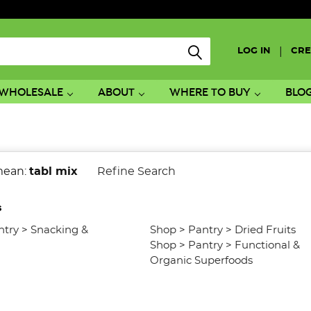
|
LOG IN
CRE
WHOLESALE
ABOUT
WHERE TO BUY
BLO
mean:
tabl mix
Refine Search
s
ntry
>
Snacking &
Shop
>
Pantry
>
Dried Fruits
Shop
>
Pantry
>
Functional &
Organic Superfoods