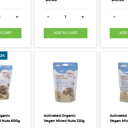
.
.
.
.
.
.
E QUANTITY:
INCREASE QUANTITY:
DECREASE QUANTITY:
INCREASE QUANTITY:
DECREA
+
-
+
-
O CART
ADD TO CART
ADD
026
rganic
Activated Organic
Activated
 Nuts 600g
Vegan Mixed Nuts 120g
Vegan Mix