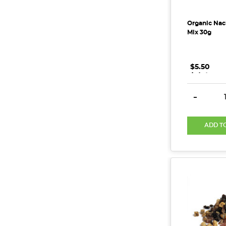
Organic Nac
Mix 30g
$5.50
.
.
.
DECREAS
-
ADD T