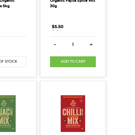
 Organic
Organic Fajita Spice Mix
s 5kg
30g
$5.50
.
.
.
SE QUANTITY:
INCREASE QUANTITY:
DECREASE QUANTITY:
INCREASE QUANTITY
-
+
OF STOCK
ADD TO CART