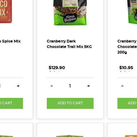
o Spice Mix
Cranberry Dark
Cranberry
Chocolate Trail Mix 5KG
Chocolate 
200g
$129.90
.
.
.
$10.95
.
.
.
E QUANTITY:
INCREASE QUANTITY:
DECREASE QUANTITY:
INCREASE QUANTITY:
DECREA
+
-
+
-
O CART
ADD TO CART
ADD