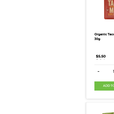
Organic Tac
30g
$5.50
.
.
.
DECREAS
-
ADD T