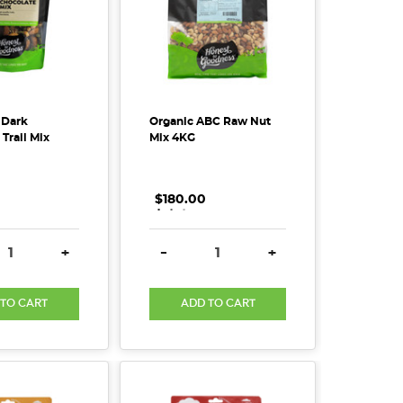
 Dark
Organic ABC Raw Nut
Trail Mix
Mix 4KG
$180.00
.
.
.
SE QUANTITY:
INCREASE QUANTITY:
DECREASE QUANTITY:
INCREASE QUANTITY
+
-
+
 TO CART
ADD TO CART