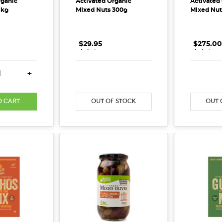
rganic
Activated Organic
Activated
1kg
Mixed Nuts 300g
Mixed Nut
$29.95
.
.
.
$275.00
.
.
.
E QUANTITY:
INCREASE QUANTITY:
DECREASE QUANTITY:
INCREASE QUANTITY:
DECREA
+
O CART
OUT OF STOCK
OUT 