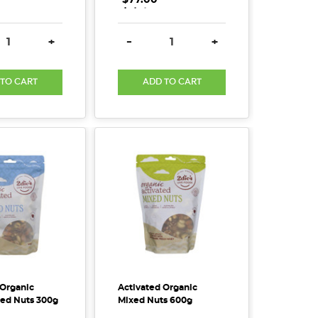
.
.
.
SE QUANTITY:
INCREASE QUANTITY:
DECREASE QUANTITY:
INCREASE QUANTITY
+
-
+
 TO CART
ADD TO CART
 Organic
Activated Organic
ed Nuts 300g
Mixed Nuts 600g