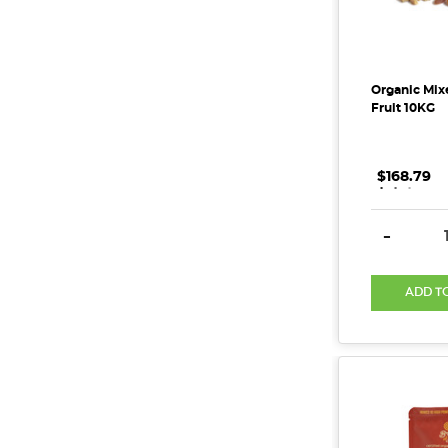
Organic Mix
Fruit 10KG
$168.79
.
.
.
DECREAS
-
ADD T