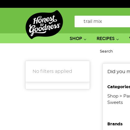
Search
SHOP
RECIPES
Search
No filters applied
Did you 
Categorie
Shop
>
Pa
Sweets
Brands