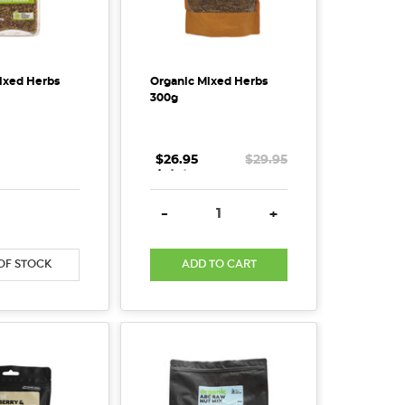
ixed Herbs
Organic Mixed Herbs
300g
$26.95
.
.
.
$29.95
SE QUANTITY:
INCREASE QUANTITY:
DECREASE QUANTITY:
INCREASE QUANTITY
-
+
OF STOCK
ADD TO CART