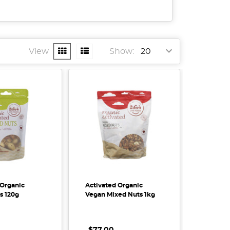
View
Show:
 Organic
Activated Organic
s 120g
Vegan Mixed Nuts 1kg
$77.00