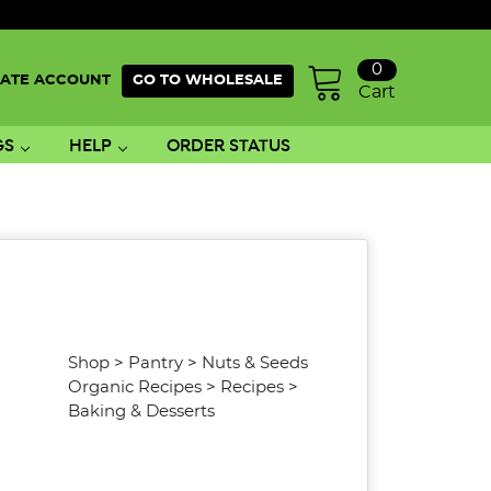
0
ATE ACCOUNT
GO TO WHOLESALE
Cart
GS
HELP
ORDER STATUS
Shop
>
Pantry
>
Nuts & Seeds
Organic Recipes
>
Recipes
>
Baking & Desserts