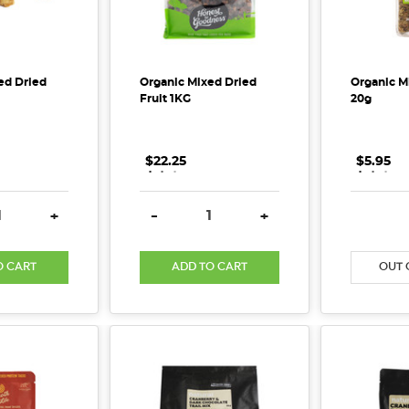
ed Dried
Organic Mixed Dried
Organic M
Fruit 1KG
20g
$22.25
.
.
.
$5.95
.
.
.
E QUANTITY:
INCREASE QUANTITY:
DECREASE QUANTITY:
INCREASE QUANTITY:
DECREA
+
-
+
O CART
ADD TO CART
OUT 