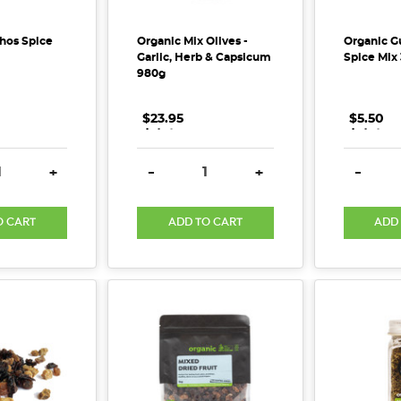
hos Spice
Organic Mix Olives -
Organic 
Garlic, Herb & Capsicum
Spice Mix
980g
$23.95
.
.
.
$5.50
.
.
.
E QUANTITY:
INCREASE QUANTITY:
DECREASE QUANTITY:
INCREASE QUANTITY:
DECREA
+
-
+
-
O CART
ADD TO CART
ADD