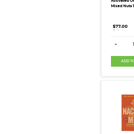
Activated O
Mixed Nuts 
$77.00
.
.
.
DECREAS
-
ADD T