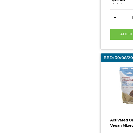
.
.
.
DECREAS
-
ADD T
BBD: 30/08/2
Activated O
Vegan Mixed