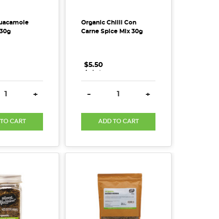
Guacamole
Organic Chilli Con
 30g
Carne Spice Mix 30g
$5.50
.
.
.
SE QUANTITY:
INCREASE QUANTITY:
DECREASE QUANTITY:
INCREASE QUANTITY
+
-
+
 TO CART
ADD TO CART