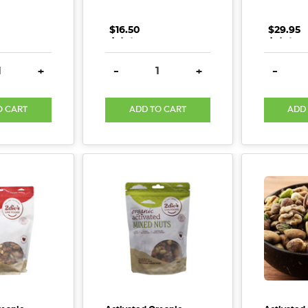
$16.50
.
.
.
$29.95
.
.
.
E QUANTITY:
INCREASE QUANTITY:
DECREASE QUANTITY:
INCREASE QUANTITY:
DECREA
+
-
+
-
O CART
ADD TO CART
ADD