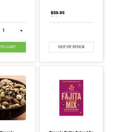
$59.95
.
.
.
SE QUANTITY:
INCREASE QUANTITY:
DECREASE QUANTITY:
INCREASE QUANTITY
+
 TO CART
OUT OF STOCK