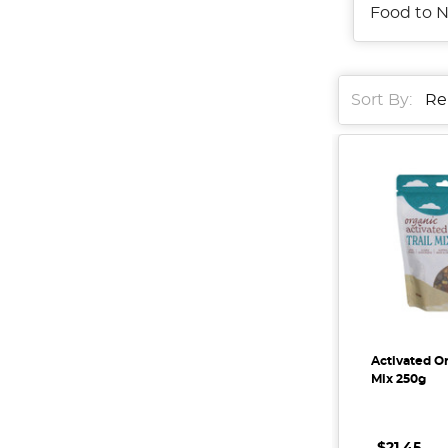
Food to N
Sort By:
Activated Or
Mix 250g
$21.45