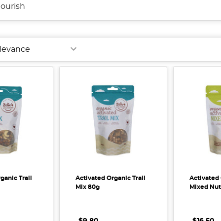
ourish
ganic Trail
Activated Organic Trail
Activated
Mix 80g
Mixed Nut
$9.80
$16.50