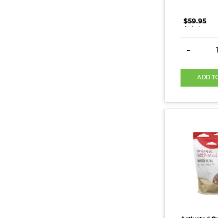
$59.95
.
.
.
DECREAS
-
ADD T